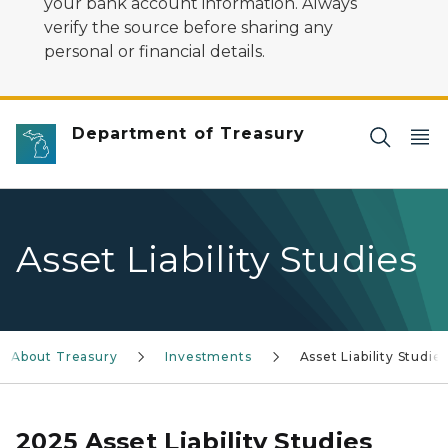
your bank account information. Always
verify the source before sharing any
personal or financial details.
Department of Treasury
Asset Liability Studies
About Treasury
Investments
Asset Liability Studie
2025 Asset Liability Studies