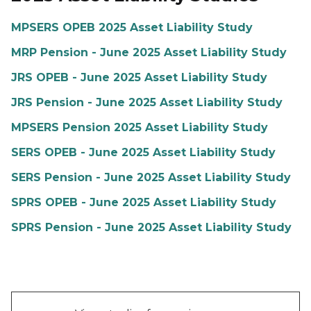
MPSERS OPEB 2025 Asset Liability Study
MRP Pension - June 2025 Asset Liability Study
JRS OPEB - June 2025 Asset Liability Study
JRS Pension - June 2025 Asset Liability Study
MPSERS Pension 2025 Asset Liability Study
SERS OPEB - June 2025 Asset Liability Study
SERS Pension - June 2025 Asset Liability Study
SPRS OPEB - June 2025 Asset Liability Study
SPRS Pension - June 2025 Asset Liability Study