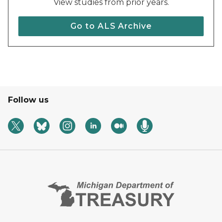
View studies from prior years.
Go to ALS Archive
Follow us