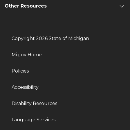
Other Resources
Copyright 2026 State of Michigan
Mi.gov Home
Policies
Accessibility
Disability Resources
Language Services