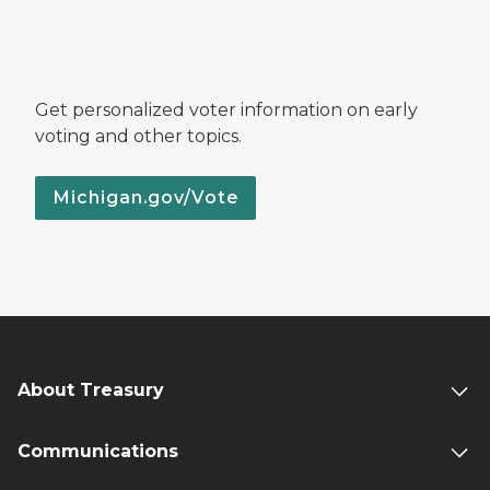
Get personalized voter information on early
voting and other topics.
Michigan.gov/Vote
About Treasury
Communications