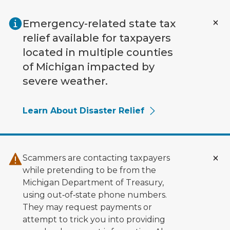
Skip to main content
Emergency-related state tax
relief available for taxpayers
located in multiple counties
of Michigan impacted by
severe weather.
Learn About Disaster Relief
Scammers are contacting taxpayers
while pretending to be from the
Michigan Department of Treasury,
using out‑of‑state phone numbers.
They may request payments or
attempt to trick you into providing