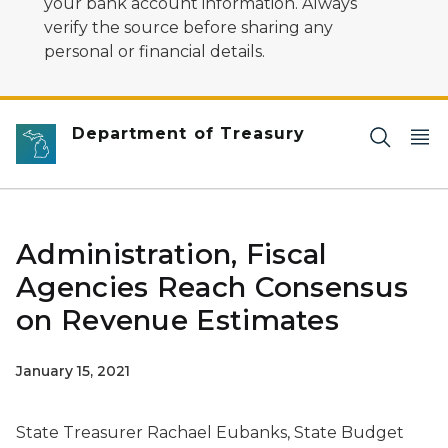
your bank account information. Always
verify the source before sharing any
personal or financial details.
Department of Treasury
Administration, Fiscal
Agencies Reach Consensus
on Revenue Estimates
January 15, 2021
State Treasurer Rachael Eubanks, State Budget