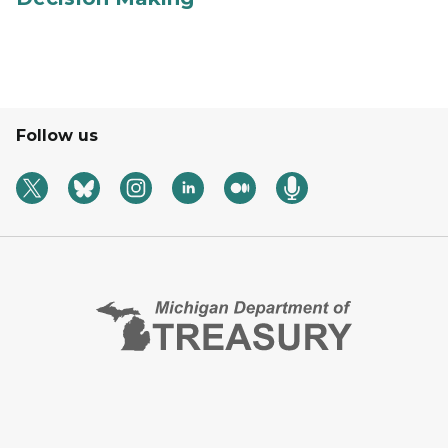
Follow us