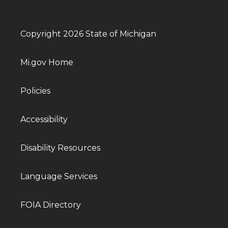
Copyright 2026 State of Michigan
Mi.gov Home
Policies
Accessibility
Disability Resources
Language Services
FOIA Directory