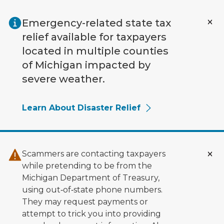
Skip to main content
Emergency-related state tax
relief available for taxpayers
located in multiple counties
of Michigan impacted by
severe weather.
Learn About Disaster Relief
Scammers are contacting taxpayers
while pretending to be from the
Michigan Department of Treasury,
using out‑of‑state phone numbers.
They may request payments or
attempt to trick you into providing