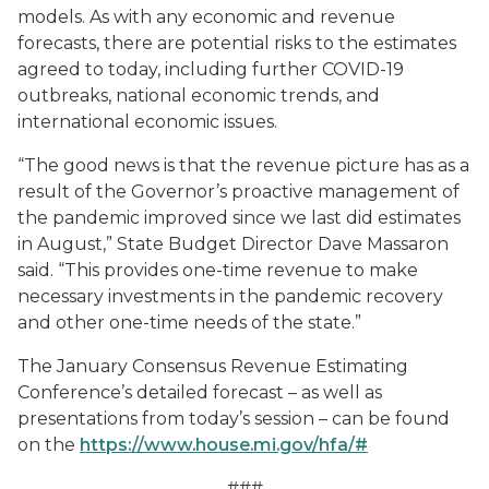
models. As with any economic and revenue
forecasts, there are potential risks to the estimates
agreed to today, including further COVID-19
outbreaks, national economic trends, and
international economic issues.
“The good news is that the revenue picture has as a
result of the Governor’s proactive management of
the pandemic improved since we last did estimates
in August,” State Budget Director Dave Massaron
said. “This provides one-time revenue to make
necessary investments in the pandemic recovery
and other one-time needs of the state.”
The January Consensus Revenue Estimating
Conference’s detailed forecast – as well as
presentations from today’s session – can be found
on the
https://www.house.mi.gov/hfa/#
###