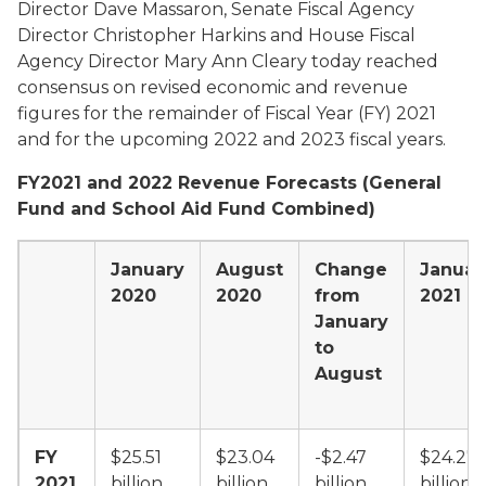
Director Dave Massaron, Senate Fiscal Agency
Director Christopher Harkins and House Fiscal
Agency Director Mary Ann Cleary today reached
consensus on revised economic and revenue
figures for the remainder of Fiscal Year (FY) 2021
and for the upcoming 2022 and 2023 fiscal years.
FY2021 and 2022 Revenue Forecasts (General
Fund and School Aid Fund Combined)
January
August
Change
Januar
2020
2020
from
2021
January
to
August
FY
$25.51
$23.04
-$2.47
$24.27
2021
billion
billion
billion
billion