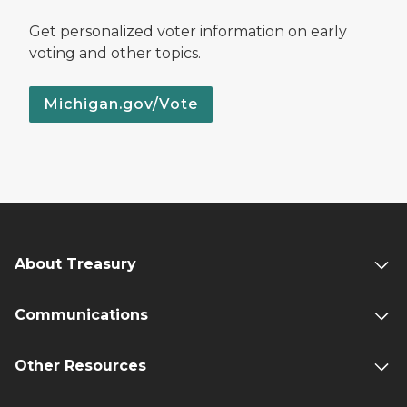
Get personalized voter information on early
voting and other topics.
Michigan.gov/Vote
About Treasury
Communications
Other Resources