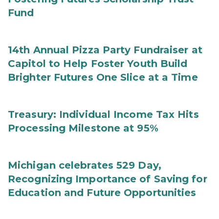
Fund
14th Annual Pizza Party Fundraiser at
Capitol to Help Foster Youth Build
Brighter Futures One Slice at a Time
Treasury: Individual Income Tax Hits
Processing Milestone at 95%
Michigan celebrates 529 Day,
Recognizing Importance of Saving for
Education and Future Opportunities