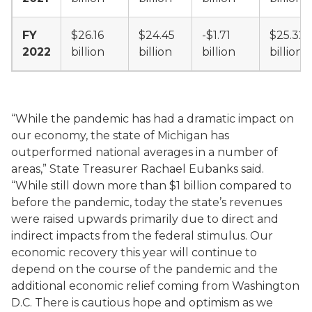
FY
$26.16
$24.45
-$1.71
$25.32
2022
billion
billion
billion
billion
“While the pandemic has had a dramatic impact on
our economy, the state of Michigan has
outperformed national averages in a number of
areas,” State Treasurer Rachael Eubanks said.
“While still down more than $1 billion compared to
before the pandemic, today the state’s revenues
were raised upwards primarily due to direct and
indirect impacts from the federal stimulus. Our
economic recovery this year will continue to
depend on the course of the pandemic and the
additional economic relief coming from Washington
D.C. There is cautious hope and optimism as we