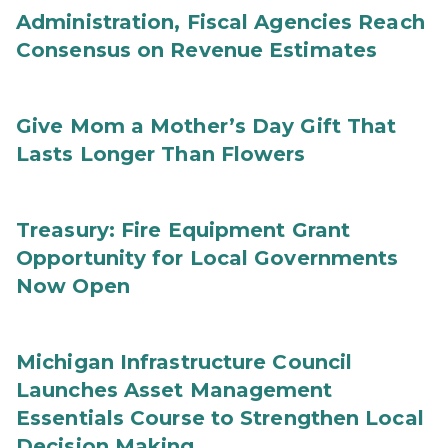
Administration, Fiscal Agencies Reach
Consensus on Revenue Estimates
Give Mom a Mother’s Day Gift That
Lasts Longer Than Flowers
Treasury: Fire Equipment Grant
Opportunity for Local Governments
Now Open
Michigan Infrastructure Council
Launches Asset Management
Essentials Course to Strengthen Local
Decision Making