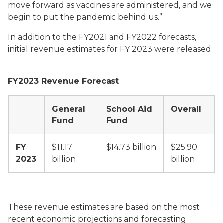
move forward as vaccines are administered, and we
begin to put the pandemic behind us.”
In addition to the FY2021 and FY2022 forecasts,
initial revenue estimates for FY 2023 were released.
FY2023 Revenue Forecast
General
School Aid
Overall
Fund
Fund
FY
$11.17
$14.73 billion
$25.90
2023
billion
billion
These revenue estimates are based on the most
recent economic projections and forecasting