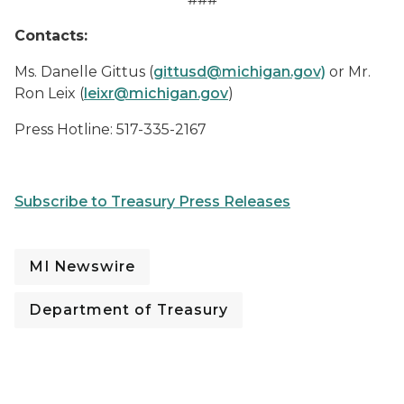
Contacts:
Ms. Danelle Gittus (
gittusd@michigan.gov)
or Mr.
Ron Leix (
leixr@michigan.gov
)
Press Hotline: 517-335-2167
Subscribe to Treasury Press Releases
MI Newswire
Department of Treasury