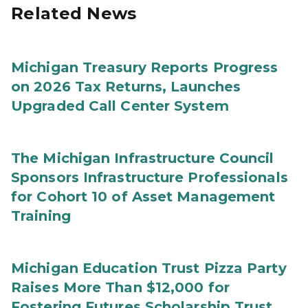
Related News
Michigan Treasury Reports Progress
on 2026 Tax Returns, Launches
Upgraded Call Center System
The Michigan Infrastructure Council
Sponsors Infrastructure Professionals
for Cohort 10 of Asset Management
Training
Michigan Education Trust Pizza Party
Raises More Than $12,000 for
Fostering Futures Scholarship Trust