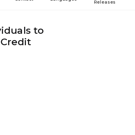
Releases
iduals to
Credit