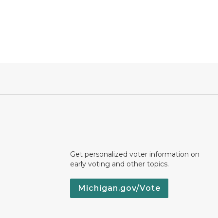
Get personalized voter information on
early voting and other topics.
Michigan.gov/Vote