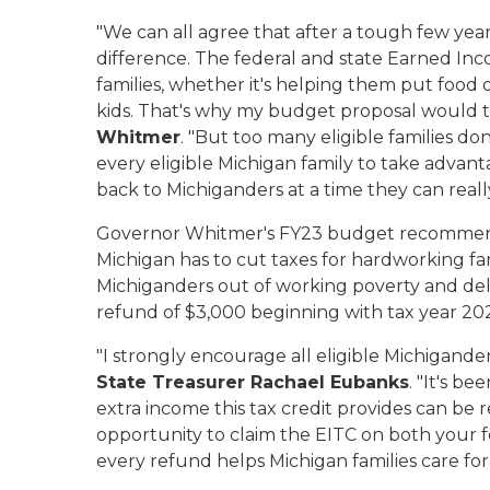
"We can all agree that after a tough few yea
difference. The federal and state Earned Inc
families, whether it's helping them put food 
kids. That's why my budget proposal would tr
Whitmer
. "But too many eligible families don
every eligible Michigan family to take advanta
back to Michiganders at a time they can really
Governor Whitmer's FY23 budget recommend
Michigan has to cut taxes for hardworking fam
Michiganders out of working poverty and de
refund of $3,000 beginning with tax year 20
"I strongly encourage all eligible Michigande
State Treasurer Rachael Eubanks
. "It's b
extra income this tax credit provides can be r
opportunity to claim the EITC on both your fe
every refund helps Michigan families care for