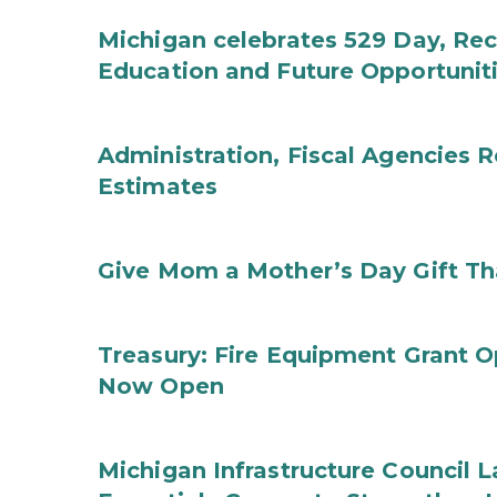
Michigan celebrates 529 Day, Rec
Education and Future Opportunit
Administration, Fiscal Agencies
Estimates
Give Mom a Mother’s Day Gift Th
Treasury: Fire Equipment Grant 
Now Open
Michigan Infrastructure Council