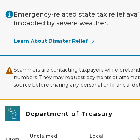
Skip to main content
Emergency-related state tax relief avai
impacted by severe weather.
Learn About Disaster Relief
Scammers are contacting taxpayers while pretendi
numbers. They may request payments or attempt to
source before sharing any personal or financial deta
Department of Treasury
Unclaimed
Local
Taxes