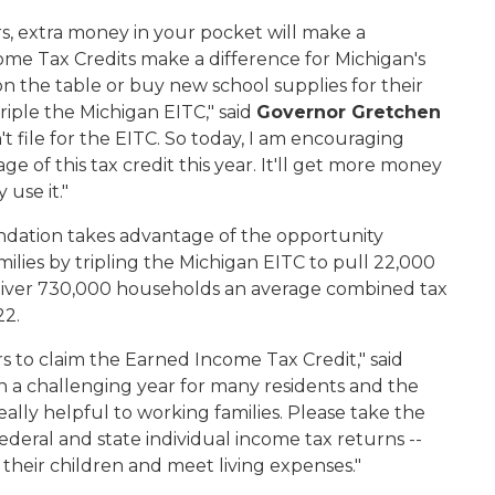
rs, extra money in your pocket will make a
ome Tax Credits make a difference for Michigan's
on the table or buy new school supplies for their
iple the Michigan EITC," said
Governor Gretchen
't file for the EITC. So today, I am encouraging
ge of this tax credit this year. It'll get more money
 use it."
ation takes advantage of the opportunity
ilies by tripling the Michigan EITC to pull 22,000
liver 730,000 households an average combined tax
22.
rs to claim the Earned Income Tax Credit," said
een a challenging year for many residents and the
eally helpful to working families. Please take the
deral and state individual income tax returns --
 their children and meet living expenses."