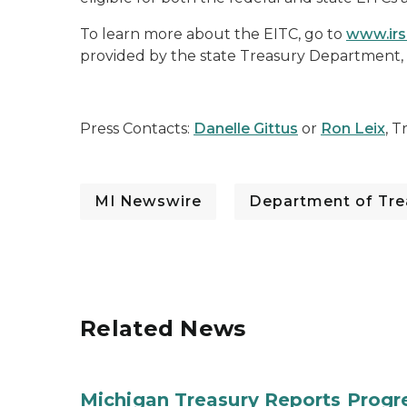
To learn more about the EITC, go to
www.irs
provided by the state Treasury Department,
Press Contacts:
Danelle Gittus
or
Ron Leix
, T
MI Newswire
Department of Tre
Related News
Michigan Treasury Reports Progr