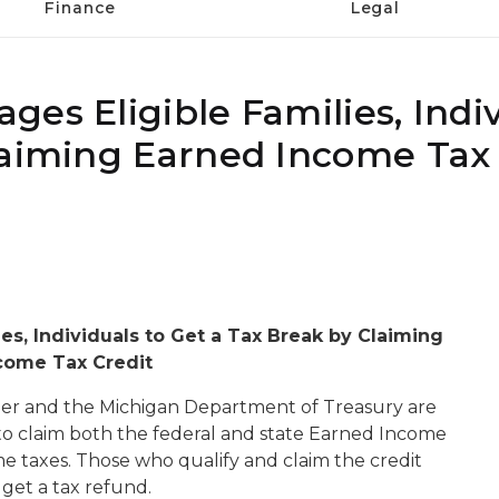
Finance
Legal
es Eligible Families, Indiv
laiming Earned Income Tax 
es, Individuals to Get a Tax Break by Claiming
come Tax Credit
r and the Michigan Department of Treasury are
s to claim both the federal and state Earned Income
me taxes. Those who qualify and claim the credit
 get a tax refund.