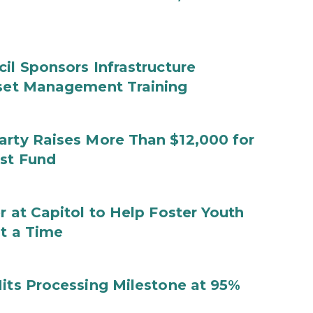
il Sponsors Infrastructure
sset Management Training
arty Raises More Than $12,000 for
ust Fund
r at Capitol to Help Foster Youth
at a Time
Hits Processing Milestone at 95%