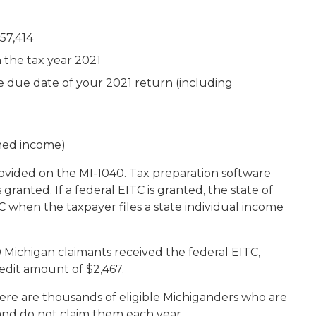
57,414
 the tax year 2021
e due date of your 2021 return (including
rned income)
rovided on the MI-1040. Tax preparation software
 granted. If a federal EITC is granted, the state of
 when the taxpayer files a state individual income
 Michigan claimants received the federal EITC,
redit amount of $2,467.
re are thousands of eligible Michiganders who are
 and do not claim them each year.