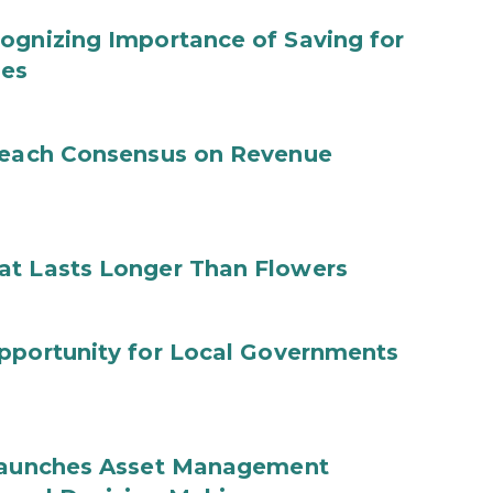
ognizing Importance of Saving for
ies
 Reach Consensus on Revenue
at Lasts Longer Than Flowers
Opportunity for Local Governments
 Launches Asset Management