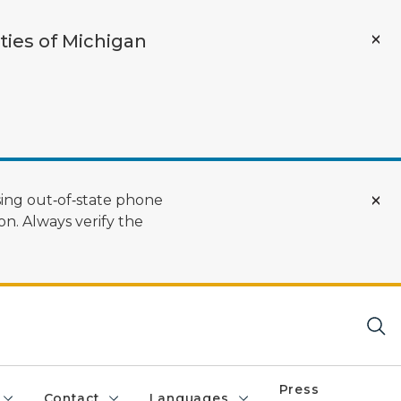
ties of Michigan
ing out‑of‑state phone
n. Always verify the
Press
Contact
Languages