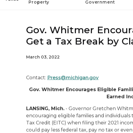
Property
Government
Gov. Whitmer Encourag
Get a Tax Break by C
March 03, 2022
Contact:
Press@michigan.gov
Gov. Whitmer Encourages Eligible Famili
Earned In
LANSING, Mich.
- Governor Gretchen Whitme
encouraging eligible families and individual
Tax Credit (EITC) when filing their 2021 inco
could pay less federal tax, pay no tax or even