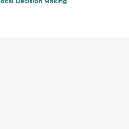
Local Decision Making