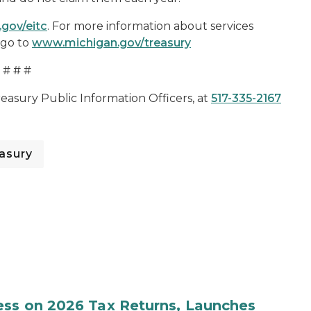
.gov/eitc
. For more information about services
 go to
www.michigan.gov/treasury
# # #
reasury Public Information Officers, at
517-335-2167
asury
ess on 2026 Tax Returns, Launches