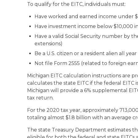
To qualify for the EITC, individuals must:
Have worked and earned income under $
Have investment income below $10,000 in
Have a valid Social Security number by th
extensions)
Be a U.S. citizen or a resident alien all year
Not file Form 2555 (related to foreign ea
Michigan EITC calculation instructions are p
calculates the state EITC if the federal EITC is
Michigan will provide a 6% supplemental EITC
tax return.
For the 2020 tax year, approximately 713,000
totaling almost $1.8 billion with an average c
The state Treasury Department estimates the
eligible for both the federal and state EITCs