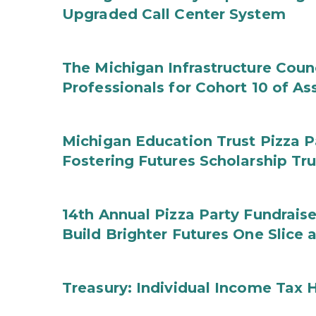
Upgraded Call Center System
The Michigan Infrastructure Counc
Professionals for Cohort 10 of A
Michigan Education Trust Pizza P
Fostering Futures Scholarship Tr
14th Annual Pizza Party Fundraise
Build Brighter Futures One Slice 
Treasury: Individual Income Tax 