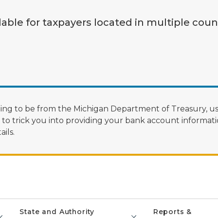
lable for taxpayers located in multiple coun
ng to be from the Michigan Department of Treasury, us
 trick you into providing your bank account informatio
ils.
State and Authority
Reports &