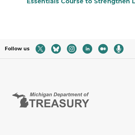
Essentials Course to Strengthen 
Follow us