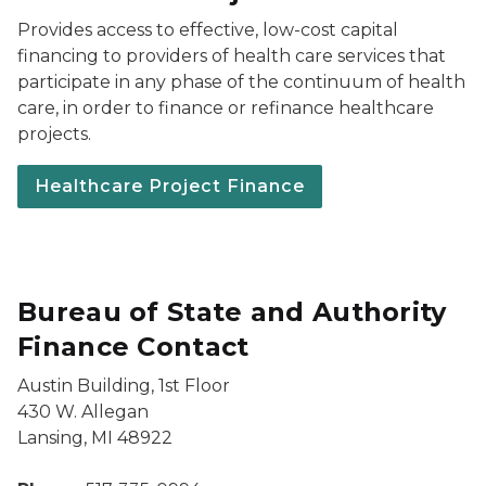
Provides access to effective, low-cost capital
financing to providers of health care services that
participate in any phase of the continuum of health
care, in order to finance or refinance healthcare
projects.
Healthcare Project Finance
Bureau of State and Authority
Finance Contact
Austin Building, 1st Floor
430 W. Allegan
Lansing, MI 48922