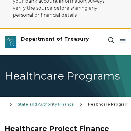
your bank account information. Always
verify the source before sharing any
personal or financial details.
Department of Treasury
Healthcare Programs
State and Authority Finance
Healthcare Programs
Healthcare Project Finance