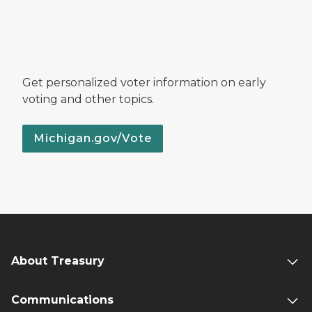
Get personalized voter information on early
voting and other topics.
Michigan.gov/Vote
About Treasury
Communications