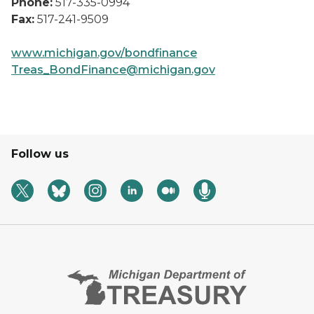
Phone:
517-335-0994
Fax:
517-241-9509
www.michigan.gov/bondfinance
Treas_BondFinance@michigan.gov
Follow us