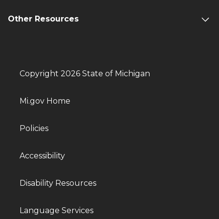
Other Resources
Copyright 2026 State of Michigan
Mi.gov Home
Policies
Accessibility
Disability Resources
Language Services