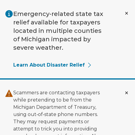
Skip to main content
Emergency-related state tax
relief available for taxpayers
located in multiple counties
of Michigan impacted by
severe weather.
Learn About Disaster Relief
Scammers are contacting taxpayers
while pretending to be from the
Michigan Department of Treasury,
using out‑of‑state phone numbers.
They may request payments or
attempt to trick you into providing