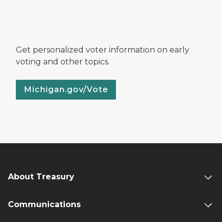
Get personalized voter information on early
voting and other topics.
Michigan.gov/Vote
About Treasury
Communications