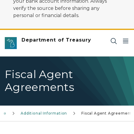
your bank account information. Always
verify the source before sharing any
personal or financial details.
Department of Treasury
Fiscal Agent
Agreements
nce
Additional Information
Fiscal Agent Agreement