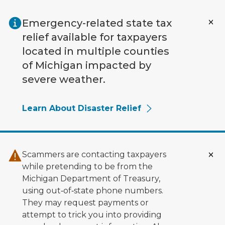
Skip to main content
Emergency-related state tax
relief available for taxpayers
located in multiple counties
of Michigan impacted by
severe weather.
Learn About Disaster Relief
Scammers are contacting taxpayers
while pretending to be from the
Michigan Department of Treasury,
using out‑of‑state phone numbers.
They may request payments or
attempt to trick you into providing