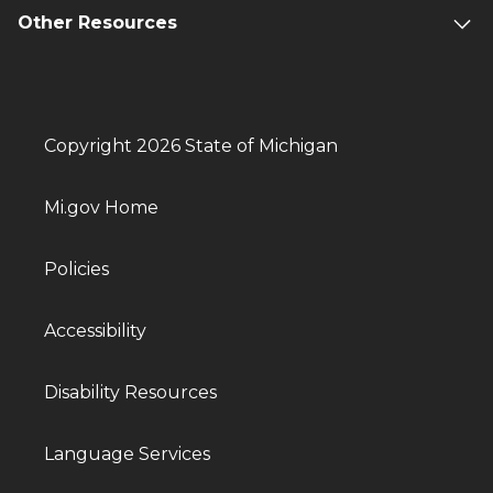
Other Resources
Copyright 2026 State of Michigan
Mi.gov Home
Policies
Accessibility
Disability Resources
Language Services