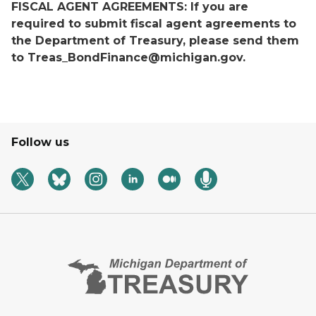
FISCAL AGENT AGREEMENTS: If you are
required to submit fiscal agent agreements to
the Department of Treasury, please send them
to Treas_BondFinance@michigan.gov.
Follow us