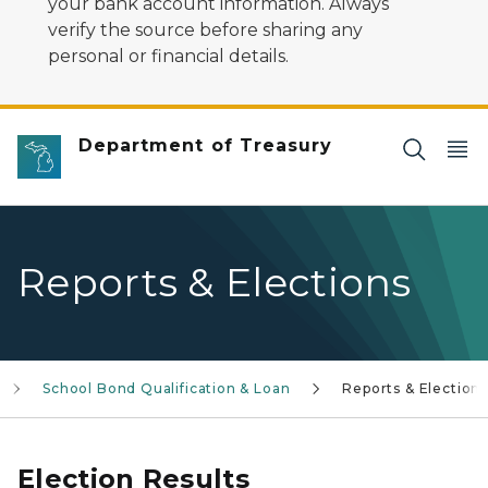
your bank account information. Always
verify the source before sharing any
personal or financial details.
Department of Treasury
Reports & Elections
School Bond Qualification & Loan
Reports & Elections
Election Results