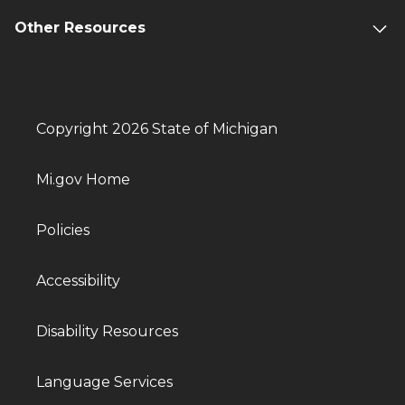
Other Resources
Copyright 2026 State of Michigan
Mi.gov Home
Policies
Accessibility
Disability Resources
Language Services