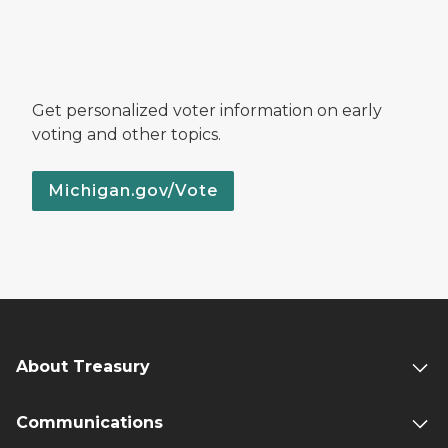
Get personalized voter information on early
voting and other topics.
Michigan.gov/Vote
About Treasury
Communications