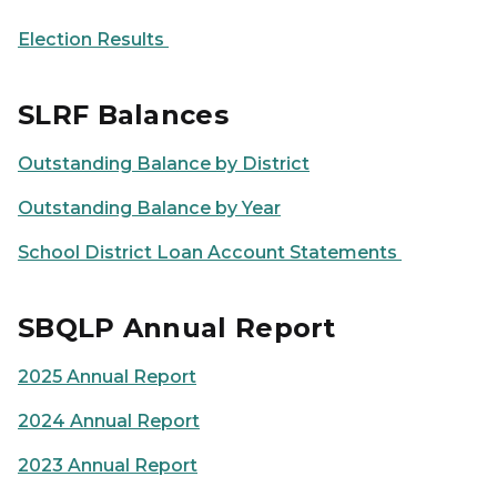
Election Results
SLRF Balances
Outstanding Balance by District
Outstanding Balance by Year
School District Loan Account Statements
SBQLP Annual Report
2025 Annual Report
2024 Annual Report
2023 Annual Report