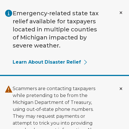
Skip to main content
Emergency-related state tax
relief available for taxpayers
located in multiple counties
of Michigan impacted by
severe weather.
Learn About Disaster Relief
Scammers are contacting taxpayers
while pretending to be from the
Michigan Department of Treasury,
using out‑of‑state phone numbers.
They may request payments or
attempt to trick you into providing