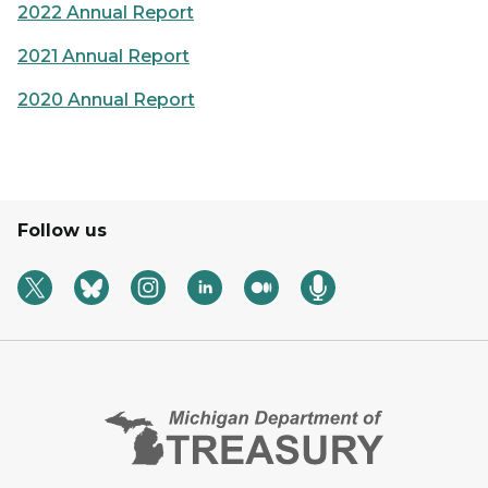
2022 Annual Report
2021 Annual Report
2020 Annual Report
Follow us