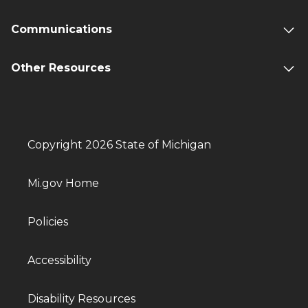
Communications
Other Resources
Copyright 2026 State of Michigan
Mi.gov Home
Policies
Accessibility
Disability Resources