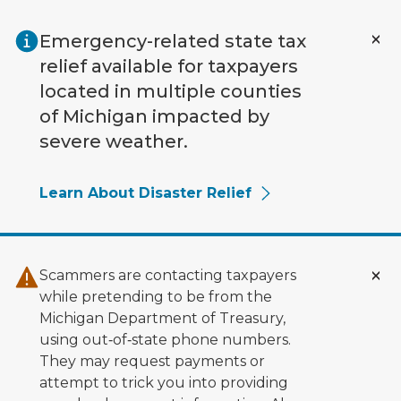
Skip to main content
Emergency-related state tax
relief available for taxpayers
located in multiple counties
of Michigan impacted by
severe weather.
Learn About Disaster Relief
Scammers are contacting taxpayers
while pretending to be from the
Michigan Department of Treasury,
using out‑of‑state phone numbers.
They may request payments or
attempt to trick you into providing