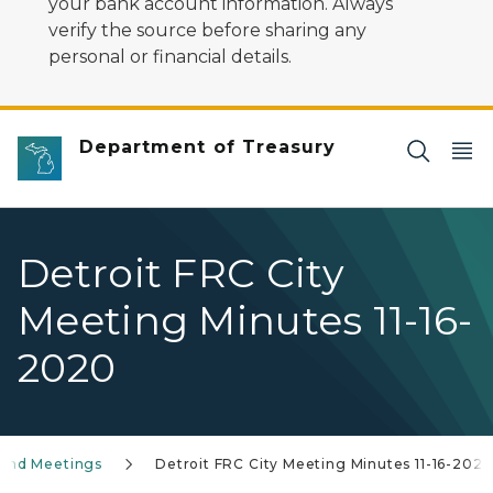
your bank account information. Always
verify the source before sharing any
personal or financial details.
Department of Treasury
Detroit FRC City
Meeting Minutes 11-16-
2020
 and Meetings
Detroit FRC City Meeting Minutes 11-16-202