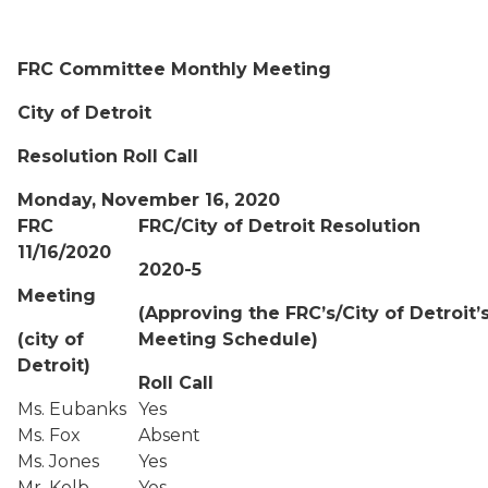
FRC Committee Monthly Meeting
City of Detroit
Resolution Roll Call
Monday, November 16, 2020
FRC
FRC/City of Detroit Resolution
11/16/2020
2020-5
Meeting
(Approving the FRC’s/City of Detroit’
(city of
Meeting Schedule)
Detroit)
Roll Call
Ms. Eubanks
Yes
Ms. Fox
Absent
Ms. Jones
Yes
Mr. Kolb
Yes