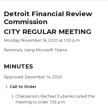
Detroit Financial Review
Commission
CITY REGULAR MEETING
Monday, November 16, 2020 at 1:00 p.m.
Remotely Using Microsoft Teams
MINUTES
Approved: December 14, 2020
Call to Order
Chairperson, Rachael Eubanks called the
meeting to order 1:05 p.m.