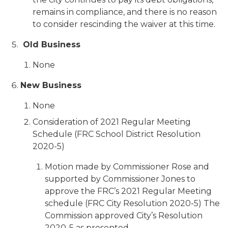
remains in compliance, and there is no reason
to consider rescinding the waiver at this time.
Old Business
None
New Business
None
Consideration of 2021 Regular Meeting
Schedule (FRC School District Resolution
2020-5)
Motion made by Commissioner Rose and
supported by Commissioner Jones to
approve the FRC’s 2021 Regular Meeting
schedule (FRC City Resolution 2020-5) The
Commission approved City’s Resolution
2020-5 as presented.