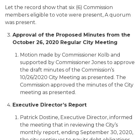
Let the record show that six (6) Commission
members eligible to vote were present, A quorum
was present.
Approval of the Proposed Minutes from the
October 26, 2020 Regular City Meeting
Motion made by Commissioner Kolb and
supported by Commissioner Jones to approve
the draft minutes of the Commission’s
10/26/2020 City Meeting as presented. The
Commission approved the minutes of the City
meeting as presented.
Executive Director’s Report
Patrick Dostine, Executive Director, informed
the meeting that in reviewing the City’s
monthly report, ending September 30, 2020,
the city continues to pay its debt obligations,