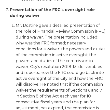
Presentation of the FRC’s oversight role
during waiver
Mr. Dostine gave a detailed presentation of
the role of Financial Review Commission (FRC)
during waiver. The presentation included:
why was the FRC formed; necessary
conditions for a waiver; the powers and duties
of the commission in active oversight; the
powers and duties of the commission in
waiver; City’s resolution 2018-13, deliverables
and reports, how the FRC could go back into
active oversight of the City and how the FRC
will dissolve. He noted that if the commission
waives the requirements of Sections 6 and 7
in Section 8 of the Act each year for 10
consecutive fiscal years, and the plan for
adjustment, has expired, the commission is