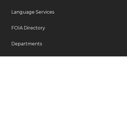
Language Services
FOIA Directory
Departments