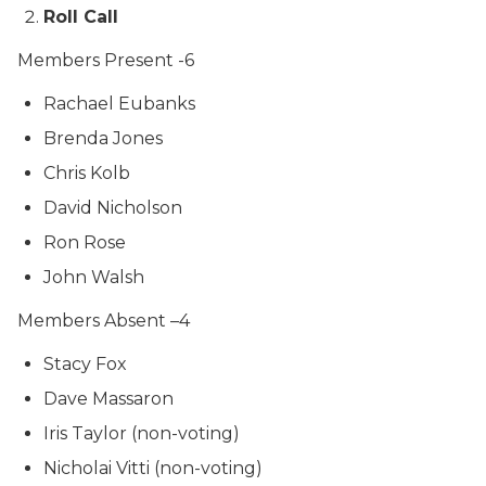
Roll Call
Members Present -6
Rachael Eubanks
Brenda Jones
Chris Kolb
David Nicholson
Ron Rose
John Walsh
Members Absent –4
Stacy Fox
Dave Massaron
Iris Taylor (non-voting)
Nicholai Vitti (non-voting)