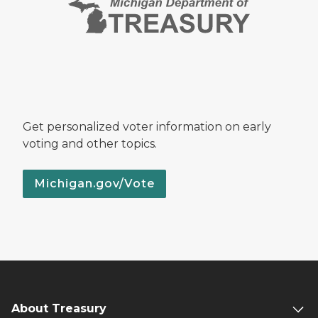
Get personalized voter information on early
voting and other topics.
Michigan.gov/Vote
About Treasury