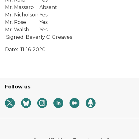
Mr. Massaro
Absent
Mr. Nicholson
Yes
Mr. Rose
Yes
Mr. Walsh
Yes
Signed:
Beverly C. Greaves
Date: 11-16-2020
Follow us