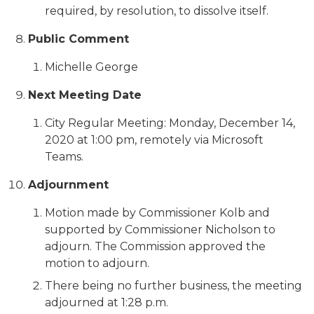
required, by resolution, to dissolve itself.
Public Comment
Michelle George
Next Meeting Date
City Regular Meeting: Monday, December 14,
2020 at 1:00 pm, remotely via Microsoft
Teams.
Adjournment
Motion made by Commissioner Kolb and
supported by Commissioner Nicholson to
adjourn. The Commission approved the
motion to adjourn.
There being no further business, the meeting
adjourned at 1:28 p.m.