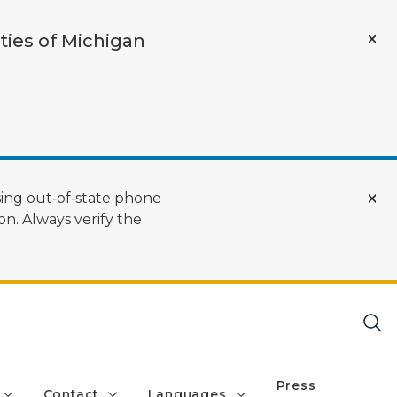
ties of Michigan
ing out‑of‑state phone
n. Always verify the
Press
Contact
Languages