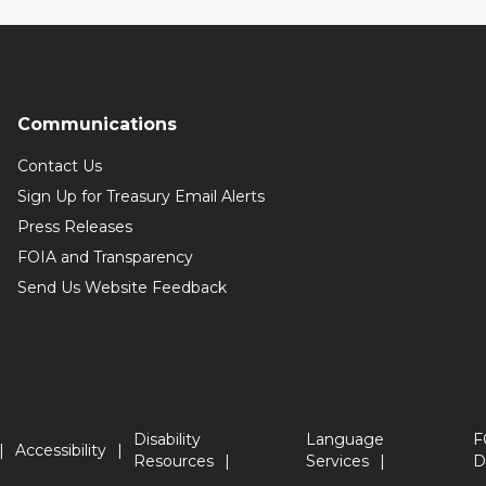
Communications
Contact Us
Sign Up for Treasury Email Alerts
Press Releases
FOIA and Transparency
Send Us Website Feedback
Disability
Language
F
Accessibility
Resources
Services
D