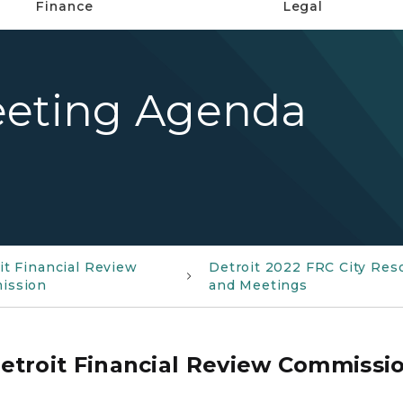
Finance
Legal
eeting Agenda
it Financial Review
Detroit 2022 FRC City Res
ission
and Meetings
etroit Financial Review Commissi