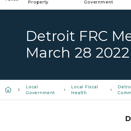
Property
Government
Detroit FRC M
March 28 2022
Local
Local Fiscal
Detro
Government
Health
Comm
D