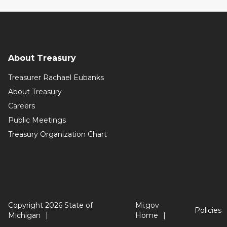
About Treasury
Treasurer Rachael Eubanks
About Treasury
Careers
Public Meetings
Treasury Organization Chart
Copyright 2026 State of
Mi.gov
Policies
Michigan
Home