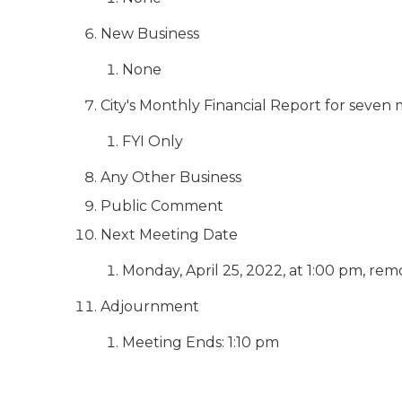
New Business
None
City's Monthly Financial Report for seve
FYI Only
Any Other Business
Public Comment
Next Meeting Date
Monday, April 25, 2022, at 1:00 pm, rem
Adjournment
Meeting Ends: 1:10 pm