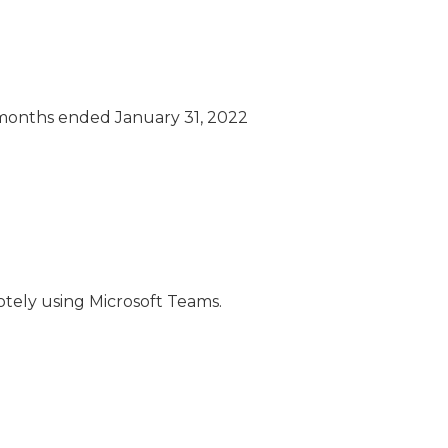
n months ended January 31, 2022
otely using Microsoft Teams.