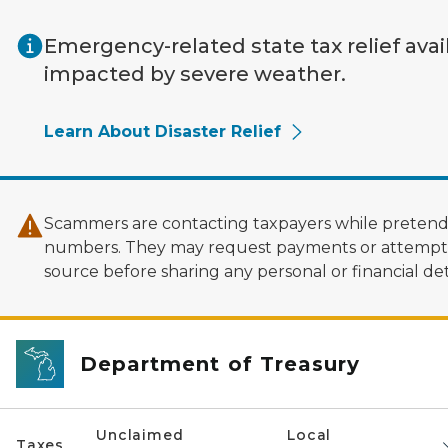
Skip to main content
Emergency-related state tax relief avai
impacted by severe weather.
Learn About Disaster Relief
Scammers are contacting taxpayers while pretendi
numbers. They may request payments or attempt to
source before sharing any personal or financial deta
Department of Treasury
Unclaimed
Local
Taxes