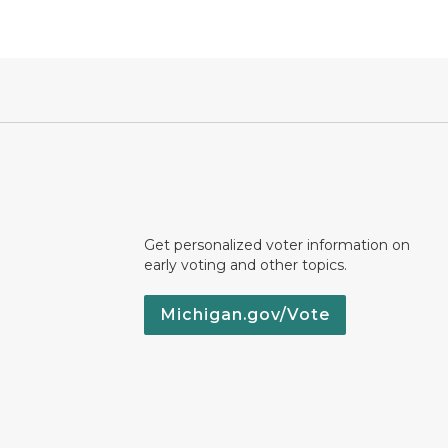
Get personalized voter information on
early voting and other topics.
Michigan.gov/Vote