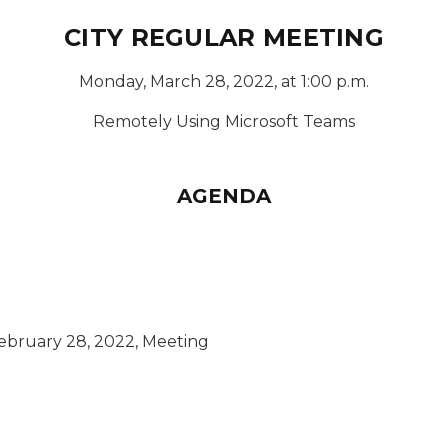
CITY REGULAR MEETING
Monday, March 28, 2022, at 1:00 p.m.
Remotely Using Microsoft Teams
AGENDA
ebruary 28, 2022, Meeting