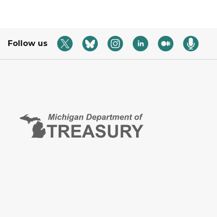
Follow us