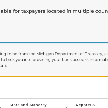
lable for taxpayers located in multiple coun
ng to be from the Michigan Department of Treasury, us
 trick you into providing your bank account informatio
ils.
State and Authority
Reports &