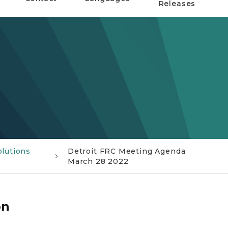
Releases
olutions
Detroit FRC Meeting Agenda
March 28 2022
on