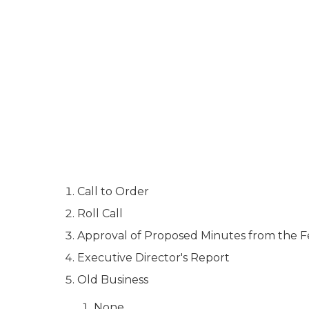
Call to Order
Roll Call
Approval of Proposed Minutes from the F
Executive Director's Report
Old Business
None