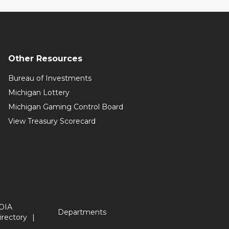
Other Resources
Bureau of Investments
Michigan Lottery
Michigan Gaming Control Board
View Treasury Scorecard
OIA
Departments
irectory