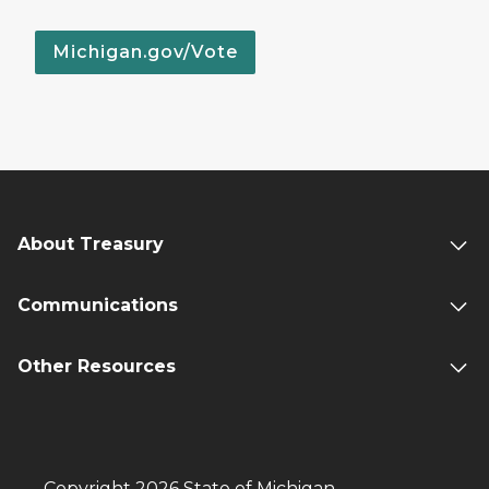
Michigan.gov/Vote
About Treasury
Communications
Other Resources
Copyright 2026 State of Michigan