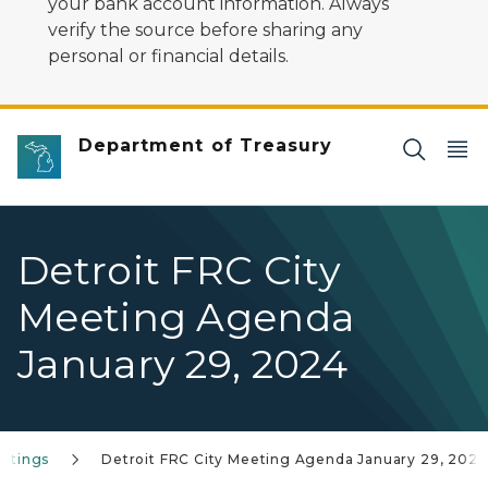
your bank account information. Always
verify the source before sharing any
personal or financial details.
Department of Treasury
Detroit FRC City
Meeting Agenda
January 29, 2024
eetings
Detroit FRC City Meeting Agenda January 29, 2024