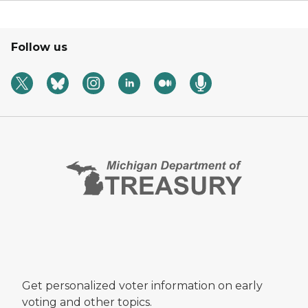
Follow us
Get personalized voter information on early
voting and other topics.