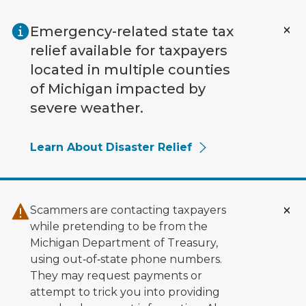
Skip to main content
Emergency-related state tax
relief available for taxpayers
located in multiple counties
of Michigan impacted by
severe weather.
Learn About Disaster Relief
Scammers are contacting taxpayers
while pretending to be from the
Michigan Department of Treasury,
using out‑of‑state phone numbers.
They may request payments or
attempt to trick you into providing