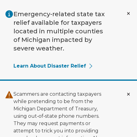
Skip to main content
Emergency-related state tax
relief available for taxpayers
located in multiple counties
of Michigan impacted by
severe weather.
Learn About Disaster Relief
Scammers are contacting taxpayers
while pretending to be from the
Michigan Department of Treasury,
using out‑of‑state phone numbers.
They may request payments or
attempt to trick you into providing