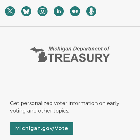
Get personalized voter information on early
voting and other topics.
Michigan.gov/Vote