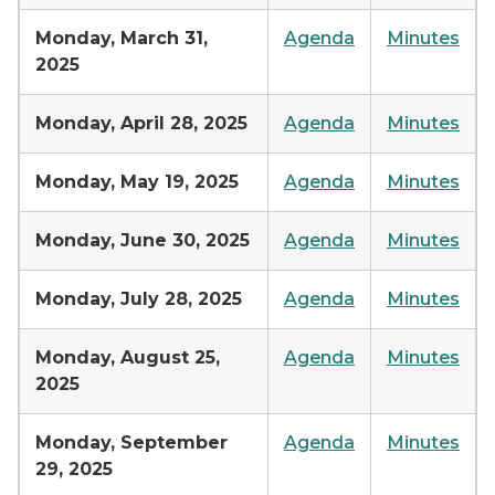
Monday, March 31,
Agenda
Minutes
2025
Monday, April 28, 2025
Agenda
Minutes
Monday, May 19, 2025
Agenda
Minutes
Monday, June 30, 2025
Agenda
Minutes
Monday, July 28, 2025
Agenda
Minutes
Monday, August 25,
Agenda
Minutes
2025
Monday, September
Agenda
Minutes
29, 2025