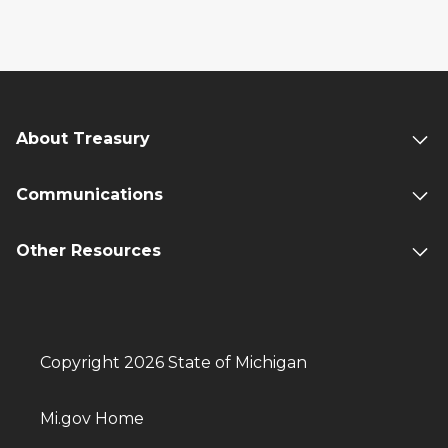
About Treasury
Communications
Other Resources
Copyright 2026 State of Michigan
Mi.gov Home