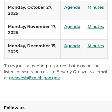
Monday, October 27,
Agenda
Minutes
2025
Monday, November 17,
Agenda
Minutes
2025
Monday, December 15,
Agenda
Minutes
2025
To request a meeting resource that may not be
listed, please reach out to Beverly Greaves via email
at
greavesb@michigan.gov
.
Follow us