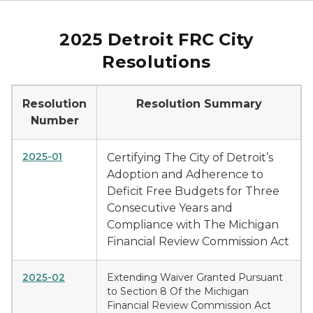
2025 Detroit FRC City
Resolutions
Resolution
Resolution Summary
Number
2025-01
Certifying The City of Detroit’s
Adoption and Adherence to
Deficit Free Budgets for Three
Consecutive Years and
Compliance with The Michigan
Financial Review Commission Act
2025-02
Extending Waiver Granted Pursuant
to Section 8 Of the Michigan
Financial Review Commission Act