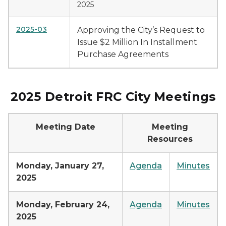
2025
2025-03
Approving the City’s Request to
Issue $2 Million In Installment
Purchase Agreements
2025 Detroit FRC City Meetings
Meeting Date
Meeting
Resources
Monday, January 27,
Agenda
Minutes
2025
Monday, February 24,
Agenda
Minutes
2025