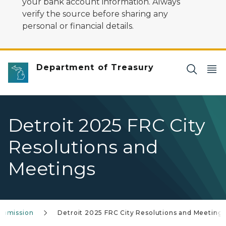
your bank account information. Always
verify the source before sharing any
personal or financial details.
Department of Treasury
Detroit 2025 FRC City
Resolutions and
Meetings
Commission
Detroit 2025 FRC City Resolutions and Meeting