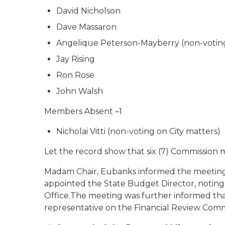
David Nicholson
Dave Massaron
Angelique Peterson-Mayberry (non-voting
Jay Rising
Ron Rose
John Walsh
Members Absent –1
Nicholai Vitti (non-voting on City matters)
Let the record show that six (7) Commission
Madam Chair, Eubanks informed the meeting t
appointed the State Budget Director, noting
Office.The meeting was further informed that J
representative on the Financial Review Comm