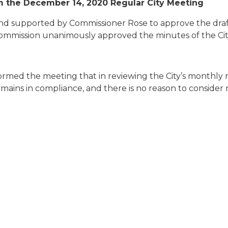
m the December 14, 2020 Regular City Meeting
d supported by Commissioner Rose to approve the draf
ommission unanimously approved the minutes of the Cit
nformed the meeting that in reviewing the City’s monthly
emains in compliance, and there is no reason to consider r