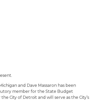
esent.
f Michigan and Dave Massaron has been
tatutory member for the State Budget
e City of Detroit and will serve as the City’s