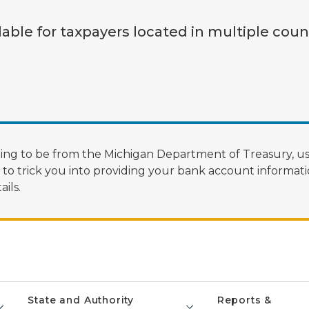
lable for taxpayers located in multiple coun
ng to be from the Michigan Department of Treasury, us
 trick you into providing your bank account informatio
ils.
State and Authority
Reports &