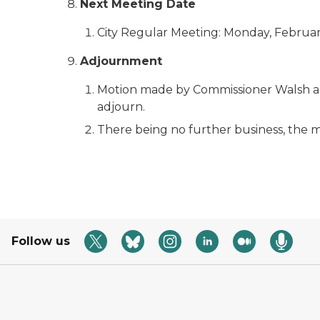
Next Meeting Date
City Regular Meeting: Monday, February
Adjournment
Motion made by Commissioner Walsh a
adjourn.
There being no further business, the m
Follow us