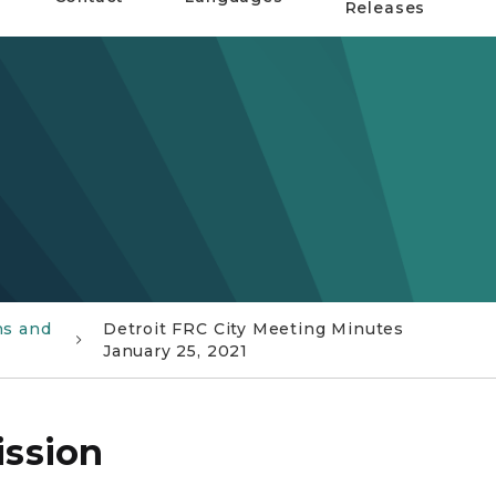
Releases
ns and
Detroit FRC City Meeting Minutes
January 25, 2021
ission