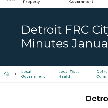
Property
Government
Detroit FRC Ci
Minutes Januar
Local
Local Fiscal
Detro
Government
Health
Comm
Detro