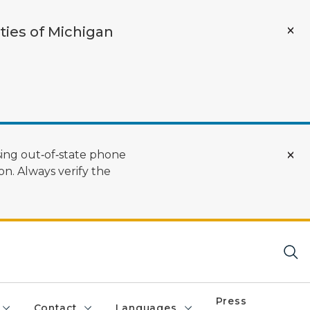
ties of Michigan
ing out‑of‑state phone
n. Always verify the
Press
Contact
Languages