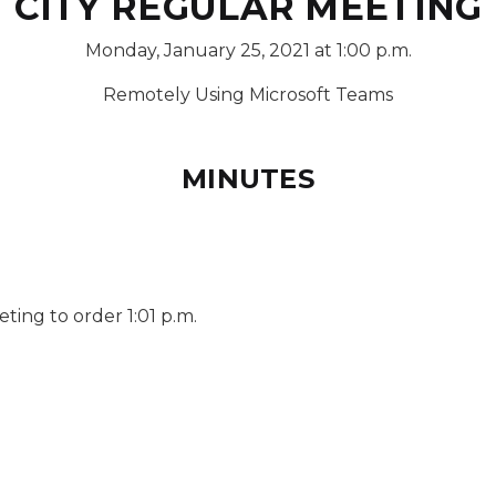
CITY REGULAR MEETING
Monday, January 25, 2021 at 1:00 p.m.
Remotely Using Microsoft Teams
MINUTES
ing to order 1:01 p.m.