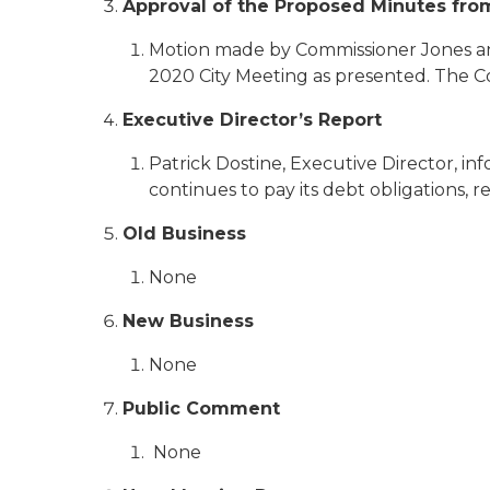
Approval of the Proposed Minutes fro
Motion made by Commissioner Jones an
2020 City Meeting as presented. The C
Executive Director’s Report
Patrick Dostine, Executive Director, i
continues to pay its debt obligations, r
Old Business
None
New Business
None
Public Comment
None