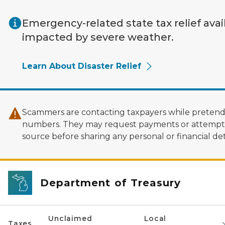
Skip to main content
Emergency-related state tax relief avai
impacted by severe weather.
Learn About Disaster Relief
Scammers are contacting taxpayers while pretendi
numbers. They may request payments or attempt to
source before sharing any personal or financial deta
Department of Treasury
Unclaimed
Local
Taxes