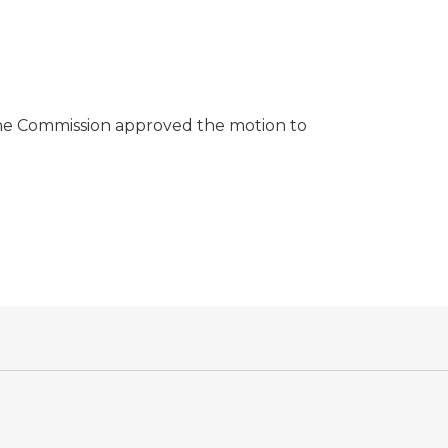
he Commission approved the motion to