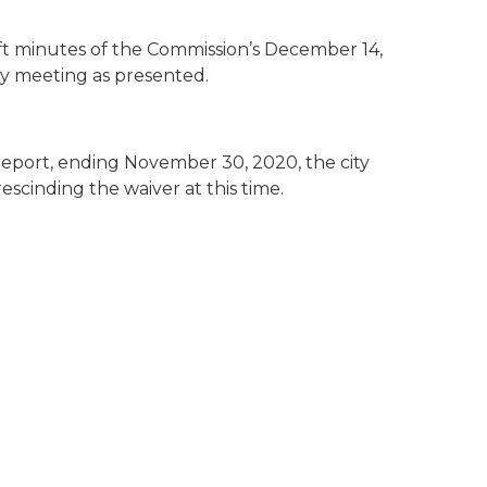
t minutes of the Commission’s December 14,
y meeting as presented.
 report, ending November 30, 2020, the city
escinding the waiver at this time.