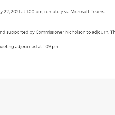
 22, 2021 at 1:00 pm, remotely via Microsoft Teams.
nd supported by Commissioner Nicholson to adjourn. T
eeting adjourned at 1:09 p.m.