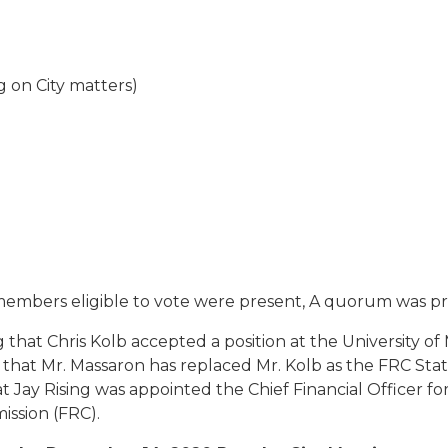
 on City matters)
 members eligible to vote were present, A quorum was pr
hat Chris Kolb accepted a position at the University o
 that Mr. Massaron has replaced Mr. Kolb as the FRC S
ay Rising was appointed the Chief Financial Officer for th
ission (FRC).