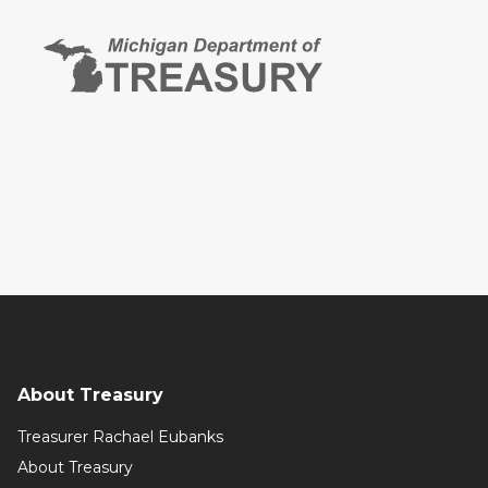
About Treasury
Treasurer Rachael Eubanks
About Treasury