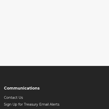
Communications
Contact Us
Sign Up for Treasury Email Alerts