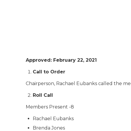
Approved: February 22, 2021
Call to Order
Chairperson, Rachael Eubanks called the meet
Roll Call
Members Present -8
Rachael Eubanks
Brenda Jones