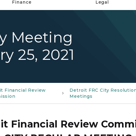
Finance
Legal
ty Meeting
y 25, 2021
it Financial Review
Detroit FRC City Resolutio
ission
Meetings
it Financial Review Comm