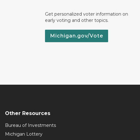
Get personalized voter information on
early voting and other topics.
Michigan.gov/Vote
Other Resources
Bureau of Investments
Michigan Lottery