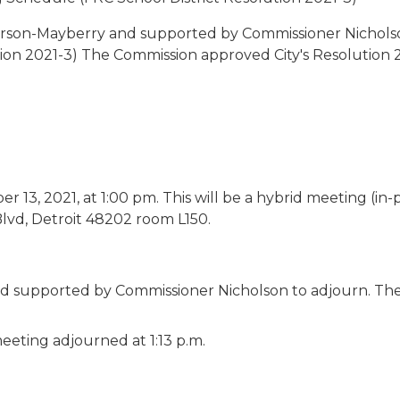
rson-Mayberry and supported by Commissioner Nicholso
ion 2021-3) The Commission approved City's Resolution 2
13, 2021, at 1:00 pm. This will be a hybrid meeting (in-
Blvd, Detroit 48202 room L150.
 supported by Commissioner Nicholson to adjourn. Th
eeting adjourned at 1:13 p.m.