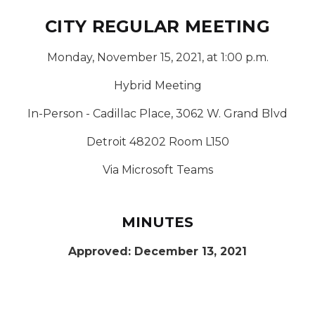
CITY REGULAR MEETING
Monday, November 15, 2021, at 1:00 p.m.
Hybrid Meeting
In-Person - Cadillac Place, 3062 W. Grand Blvd
Detroit 48202 Room L150
Via Microsoft Teams
MINUTES
Approved: December 13, 2021