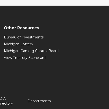
Other Resources
Bureau of Investments
Michigan Lottery
Michigan Gaming Control Board
View Treasury Scorecard
OIA
Departments
irectory