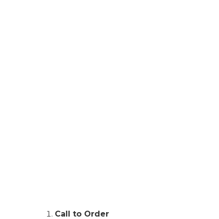
Call to Order