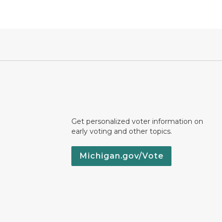
Get personalized voter information on
early voting and other topics.
Michigan.gov/Vote