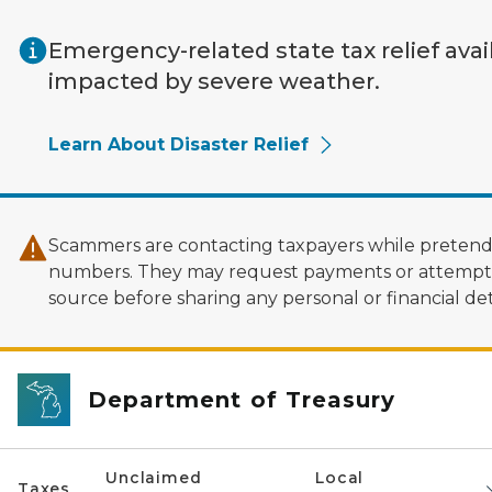
Skip to main content
Emergency-related state tax relief avai
impacted by severe weather.
Learn About Disaster Relief
Scammers are contacting taxpayers while pretendi
numbers. They may request payments or attempt to
source before sharing any personal or financial deta
Department of Treasury
Unclaimed
Local
Taxes