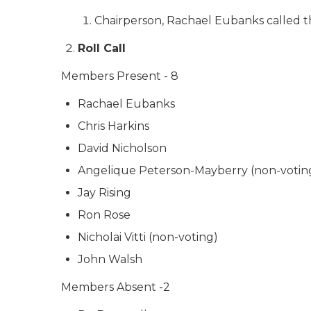
Chairperson, Rachael Eubanks called t
Roll Call
Members Present - 8
Rachael Eubanks
Chris Harkins
David Nicholson
Angelique Peterson-Mayberry (non-votin
Jay Rising
Ron Rose
Nicholai Vitti (non-voting)
John Walsh
Members Absent -2