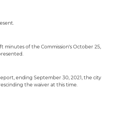
esent.
 minutes of the Commission's October 25,
presented.
report, ending September 30, 2021, the city
escinding the waiver at this time.