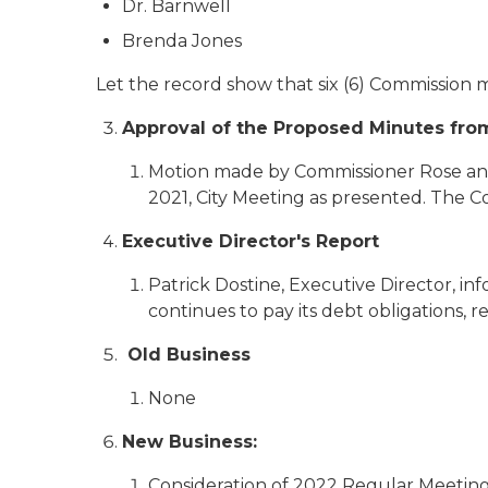
Dr. Barnwell
Brenda Jones
Let the record show that six (6) Commission
Approval of the Proposed Minutes from
Motion made by Commissioner Rose and
2021, City Meeting as presented. The 
Executive Director's Report
Patrick Dostine, Executive Director, in
continues to pay its debt obligations, r
Old Business
None
New Business:
Consideration of 2022 Regular Meeting