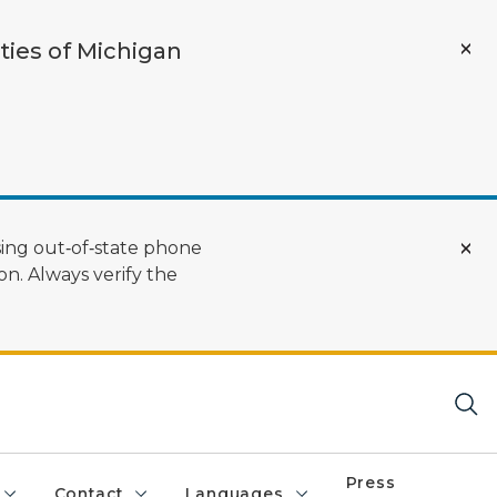
ties of Michigan
ing out‑of‑state phone
n. Always verify the
Press
Contact
Languages