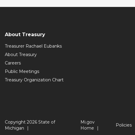
About Treasury
Treasurer Rachael Eubanks
About Treasury
Careers
Public Meetings
Treasury Organization Chart
Copyright 2026 State of
Mi.gov
Policies
Michigan
Home