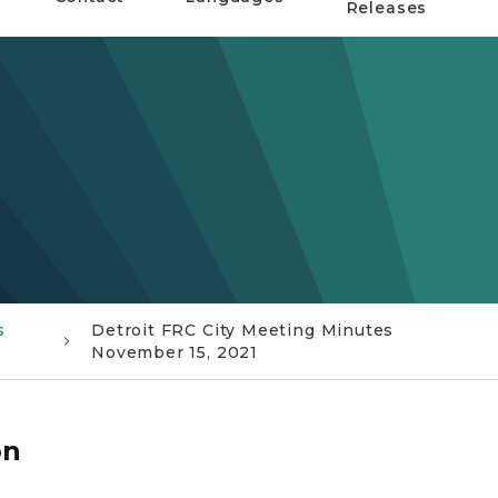
Releases
s
Detroit FRC City Meeting Minutes
November 15, 2021
on