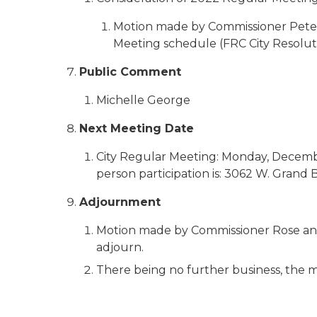
Motion made by Commissioner Pete
Meeting schedule (FRC City Resolut
Public Comment
Michelle George
Next Meeting Date
City Regular Meeting: Monday, December 
person participation is: 3062 W. Grand 
Adjournment
Motion made by Commissioner Rose and
adjourn.
There being no further business, the m