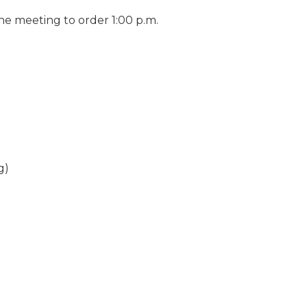
he meeting to order 1:00 p.m.
g)