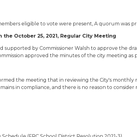
 members eligible to vote were present, A quorum was pr
 the October 25, 2021, Regular City Meeting
 supported by Commissioner Walsh to approve the draft
Commission approved the minutes of the city meeting as 
formed the meeting that in reviewing the City's monthly 
emains in compliance, and there is no reason to consider r
 Schedule (FRC School District Resolution 2021-3)