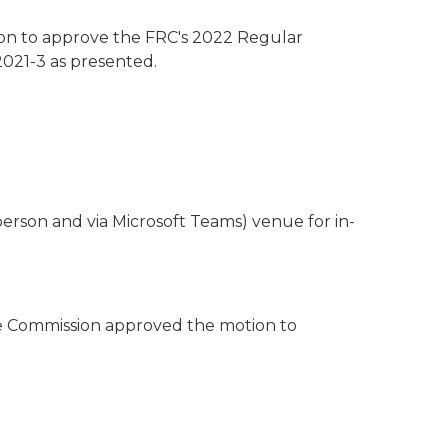
n to approve the FRC's 2022 Regular
021-3 as presented.
person and via Microsoft Teams) venue for in-
e Commission approved the motion to