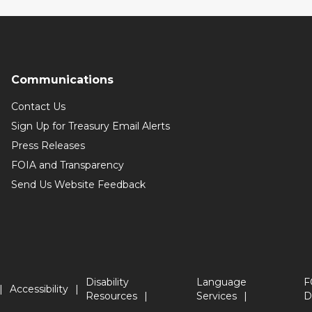
Communications
Contact Us
Sign Up for Treasury Email Alerts
Press Releases
FOIA and Transparency
Send Us Website Feedback
Disability
Language
F
Accessibility
Resources
Services
D