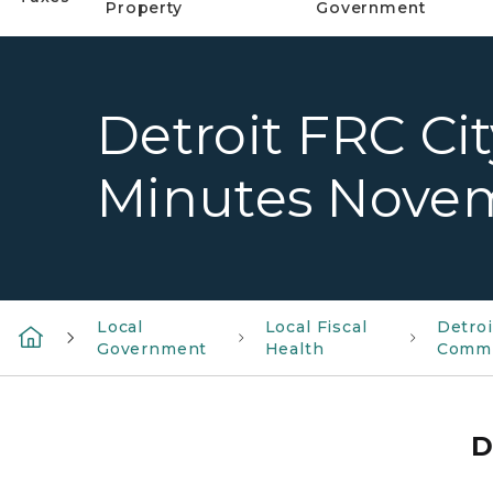
Property
Government
Detroit FRC Ci
Minutes Novem
Local
Local Fiscal
Detroi
Government
Health
Commi
D