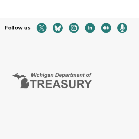
Follow us