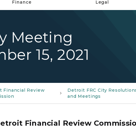
Finance
Legal
ty Meeting
ber 15, 2021
t Financial Review
Detroit FRC City Resolution
ssion
and Meetings
etroit Financial Review Commissi