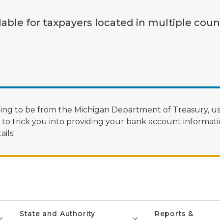
lable for taxpayers located in multiple coun
ng to be from the Michigan Department of Treasury, us
 trick you into providing your bank account informatio
ils.
State and Authority
Reports &