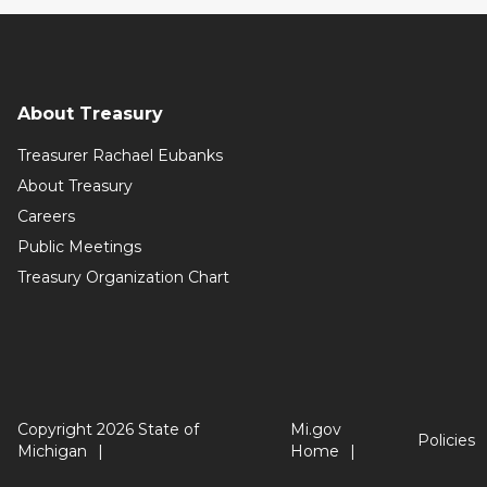
About Treasury
Treasurer Rachael Eubanks
About Treasury
Careers
Public Meetings
Treasury Organization Chart
Copyright 2026 State of
Mi.gov
Policies
Michigan
Home