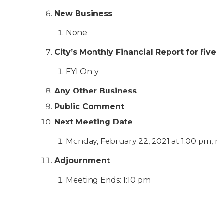
New Business
None
City’s Monthly Financial Report for f
FYI Only
Any Other Business
Public Comment
Next Meeting Date
Monday, February 22, 2021 at 1:00 pm, 
Adjournment
Meeting Ends: 1:10 pm