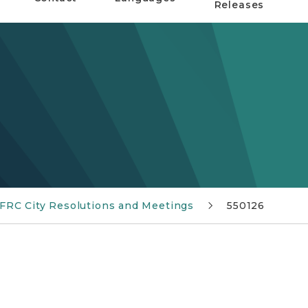
Releases
 FRC City Resolutions and Meetings
550126