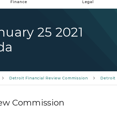
Finance
Legal
nuary 25 2021
da
Detroit Financial Review Commission
Detroit
view Commission