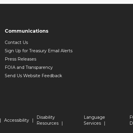
Communications
Contact Us
Sign Up for Treasury Email Alerts
Press Releases
FOIA and Transparency
Send Us Website Feedback
Disability
Language
F
Accessibility
Resources
Services
D