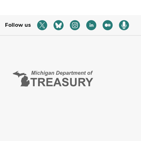
Follow us