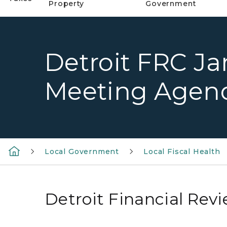
Property
Government
Detroit FRC Ja
Meeting Agen
Local Government
Local Fiscal Health
Detroit Financial Re