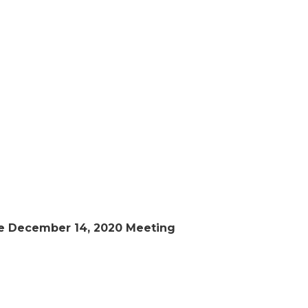
he December 14, 2020 Meeting