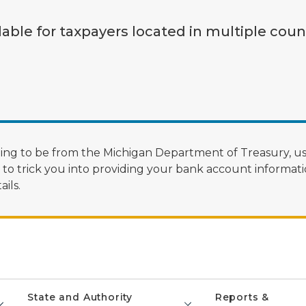
lable for taxpayers located in multiple coun
ng to be from the Michigan Department of Treasury, us
 trick you into providing your bank account informatio
ils.
State and Authority
Reports &