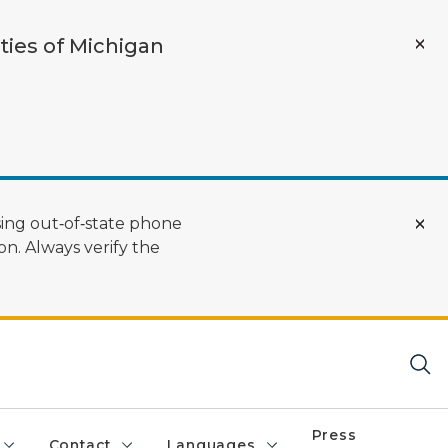
ties of Michigan
ing out‑of‑state phone
n. Always verify the
Press
Contact
Languages