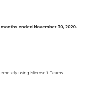
ive months ended November 30, 2020.
remotely using Microsoft Teams.