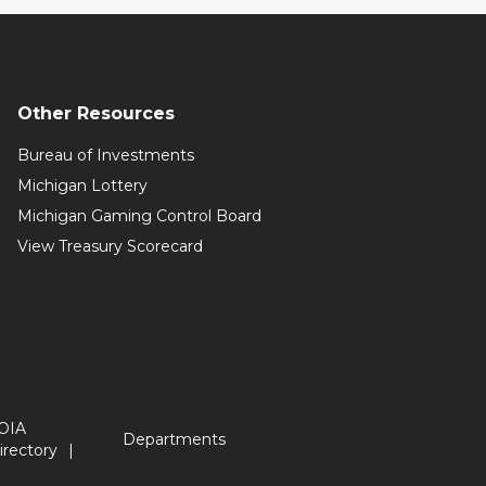
Other Resources
Bureau of Investments
Michigan Lottery
Michigan Gaming Control Board
View Treasury Scorecard
OIA
Departments
irectory