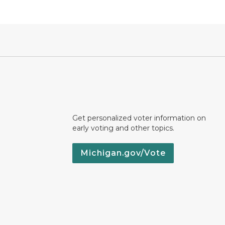
Get personalized voter information on
early voting and other topics.
Michigan.gov/Vote