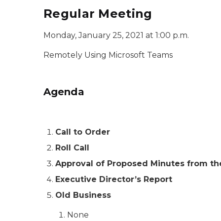
Regular Meeting
Monday, January 25, 2021 at 1:00 p.m.
Remotely Using Microsoft Teams
Agenda
Call to Order
Roll Call
Approval of Proposed Minutes from t
Executive Director’s Report
Old Business
None