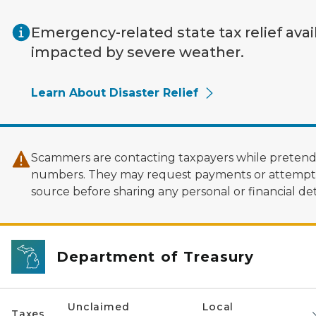
Skip to main content
Emergency-related state tax relief avai
impacted by severe weather.
Learn About Disaster Relief
Scammers are contacting taxpayers while pretendi
numbers. They may request payments or attempt to
source before sharing any personal or financial deta
Department of Treasury
Unclaimed
Local
Taxes