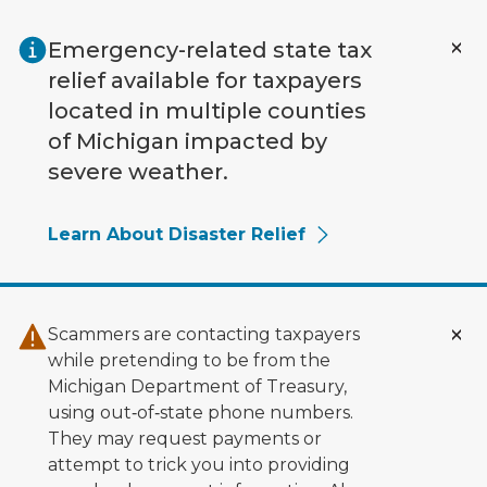
Skip to main content
Emergency-related state tax
relief available for taxpayers
located in multiple counties
of Michigan impacted by
severe weather.
Learn About Disaster Relief
Scammers are contacting taxpayers
while pretending to be from the
Michigan Department of Treasury,
using out‑of‑state phone numbers.
They may request payments or
attempt to trick you into providing