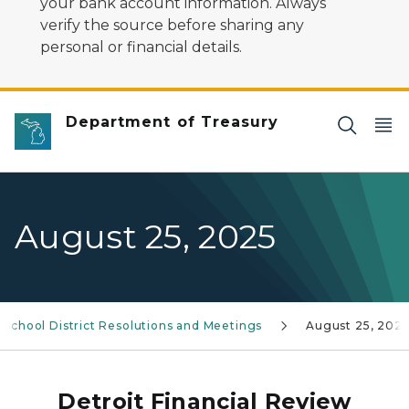
your bank account information. Always
verify the source before sharing any
personal or financial details.
Department of Treasury
August 25, 2025
 School District Resolutions and Meetings
August 25, 202
Detroit Financial Review