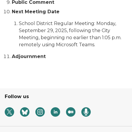
Public Comment
Next Meeting Date
School District Regular Meeting: Monday,
September 29, 2025, following the City
Meeting, beginning no earlier than 1:05 p.m.
remotely using Microsoft Teams.
Adjournment
Follow us