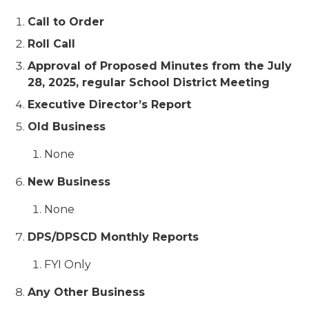
Call to Order
Roll Call
Approval of Proposed Minutes from the July
28, 2025, regular School District Meeting
Executive Director’s Report
Old Business
None
New Business
None
DPS/DPSCD Monthly Reports
FYI Only
Any Other Business