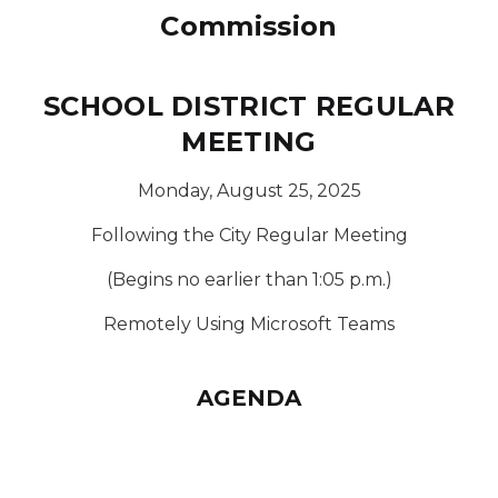
Commission
SCHOOL DISTRICT REGULAR
MEETING
Monday, August 25, 2025
Following the City Regular Meeting
(Begins no earlier than 1:05 p.m.)
Remotely Using Microsoft Teams
AGENDA