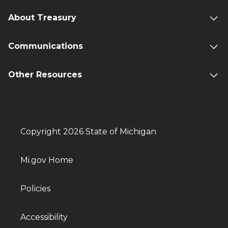
About Treasury
Communications
Other Resources
Copyright 2026 State of Michigan
Mi.gov Home
Policies
Accessibility