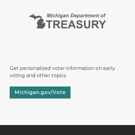
Get personalized voter information on early
voting and other topics.
Michigan.gov/Vote