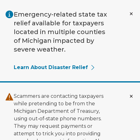
Skip to main content
Emergency-related state tax
relief available for taxpayers
located in multiple counties
of Michigan impacted by
severe weather.
Learn About Disaster Relief
Scammers are contacting taxpayers
while pretending to be from the
Michigan Department of Treasury,
using out‑of‑state phone numbers.
They may request payments or
attempt to trick you into providing