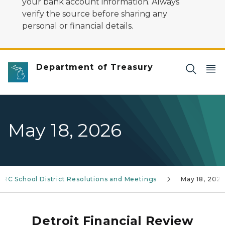
your bank account information. Always
verify the source before sharing any
personal or financial details.
Department of Treasury
May 18, 2026
FRC School District Resolutions and Meetings
May 18, 202
Detroit Financial Review