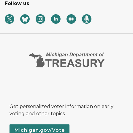
Follow us
Get personalized voter information on early
voting and other topics.
Michigan.gov/Vote