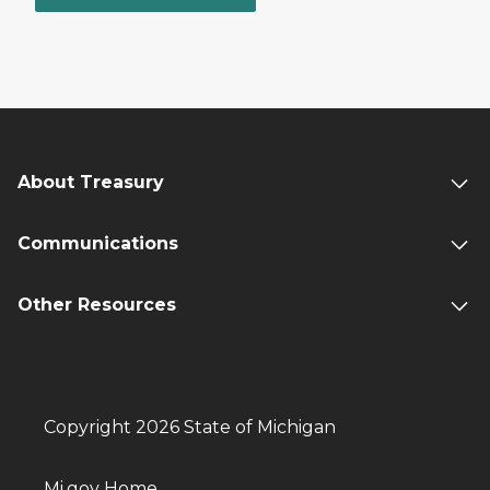
About Treasury
Communications
Other Resources
Copyright 2026 State of Michigan
Mi.gov Home