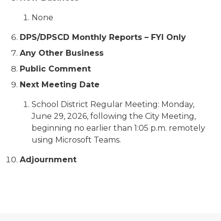
None
DPS/DPSCD Monthly Reports – FYI Only
Any Other Business
Public Comment
Next Meeting Date
School District Regular Meeting: Monday,
June 29, 2026, following the City Meeting,
beginning no earlier than 1:05 p.m. remotely
using Microsoft Teams.
Adjournment