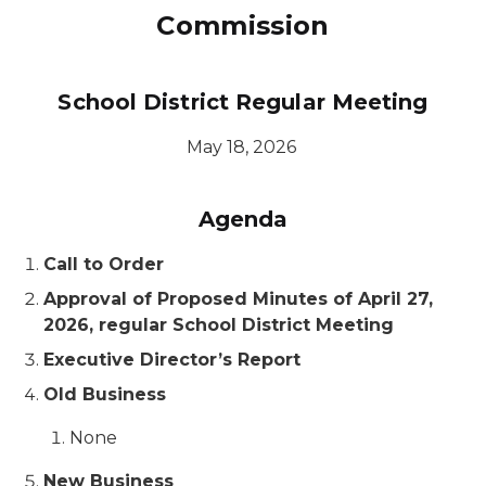
Commission
School District Regular Meeting
May 18, 2026
Agenda
Call to Order
Approval of Proposed Minutes of April 27,
2026, regular School District Meeting
Executive Director’s Report
Old Business
None
New Business