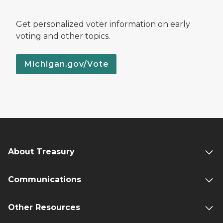
Get personalized voter information on early
voting and other topics.
Michigan.gov/Vote
About Treasury
Communications
Other Resources