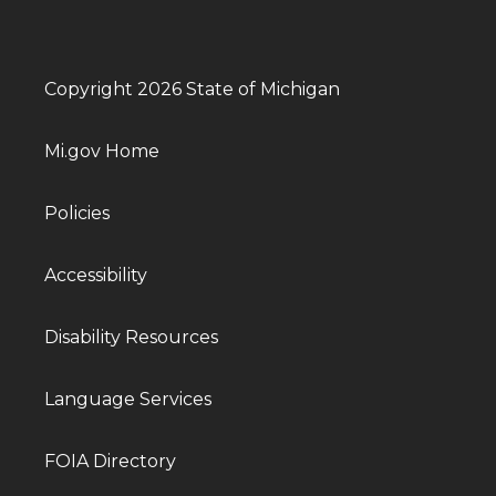
Copyright 2026 State of Michigan
Mi.gov Home
Policies
Accessibility
Disability Resources
Language Services
FOIA Directory