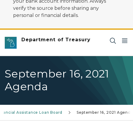
your bank account information. Always
verify the source before sharing any
personal or financial details.
Department of Treasury
September 16, 2021
Agenda
nancial Assistance Loan Board
September 16, 2021 Agenda