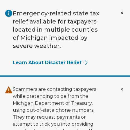
Skip to main content
Emergency-related state tax
relief available for taxpayers
located in multiple counties
of Michigan impacted by
severe weather.
Learn About Disaster Relief
Scammers are contacting taxpayers
while pretending to be from the
Michigan Department of Treasury,
using out‑of‑state phone numbers.
They may request payments or
attempt to trick you into providing