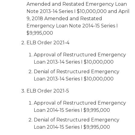
Amended and Restated Emergency Loan
Note 2013-14 Series I $10,000,000 and April
9, 2018 Amended and Restated
Emergency Loan Note 2014-15 Series I
$9,995,000
ELB Order 2021-4
Approval of Restructured Emergency
Loan 2013-14 Series I $10,000,000
Denial of Restructured Emergency
Loan 2013-14 Series I $10,000,000
ELB Order 2021-5
Approval of Restructured Emergency
Loan 2014-15 Series I $9,995,000
Denial of Restructured Emergency
Loan 2014-15 Series I $9,995,000