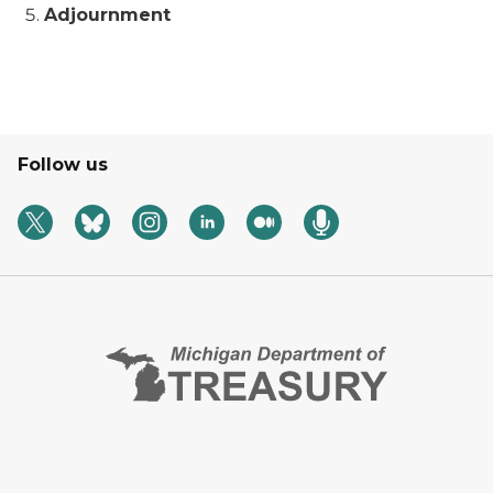
Adjournment
Follow us