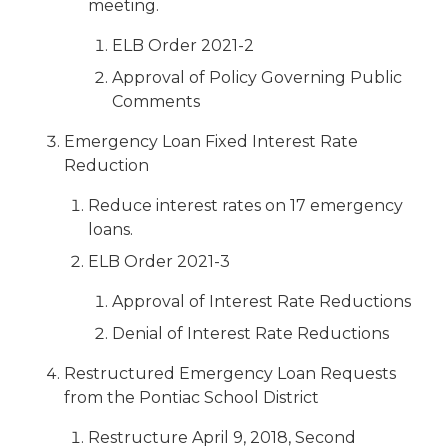
meeting.
ELB Order 2021-2
Approval of Policy Governing Public
Comments
Emergency Loan Fixed Interest Rate
Reduction
Reduce interest rates on 17 emergency
loans.
ELB Order 2021-3
Approval of Interest Rate Reductions
Denial of Interest Rate Reductions
Restructured Emergency Loan Requests
from the Pontiac School District
Restructure April 9, 2018, Second