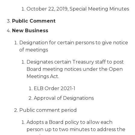
October 22, 2019, Special Meeting Minutes
Public Comment
New Business
Designation for certain persons to give notice
of meetings
Designates certain Treasury staff to post
Board meeting notices under the Open
Meetings Act.
ELB Order 2021-1
Approval of Designations
Public comment period
Adopts a Board policy to allow each
person up to two minutes to address the