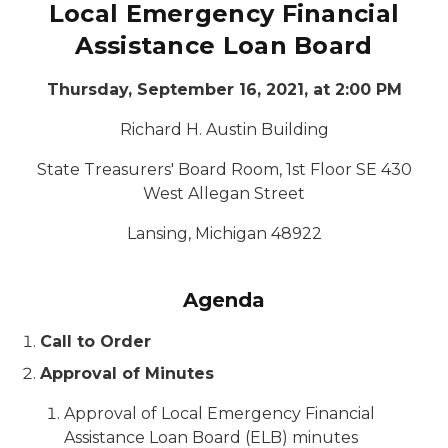
Local Emergency Financial
Assistance Loan Board
Thursday, September 16, 2021, at 2:00 PM
Richard H. Austin Building
State Treasurers' Board Room, 1st Floor SE 430
West Allegan Street
Lansing, Michigan 48922
Agenda
Call to Order
Approval of Minutes
Approval of Local Emergency Financial
Assistance Loan Board (ELB) minutes