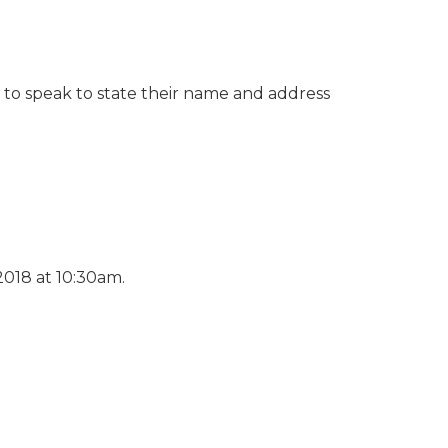
g to speak to state their name and address
2018 at 10:30am.