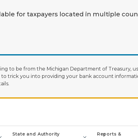
lable for taxpayers located in multiple coun
ng to be from the Michigan Department of Treasury, us
 trick you into providing your bank account informatio
ils.
State and Authority
Reports &