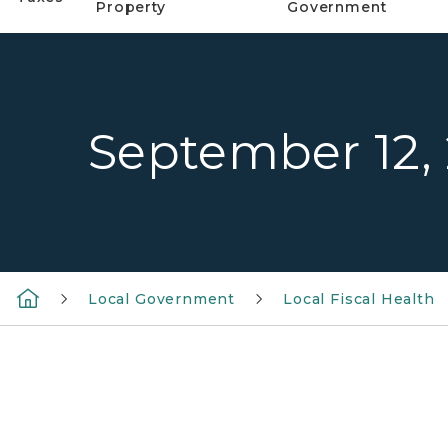
Property
Government
September 12,
Local Government
Local Fiscal Health