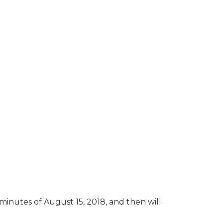
 minutes of August 15, 2018, and then will