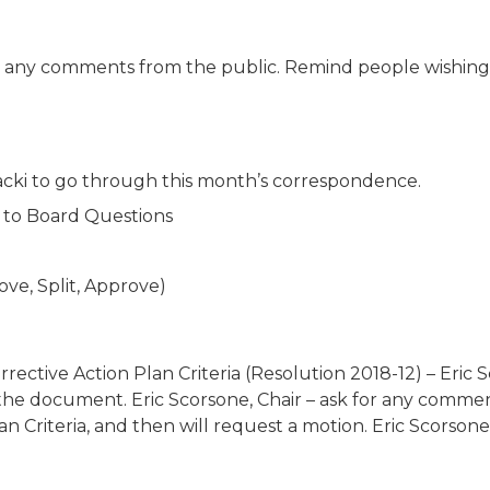
e are any comments from the public. Remind people wishin
ubacki to go through this month’s correspondence.
 to Board Questions
ove, Split, Approve)
ective Action Plan Criteria (Resolution 2018-12) – Eric Sc
e document. Eric Scorsone, Chair – ask for any comment
 Criteria, and then will request a motion. Eric Scorsone, Ch