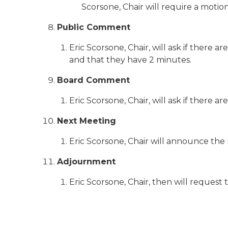
Scorsone, Chair will require a motio
Public Comment
Eric Scorsone, Chair, will ask if ther
and that they have 2 minutes.
Board Comment
Eric Scorsone, Chair, will ask if there
Next Meeting
Eric Scorsone, Chair will announce the
Adjournment
Eric Scorsone, Chair, then will request