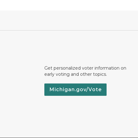
Get personalized voter information on
early voting and other topics.
Michigan.gov/Vote