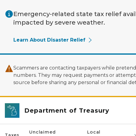
Skip to main content
Emergency-related state tax relief avai
impacted by severe weather.
Learn About Disaster Relief
Scammers are contacting taxpayers while pretendi
numbers. They may request payments or attempt to
source before sharing any personal or financial deta
Department of Treasury
Unclaimed
Local
Taxes