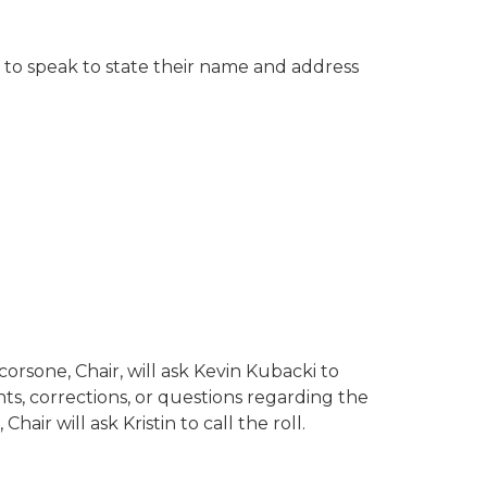
g to speak to state their name and address
orsone, Chair, will ask Kevin Kubacki to
s, corrections, or questions regarding the
air will ask Kristin to call the roll.