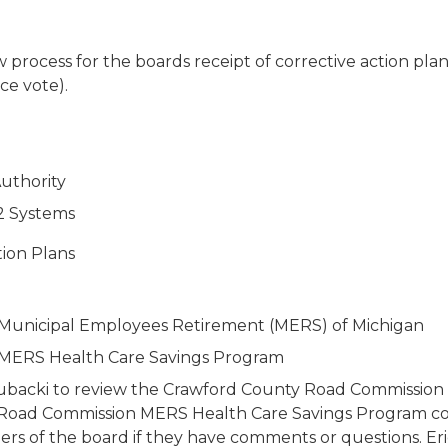
ocess for the boards receipt of corrective action plans.
ce vote).
uthority
2 Systems
tion Plans
Municipal Employees Retirement (MERS) of Michigan
MERS Health Care Savings Program
in Kubacki to review the Crawford County Road Commissi
oad Commission MERS Health Care Savings Program corre
rs of the board if they have comments or questions. Eric 