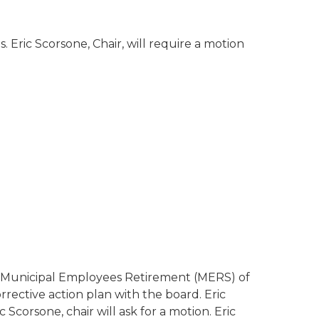
 Eric Scorsone, Chair, will require a motion
on Municipal Employees Retirement (MERS) of
ctive action plan with the board. Eric
Scorsone, chair will ask for a motion. Eric