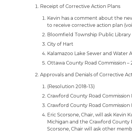
Receipt of Corrective Action Plans
Kevin has a comment about the new pr
to receive corrective action plan (voi
Bloomfield Township Public Library
City of Hart
Kalamazoo Lake Sewer and Water A
Ottawa County Road Commission – 
Approvals and Denials of Corrective Ac
(Resolution 2018-13)
Crawford County Road Commission 
Crawford County Road Commission 
Eric Scorsone, Chair, will ask Kev
Michigan and the Crawford County R
Scorsone, Chair will ask other membe