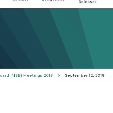
Releases
 Board (MSB) Meetings 2018
September 12, 2018