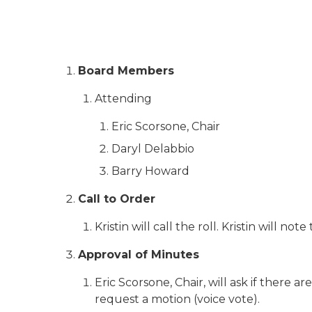
Board Members
Attending
Eric Scorsone, Chair
Daryl Delabbio
Barry Howard
Call to Order
Kristin will call the roll. Kristin will no
Approval of Minutes
Eric Scorsone, Chair, will ask if there 
request a motion (voice vote).