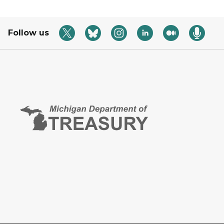
Follow us