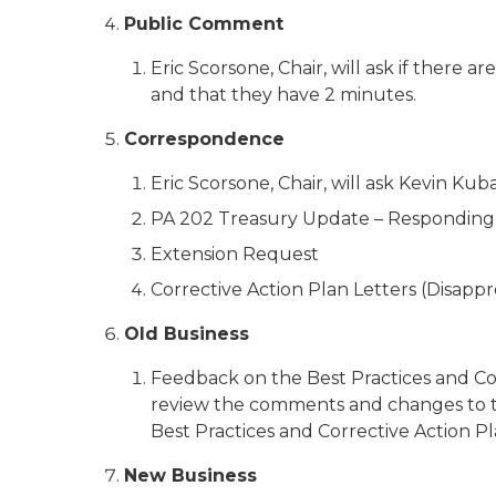
Public Comment
Eric Scorsone, Chair, will ask if ther
and that they have 2 minutes.
Correspondence
Eric Scorsone, Chair, will ask Kevin K
PA 202 Treasury Update – Responding
Extension Request
Corrective Action Plan Letters (Disappr
Old Business
Feedback on the Best Practices and Corr
review the comments and changes to th
Best Practices and Corrective Action Plan
New Business