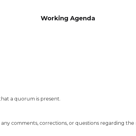
Working Agenda
te that a quorum is present.
are any comments, corrections, or questions regarding the