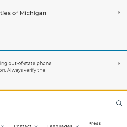
ties of Michigan
ing out‑of‑state phone
n. Always verify the
Press
Contact
Languages