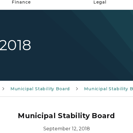
Finance
Legal
 2018
Municipal Stability Board
Municipal Stability
Municipal Stability Board
September 12, 2018