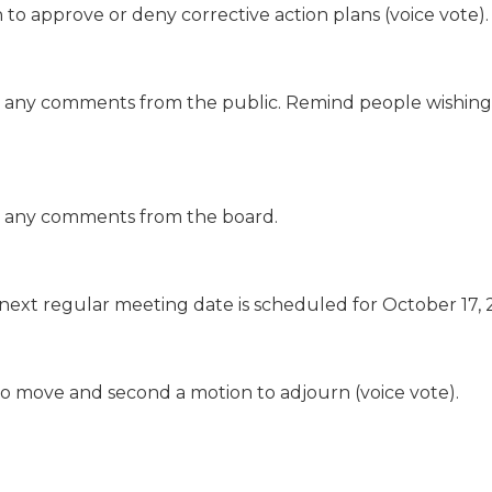
n to approve or deny corrective action plans (voice vote).
e are any comments from the public. Remind people wishin
 are any comments from the board.
 next regular meeting date is scheduled for October 17, 
 to move and second a motion to adjourn (voice vote).