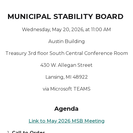
MUNICIPAL STABILITY BOARD
Wednesday, May 20, 2026, at 11:00 AM
Austin Building
Treasury 3rd floor South Central Conference Room
430 W. Allegan Street
Lansing, MI 48922
via Microsoft TEAMS
Agenda
Link to May 2026 MSB Meeting
Call to Order