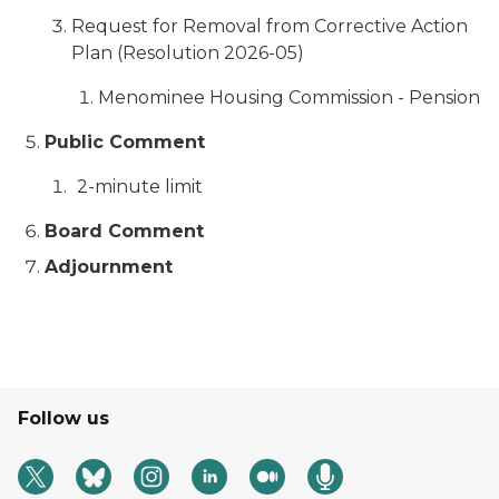
Request for Removal from Corrective Action
Plan (Resolution 2026-05)
Menominee Housing Commission - Pension
Public Comment
2-minute limit
Board Comment
Adjournment
Follow us