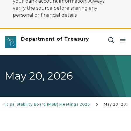
your bank account information. Always
verify the source before sharing any
personal or financial details.
Department of Treasury
May 20, 2026
unicipal Stability Board (MSB) Meetings 2026
May 20, 2026