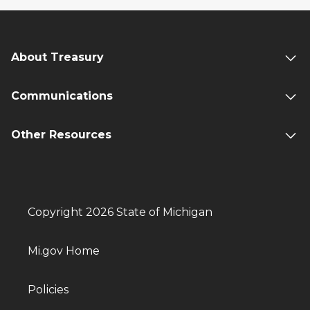
About Treasury
Communications
Other Resources
Copyright 2026 State of Michigan
Mi.gov Home
Policies