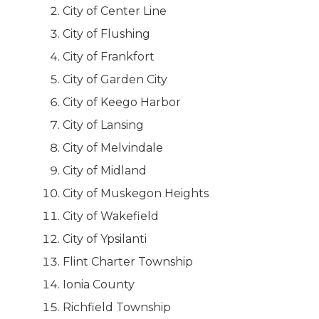
City of Center Line
City of Flushing
City of Frankfort
City of Garden City
City of Keego Harbor
City of Lansing
City of Melvindale
City of Midland
City of Muskegon Heights
City of Wakefield
City of Ypsilanti
Flint Charter Township
Ionia County
Richfield Township