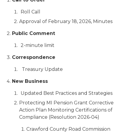
Roll Call
Approval of February 18, 2026, Minutes
Public Comment
2-minute limit
Correspondence
Treasury Update
New Business
Updated Best Practices and Strategies
Protecting MI Pension Grant Corrective
Action Plan Monitoring Certifications of
Compliance (Resolution 2026-04)
Crawford County Road Commission