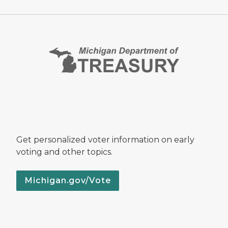
Get personalized voter information on early
voting and other topics.
Michigan.gov/Vote