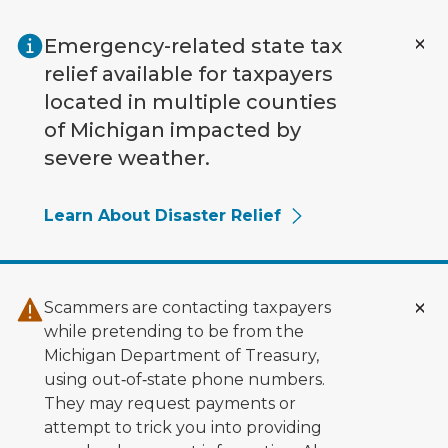
Skip to main content
Emergency-related state tax
relief available for taxpayers
located in multiple counties
of Michigan impacted by
severe weather.
Learn About Disaster Relief
Scammers are contacting taxpayers
while pretending to be from the
Michigan Department of Treasury,
using out‑of‑state phone numbers.
They may request payments or
attempt to trick you into providing