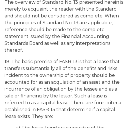
The overview of Standard No. 13 presented herein is
merely to acquaint the reader with the Standard
and should not be considered as complete. When
the principles of Standard No. 13 are applicable,
reference should be made to the complete
statement issued by the Financial Accounting
Standards Board as well as any interpretations
thereof.
18. The basic premise of FASB-13 is that a lease that
transfers substantially all of the benefits and risks
incident to the ownership of property should be
accounted for as an acquisition of an asset and the
incurrence of an obligation by the lessee and as a
sale or financing by the lessor. Such a lease is
referred to as a capital lease. There are four criteria
established in FASB-13 that determine if a capital
lease exists. They are:
a) The lease transfers ownership of the