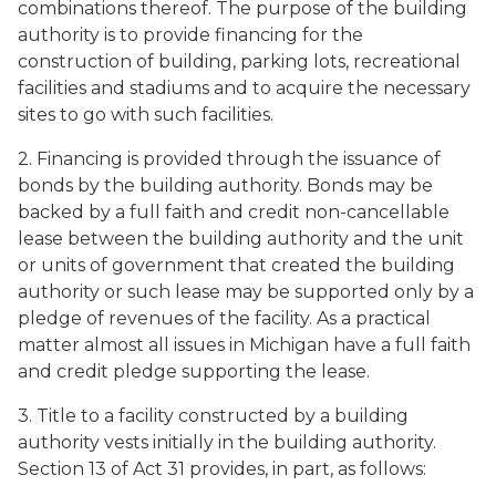
combinations thereof. The purpose of the building
authority is to provide financing for the
construction of building, parking lots, recreational
facilities and stadiums and to acquire the necessary
sites to go with such facilities.
2. Financing is provided through the issuance of
bonds by the building authority. Bonds may be
backed by a full faith and credit non-cancellable
lease between the building authority and the unit
or units of government that created the building
authority or such lease may be supported only by a
pledge of revenues of the facility. As a practical
matter almost all issues in Michigan have a full faith
and credit pledge supporting the lease.
3. Title to a facility constructed by a building
authority vests initially in the building authority.
Section 13 of Act 31 provides, in part, as follows: