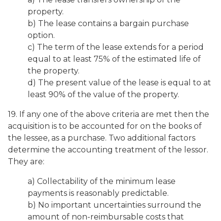
property.
b) The lease contains a bargain purchase
option.
c) The term of the lease extends for a period
equal to at least 75% of the estimated life of
the property.
d) The present value of the lease is equal to at
least 90% of the value of the property.
19. If any one of the above criteria are met then the
acquisition is to be accounted for on the books of
the lessee, as a purchase. Two additional factors
determine the accounting treatment of the lessor.
They are:
a) Collectability of the minimum lease
payments is reasonably predictable.
b) No important uncertainties surround the
amount of non-reimbursable costs that