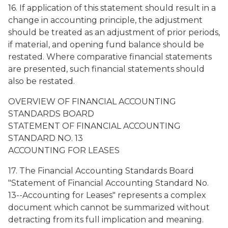
16. If application of this statement should result in a
change in accounting principle, the adjustment
should be treated as an adjustment of prior periods,
if material, and opening fund balance should be
restated. Where comparative financial statements
are presented, such financial statements should
also be restated.
OVERVIEW OF FINANCIAL ACCOUNTING
STANDARDS BOARD
STATEMENT OF FINANCIAL ACCOUNTING
STANDARD NO. 13
ACCOUNTING FOR LEASES
17. The Financial Accounting Standards Board
"Statement of Financial Accounting Standard No.
13--Accounting for Leases" represents a complex
document which cannot be summarized without
detracting from its full implication and meaning.