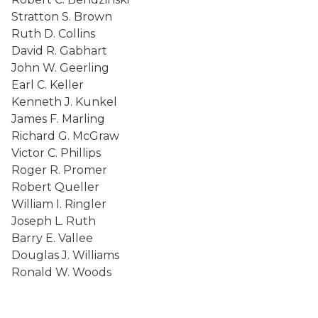
Stratton S. Brown
Ruth D. Collins
David R. Gabhart
John W. Geerling
Earl C. Keller
Kenneth J. Kunkel
James F. Marling
Richard G. McGraw
Victor C. Phillips
Roger R. Promer
Robert Queller
William I. Ringler
Joseph L. Ruth
Barry E. Vallee
Douglas J. Williams
Ronald W. Woods