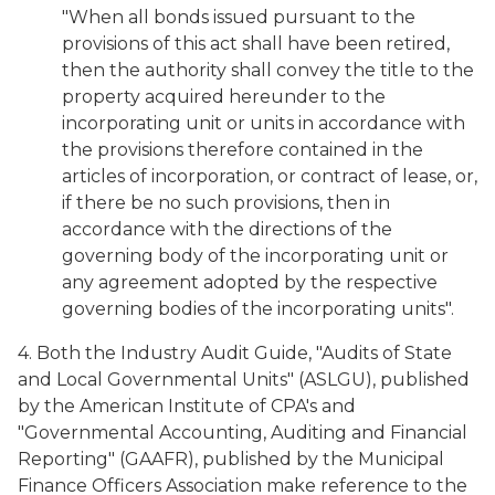
"When all bonds issued pursuant to the
provisions of this act shall have been retired,
then the authority shall convey the title to the
property acquired hereunder to the
incorporating unit or units in accordance with
the provisions therefore contained in the
articles of incorporation, or contract of lease, or,
if there be no such provisions, then in
accordance with the directions of the
governing body of the incorporating unit or
any agreement adopted by the respective
governing bodies of the incorporating units".
4. Both the Industry Audit Guide, "Audits of State
and Local Governmental Units" (ASLGU), published
by the American Institute of CPA's and
"Governmental Accounting, Auditing and Financial
Reporting" (GAAFR), published by the Municipal
Finance Officers Association make reference to the