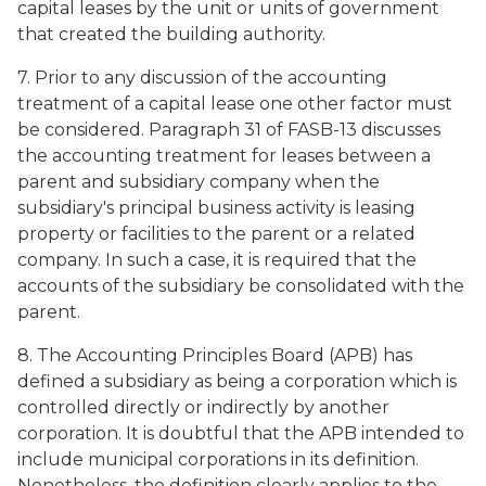
capital leases by the unit or units of government
that created the building authority.
7. Prior to any discussion of the accounting
treatment of a capital lease one other factor must
be considered. Paragraph 31 of FASB-13 discusses
the accounting treatment for leases between a
parent and subsidiary company when the
subsidiary's principal business activity is leasing
property or facilities to the parent or a related
company. In such a case, it is required that the
accounts of the subsidiary be consolidated with the
parent.
8. The Accounting Principles Board (APB) has
defined a subsidiary as being a corporation which is
controlled directly or indirectly by another
corporation. It is doubtful that the APB intended to
include municipal corporations in its definition.
Nonetheless, the definition clearly applies to the