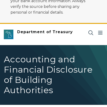
your bank account information. Always
verify the source before sharing any
personal or financial details.
Department of Treasury
Accounting and
Financial Disclosure
of Building
Authorities