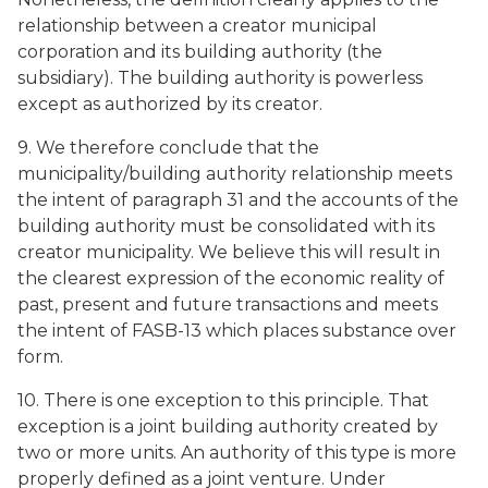
relationship between a creator municipal
corporation and its building authority (the
subsidiary). The building authority is powerless
except as authorized by its creator.
9. We therefore conclude that the
municipality/building authority relationship meets
the intent of paragraph 31 and the accounts of the
building authority must be consolidated with its
creator municipality. We believe this will result in
the clearest expression of the economic reality of
past, present and future transactions and meets
the intent of FASB-13 which places substance over
form.
10. There is one exception to this principle. That
exception is a joint building authority created by
two or more units. An authority of this type is more
properly defined as a joint venture. Under