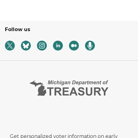
Follow us
Get personalized voter information on early