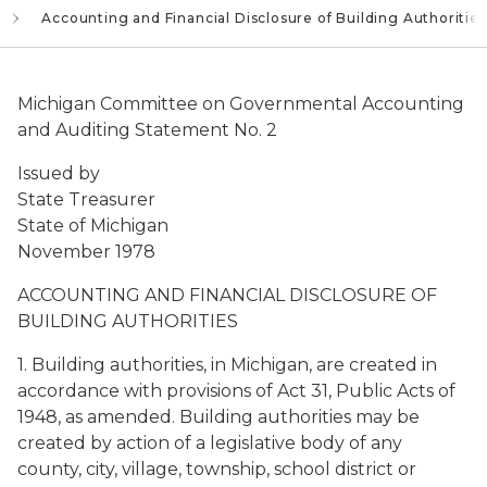
Accounting and Financial Disclosure of Building Authorities
Michigan Committee on Governmental Accounting
and Auditing Statement No. 2
Issued by
State Treasurer
State of Michigan
November 1978
ACCOUNTING AND FINANCIAL DISCLOSURE OF
BUILDING AUTHORITIES
1. Building authorities, in Michigan, are created in
accordance with provisions of Act 31, Public Acts of
1948, as amended. Building authorities may be
created by action of a legislative body of any
county, city, village, township, school district or