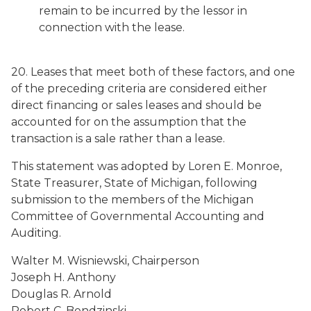
remain to be incurred by the lessor in
connection with the lease.
20. Leases that meet both of these factors, and one
of the preceding criteria are considered either
direct financing or sales leases and should be
accounted for on the assumption that the
transaction is a sale rather than a lease.
This statement was adopted by Loren E. Monroe,
State Treasurer, State of Michigan, following
submission to the members of the Michigan
Committee of Governmental Accounting and
Auditing.
Walter M. Wisniewski, Chairperson
Joseph H. Anthony
Douglas R. Arnold
Robert C. Bendzinski