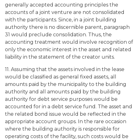
generally accepted accounting principles the
accounts of a joint venture are not consolidated
with the participants. Since, in a joint building
authority there is no discernible parent, paragraph
31 would preclude consolidation. Thus, the
accounting treatment would involve recognition of
only the economic interest in the asset and related
liability in the statement of the creator units.
11. Assuming that the assets involved in the lease
would be classified as general fixed assets, all
amounts paid by the municipality to the building
authority and all amounts paid by the building
authority for debt service purposes would be
accounted for in a debt service fund. The asset and
the related bond issue would be reflected in the
appropriate account groups. In the rare occasion
where the building authority is responsible for
operating costs of the facility, such costs would be