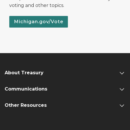
voting and other topics.
Michigan.gov/Vote
About Treasury
Communications
Other Resources