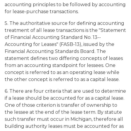
accounting principles to be followed by accounting
for lease-purchase transactions.
5. The authoritative source for defining accounting
treatment of all lease transactions is the "Statement
of Financial Accounting Standard No. 13--
Accounting for Leases" (FASB-13), issued by the
Financial Accounting Standards Board. The
statement defines two differing concepts of leases
from an accounting standpoint for lessees. One
concept is referred to as an operating lease while
the other concept is referred to as a capital lease.
6. There are four criteria that are used to determine
if a lease should be accounted for as a capital lease.
One of those criterion is transfer of ownership to
the lessee at the end of the lease term. By statute
such transfer must occur in Michigan, therefore all
building authority leases must be accounted for as