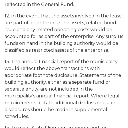
reflected in the General Fund.
12. In the event that the assets involved in the lease
are part of an enterprise the assets, related bond
issue and any related operating costs would be
accounted for as part of the enterprise. Any surplus
funds on hand in the building authority would be
classified as restricted assets of the enterprise.
13. The annual financial report of the municipality
would reflect the above transactions with
appropriate footnote disclosure. Statements of the
building authority, either as a separate fund or
separate entity, are not included in the
municipality's annual financial report. Where legal
requirements dictate additional disclosures, such
disclosures should be made in supplemental
schedules.
14. To meet State filing requirements and for