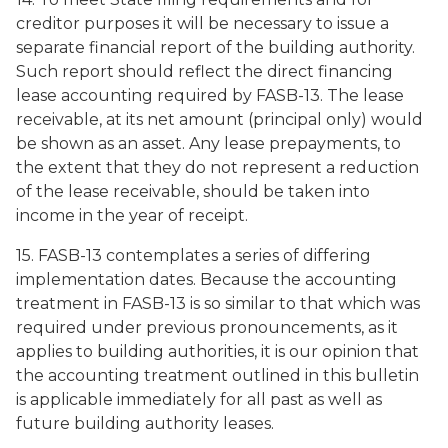
creditor purposes it will be necessary to issue a
separate financial report of the building authority.
Such report should reflect the direct financing
lease accounting required by FASB-13. The lease
receivable, at its net amount (principal only) would
be shown as an asset. Any lease prepayments, to
the extent that they do not represent a reduction
of the lease receivable, should be taken into
income in the year of receipt.
15. FASB-13 contemplates a series of differing
implementation dates. Because the accounting
treatment in FASB-13 is so similar to that which was
required under previous pronouncements, as it
applies to building authorities, it is our opinion that
the accounting treatment outlined in this bulletin
is applicable immediately for all past as well as
future building authority leases.