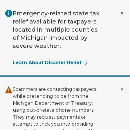
Skip to main content
Emergency-related state tax
relief available for taxpayers
located in multiple counties
of Michigan impacted by
severe weather.
Learn About Disaster Relief
Scammers are contacting taxpayers
while pretending to be from the
Michigan Department of Treasury,
using out‑of‑state phone numbers.
They may request payments or
attempt to trick you into providing