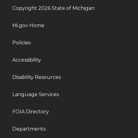
Copyright 2026 State of Michigan
Mi.gov Home
Policies
Accessibility
Disability Resources
Language Services
FOIA Directory
Departments