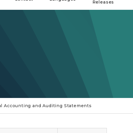
Releases
 Accounting and Auditing Statements