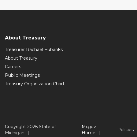
About Treasury
Treasurer Rachael Eubanks
About Treasury
Careers
Public Meetings
Treasury Organization Chart
Copyright 2026 State of
Mi.gov
Policies
Michigan
Home