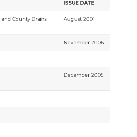
ISSUE DATE
 and County Drains
August 2001
November 2006
December 2005