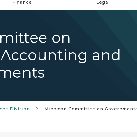
Finance
Legal
mittee on
 Accounting and
ements
nce Division
Michigan Committee on Governmental