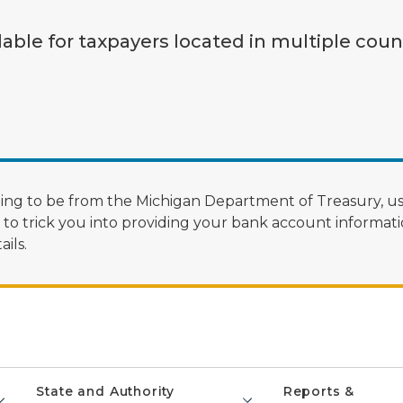
lable for taxpayers located in multiple coun
ng to be from the Michigan Department of Treasury, us
 trick you into providing your bank account informatio
ils.
State and Authority
Reports &