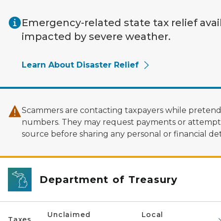
Skip to main content
Emergency-related state tax relief avai
impacted by severe weather.
Learn About Disaster Relief
Scammers are contacting taxpayers while pretendi
numbers. They may request payments or attempt to
source before sharing any personal or financial deta
Department of Treasury
Unclaimed
Local
Taxes