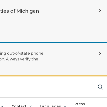
ties of Michigan
ing out‑of‑state phone
n. Always verify the
Press
Contact
Languages