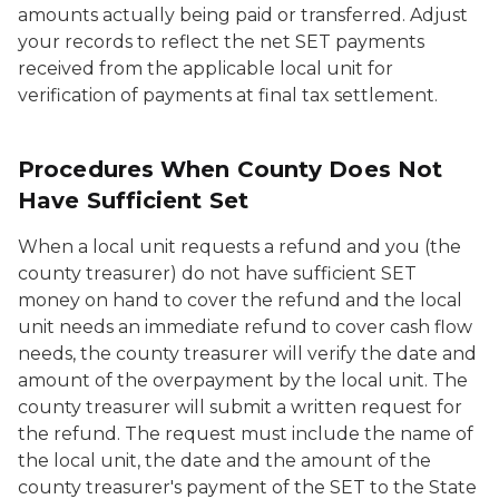
amounts actually being paid or transferred. Adjust
your records to reflect the net SET payments
received from the applicable local unit for
verification of payments at final tax settlement.
Procedures When County Does Not
Have Sufficient Set
When a local unit requests a refund and you (the
county treasurer) do not have sufficient SET
money on hand to cover the refund and the local
unit needs an immediate refund to cover cash flow
needs, the county treasurer will verify the date and
amount of the overpayment by the local unit. The
county treasurer will submit a written request for
the refund. The request must include the name of
the local unit, the date and the amount of the
county treasurer's payment of the SET to the State