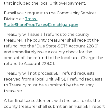
that included the local unit overpayment.
E-mail your request to the Community Services
Division at:
Treas-
StateSharePropTaxes@michigan.gov
Treasury will issue all refunds to the county
treasurer. The county treasurer shall receipt the
refund into the "Due State-SET," Account 228.01
and immediately issue a county check for the
amount of the refund to the local unit. Charge the
refund to Account 228.01.
Treasury will not process SET refund requests
received from a local unit. All SET refund requests
to Treasury must be submitted by the county
treasurer.
After final tax settlement with the local units, the
county treasurer shall submit an annual SET report