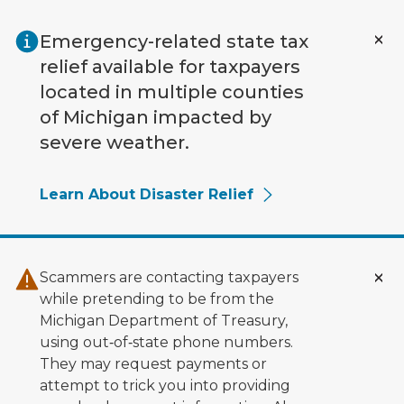
Skip to main content
Emergency-related state tax
relief available for taxpayers
located in multiple counties
of Michigan impacted by
severe weather.
Learn About Disaster Relief
Scammers are contacting taxpayers
while pretending to be from the
Michigan Department of Treasury,
using out‑of‑state phone numbers.
They may request payments or
attempt to trick you into providing