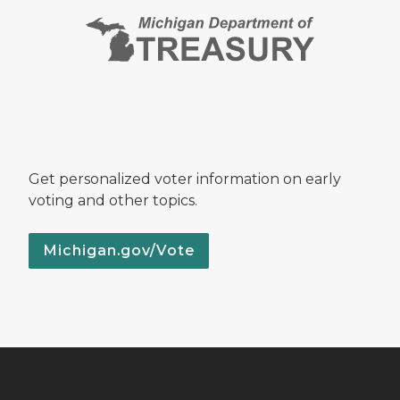
Get personalized voter information on early
voting and other topics.
Michigan.gov/Vote