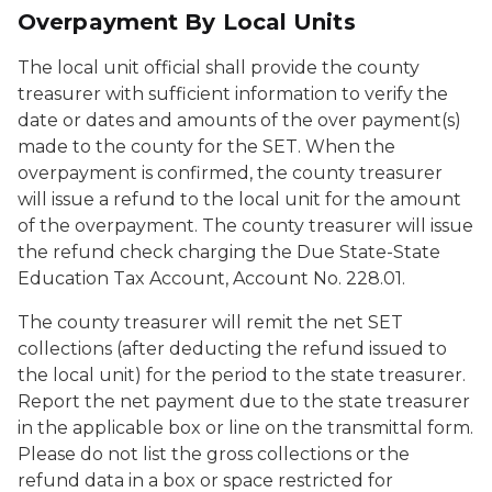
Overpayment By Local Units
The local unit official shall provide the county
treasurer with sufficient information to verify the
date or dates and amounts of the over payment(s)
made to the county for the SET. When the
overpayment is confirmed, the county treasurer
will issue a refund to the local unit for the amount
of the overpayment. The county treasurer will issue
the refund check charging the Due State-State
Education Tax Account, Account No. 228.01.
The county treasurer will remit the net SET
collections (after deducting the refund issued to
the local unit) for the period to the state treasurer.
Report the net payment due to the state treasurer
in the applicable box or line on the transmittal form.
Please do not list the gross collections or the
refund data in a box or space restricted for