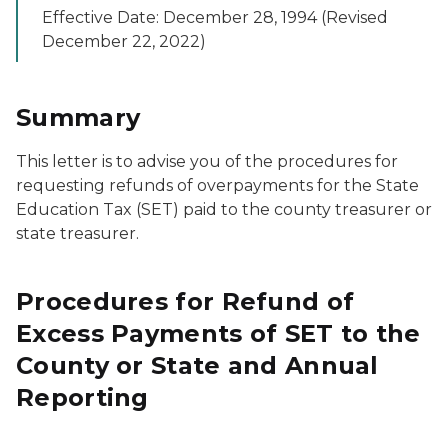
Effective Date: December 28, 1994 (Revised
December 22, 2022)
Summary
This letter is to advise you of the procedures for
requesting refunds of overpayments for the State
Education Tax (SET) paid to the county treasurer or
state treasurer.
Procedures for Refund of
Excess Payments of SET to the
County or State and Annual
Reporting