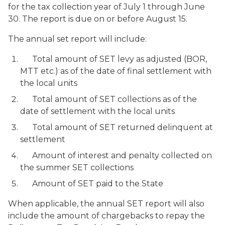
for the tax collection year of July 1 through June
30. The report is due on or before August 15.
The annual set report will include:
Total amount of SET levy as adjusted (BOR,
MTT etc.) as of the date of final settlement with
the local units
Total amount of SET collections as of the
date of settlement with the local units
Total amount of SET returned delinquent at
settlement
Amount of interest and penalty collected on
the summer SET collections
Amount of SET paid to the State
When applicable, the annual SET report will also
include the amount of chargebacks to repay the