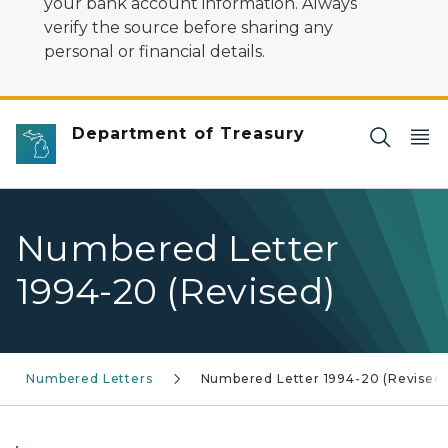
your bank account information. Always
verify the source before sharing any
personal or financial details.
Department of Treasury
Numbered Letter
1994-20 (Revised)
Numbered Letters
Numbered Letter 1994-20 (Revised)