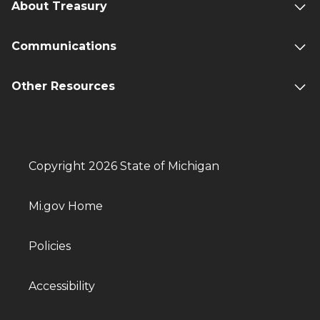
About Treasury
Communications
Other Resources
Copyright 2026 State of Michigan
Mi.gov Home
Policies
Accessibility