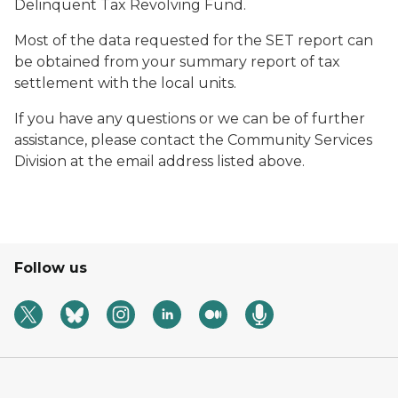
Delinquent Tax Revolving Fund.
Most of the data requested for the SET report can
be obtained from your summary report of tax
settlement with the local units.
If you have any questions or we can be of further
assistance, please contact the Community Services
Division at the email address listed above.
Follow us