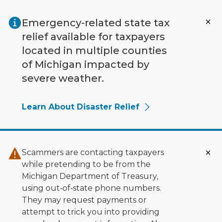
Skip to main content
Emergency-related state tax
relief available for taxpayers
located in multiple counties
of Michigan impacted by
severe weather.
Learn About Disaster Relief
Scammers are contacting taxpayers
while pretending to be from the
Michigan Department of Treasury,
using out‑of‑state phone numbers.
They may request payments or
attempt to trick you into providing