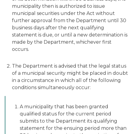
municipality then is authorized to issue
municipal securities under the Act without
further approval from the Department until 30
business days after the next qualifying
statement is due, or until a new determination is
made by the Department, whichever first
occurs.
The Department is advised that the legal status
of a municipal security might be placed in doubt
in a circumstance in which all of the following
conditions simultaneously occur:
A municipality that has been granted
qualified status for the current period
submits to the Department its qualifying
statement for the ensuing period more than