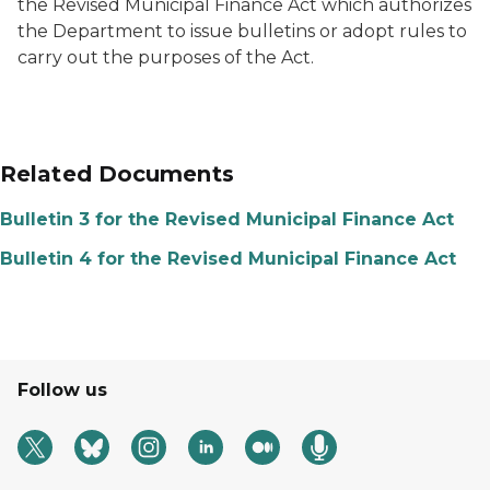
the Revised Municipal Finance Act which authorizes
the Department to issue bulletins or adopt rules to
carry out the purposes of the Act.
Related Documents
Bulletin 3 for the Revised Municipal Finance Act
Bulletin 4 for the Revised Municipal Finance Act
Follow us