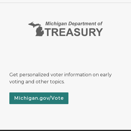
Get personalized voter information on early
voting and other topics.
Michigan.gov/Vote