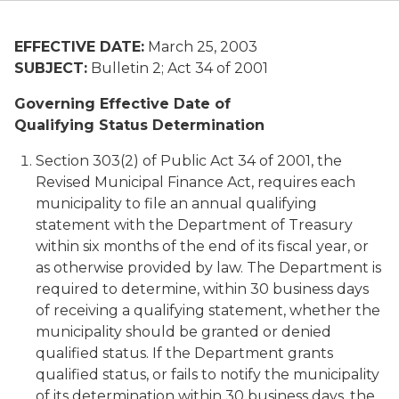
EFFECTIVE DATE:
March 25, 2003
SUBJECT:
Bulletin 2; Act 34 of 2001
Governing Effective Date of
Qualifying Status Determination
Section 303(2) of Public Act 34 of 2001, the
Revised Municipal Finance Act, requires each
municipality to file an annual qualifying
statement with the Department of Treasury
within six months of the end of its fiscal year, or
as otherwise provided by law. The Department is
required to determine, within 30 business days
of receiving a qualifying statement, whether the
municipality should be granted or denied
qualified status. If the Department grants
qualified status, or fails to notify the municipality
of its determination within 30 business days, the