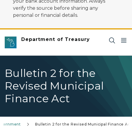
your bank account information. Always
verify the source before sharing any
personal or financial details.
Department of Treasury
Bulletin 2 for the
Revised Municipal
Finance Act
overnment
Bulletin 2 for the Revised Municipal Finance Act