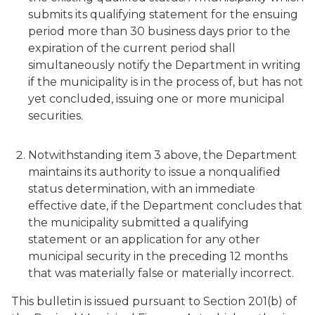
submits its qualifying statement for the ensuing
period more than 30 business days prior to the
expiration of the current period shall
simultaneously notify the Department in writing
if the municipality is in the process of, but has not
yet concluded, issuing one or more municipal
securities.
Notwithstanding item 3 above, the Department
maintains its authority to issue a nonqualified
status determination, with an immediate
effective date, if the Department concludes that
the municipality submitted a qualifying
statement or an application for any other
municipal security in the preceding 12 months
that was materially false or materially incorrect.
This bulletin is issued pursuant to Section 201(b) of