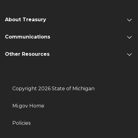
About Treasury
Communications
Other Resources
Copyright 2026 State of Michigan
Mi.gov Home
Policies