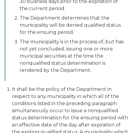
30 business days prior to the expiration of
the current period.
The Department determines that the
municipality will be denied qualified status
for the ensuing period.
The municipality is in the process of, but has
not yet concluded, issuing one or more
municipal securities at the time the
nonqualified status determination is
rendered by the Department.
It shall be the policy of the Department in
respect to any municipality in which all of the
conditions listed in the preceding paragraph
simultaneously occur to issue a nonqualified
status determination for the ensuing period with
an effective date of the day after expiration of
the existing qualified status. A municipality which