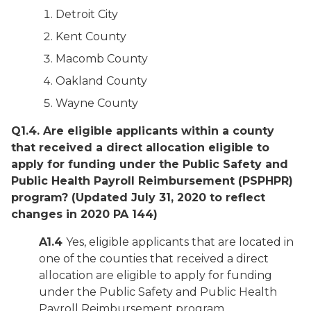
Detroit City
Kent County
Macomb County
Oakland County
Wayne County
Q1.4. Are eligible applicants within a county
that received a direct allocation eligible to
apply for funding under the Public Safety and
Public Health Payroll Reimbursement (PSPHPR)
program?
(Updated July 31, 2020 to reflect
changes in 2020 PA 144)
A1.4
Yes, eligible applicants that are located in
one of the counties that received a direct
allocation are eligible to apply for funding
under the Public Safety and Public Health
Payroll Reimbursement program.