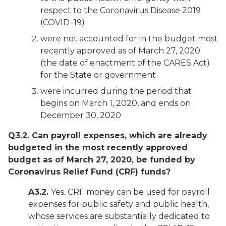
respect to the Coronavirus Disease 2019
(COVID–19)
were not accounted for in the budget most
recently approved as of March 27, 2020
(the date of enactment of the CARES Act)
for the State or government
were incurred during the period that
begins on March 1, 2020, and ends on
December 30, 2020
Q3.2. Can payroll expenses, which are already
budgeted in
the most recently approved
budget as of March 27, 2020, be funded by
Coronavirus Relief Fund (CRF) funds?
A3.2.
Yes, CRF money can be used for payroll
expenses for public safety and public health,
whose services are substantially dedicated to