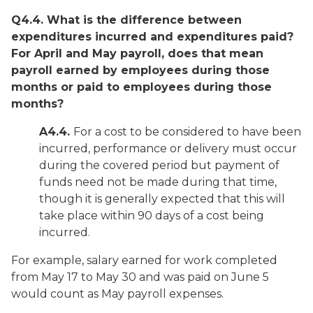
Q4.4. What is the difference between
expenditures incurred and expenditures paid?
For April and May payroll, does that mean
payroll earned by employees during those
months or paid to employees during those
months?
A4.4.
For a cost to be considered to have been
incurred, performance or delivery must occur
during the covered period but payment of
funds need not be made during that time,
though it is generally expected that this will
take place within 90 days of a cost being
incurred.
For example, salary earned for work completed
from May 17 to May 30 and was paid on June 5
would count as May payroll expenses.