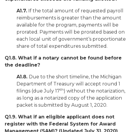
A1.7.
If the total amount of requested payroll
reimbursements is greater than the amount
available for the program, payments will be
prorated. Payments will be prorated based on
each local unit of government’s proportionate
share of total expenditures submitted.
Q1.8. What if a notary cannot be found before
the deadline?
A1.8.
Due to the short timeline, the Michigan
Department of Treasury will accept round 1
th
filings (due July 17
) without the notarization,
as long as a notarized copy of the application
packet is submitted by August 1, 2020.
Q1.9. What if an eligible applicant does not
register with the Federal System for Award
Management (SAM)?
(Updated July 31, 2020)