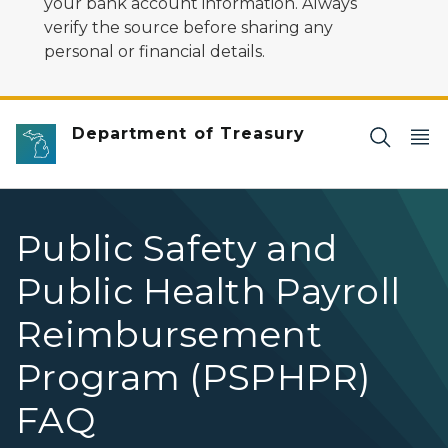
your bank account information. Always
verify the source before sharing any
personal or financial details.
Department of Treasury
Public Safety and
Public Health Payroll
Reimbursement
Program (PSPHPR)
FAQ