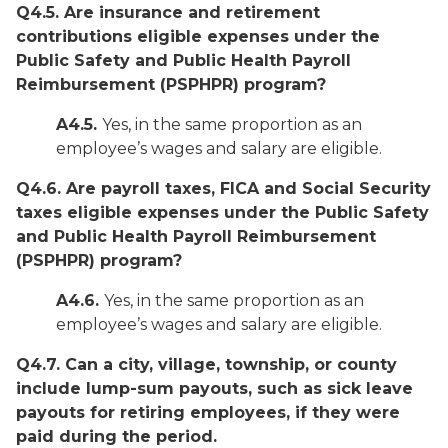
Q4.5. Are insurance and retirement
contributions eligible expenses under the
Public Safety and Public Health Payroll
Reimbursement (PSPHPR) program?
A4.5.
Yes, in the same proportion as an
employee’s wages and salary are eligible.
Q4.6. Are payroll taxes, FICA and Social Security
taxes eligible expenses under the Public Safety
and Public Health Payroll Reimbursement
(PSPHPR) program?
A4.6.
Yes, in the same proportion as an
employee’s wages and salary are eligible.
Q4.7. Can a city, village, township, or county
include lump-sum payouts, such as sick leave
payouts for retiring employees, if they were
paid during the period.