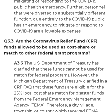
mitigating or responding to the COVID-19
public health emergency. Further, personnel
that were diverted to a substantially different
function, due entirely to the COVID-19 public
health emergency, to mitigate or respond to
COVID-19 are allowable expenses.
Q3.3. Are the Coronavirus Relief Fund (CRF)
funds allowed to be used as cost-share or
match to other federal grant programs?
A3.3
The U.S. Department of Treasury has
clarified that these funds cannot be used for
match for federal programs. However, the
Michigan Department of Treasury clarified in a
CRF FAQ that these funds are eligible for the
25% local cost share match for disaster funds
from the Federal Emergency Management
Agency (FEMA). Therefore, a city, village,
township, or county which received FEMA