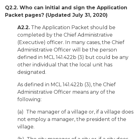
Q2.2. Who can initial and sign the Application
Packet pages?
(Updated July 31, 2020)
A2.2.
The Application Packet should be
completed by the Chief Administrative
(Executive) officer. In many cases, the Chief
Administrative Officer will be the person
defined in MCL 141.422b (3) but could be any
other individual that the local unit has
designated.
As defined in MCL 141.422b (3), the Chief
Administrative Officer means any of the
following:
(a) The manager of a village or, if a village does
not employ a manager, the president of the
village.