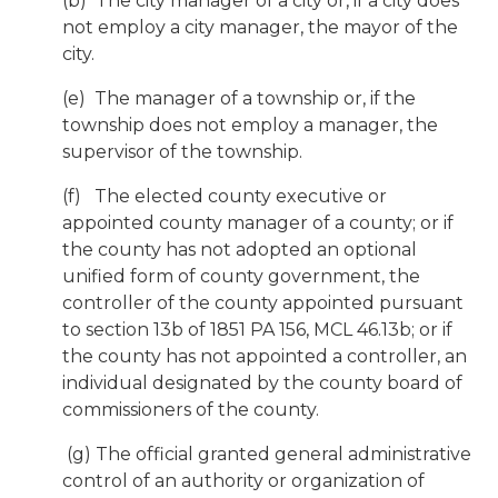
(b) The city manager of a city or, if a city does
not employ a city manager, the mayor of the
city.
(e) The manager of a township or, if the
township does not employ a manager, the
supervisor of the township.
(f) The elected county executive or
appointed county manager of a county; or if
the county has not adopted an optional
unified form of county government, the
controller of the county appointed pursuant
to section 13b of 1851 PA 156, MCL 46.13b; or if
the county has not appointed a controller, an
individual designated by the county board of
commissioners of the county.
(g) The official granted general administrative
control of an authority or organization of