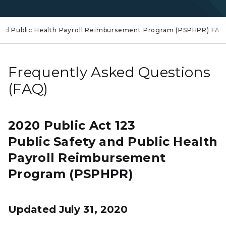
 and Public Health Payroll Reimbursement Program (PSPHPR) FA
Frequently Asked Questions
(FAQ)
2020 Public Act 123
Public Safety and Public Health
Payroll Reimbursement
Program (PSPHPR)
Updated July 31, 2020