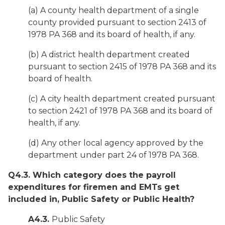
(a) A county health department of a single
county provided pursuant to section 2413 of
1978 PA 368 and its board of health, if any.
(b) A district health department created
pursuant to section 2415 of 1978 PA 368 and its
board of health.
(c) A city health department created pursuant
to section 2421 of 1978 PA 368 and its board of
health, if any.
(d) Any other local agency approved by the
department under part 24 of 1978 PA 368.
Q4.3. Which category does the payroll
expenditures for firemen and EMTs get
included in, Public Safety or Public Health?
A4.3.
Public Safety