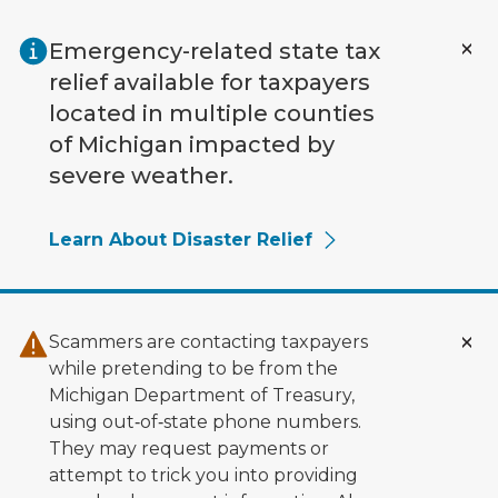
Skip to main content
Emergency-related state tax
relief available for taxpayers
located in multiple counties
of Michigan impacted by
severe weather.
Learn About Disaster Relief
Scammers are contacting taxpayers
while pretending to be from the
Michigan Department of Treasury,
using out‑of‑state phone numbers.
They may request payments or
attempt to trick you into providing