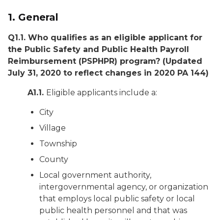
1. General
Q1.1. Who qualifies as an eligible applicant for
the Public Safety and Public Health Payroll
Reimbursement (PSPHPR) program?
(Updated
July 31, 2020 to reflect changes in 2020 PA 144)
A1.1.
Eligible applicants include a:
City
Village
Township
County
Local government authority,
intergovernmental agency, or organization
that employs local public safety or local
public health personnel and that was