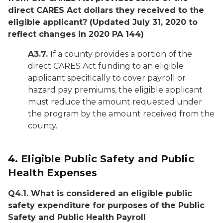
direct CARES Act dollars they received to the
eligible applicant?
(Updated July 31, 2020 to
reflect changes in 2020 PA 144)
A3.7.
If a county provides a portion of the
direct CARES Act funding to an eligible
applicant specifically to cover payroll or
hazard pay premiums, the eligible applicant
must reduce the amount requested under
the program by the amount received from the
county.
4.
Eligible Public Safety and Public
Health Expenses
Q4.1. What is considered an eligible public
safety expenditure for purposes of the Public
Safety and Public Health Payroll