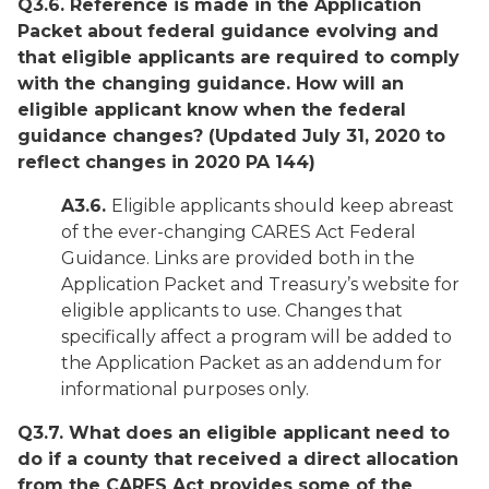
Q3.6. Reference is made in the Application
Packet about federal guidance evolving and
that eligible applicants are required to comply
with the changing guidance. How will an
eligible applicant know when the federal
guidance changes?
(Updated July 31, 2020 to
reflect changes in 2020 PA 144)
A3.6.
Eligible applicants should keep abreast
of the ever-changing CARES Act Federal
Guidance. Links are provided both in the
Application Packet and Treasury’s website for
eligible applicants to use. Changes that
specifically affect a program will be added to
the Application Packet as an addendum for
informational purposes only.
Q3.7. What does an eligible applicant need to
do if a county that received a direct allocation
from the CARES Act provides some of the