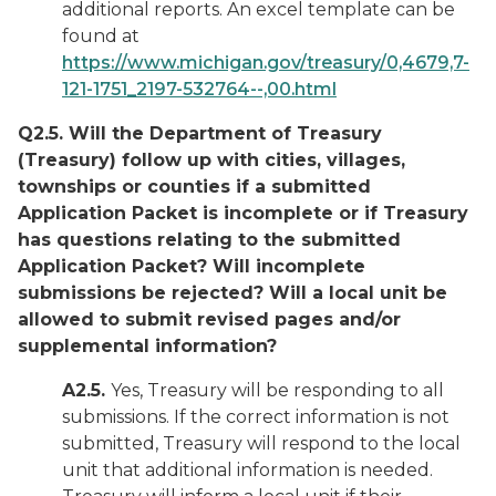
additional reports. An excel template can be
found at
https://www.michigan.gov/treasury/0,4679,7-
121-1751_2197-532764--,00.html
Q2.5. Will the Department of Treasury
(Treasury) follow up with cities, villages,
townships or counties if a submitted
Application Packet is incomplete or if Treasury
has questions relating to the submitted
Application Packet? Will incomplete
submissions be rejected? Will a local unit be
allowed to submit revised pages and/or
supplemental information?
A2.5.
Yes, Treasury will be responding to all
submissions. If the correct information is not
submitted, Treasury will respond to the local
unit that additional information is needed.