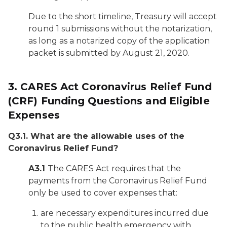
Due to the short timeline, Treasury will accept
round 1 submissions without the notarization,
as long as a notarized copy of the application
packet is submitted by August 21, 2020.
3.
CARES Act Coronavirus Relief Fund
(CRF) Funding Questions and Eligible
Expenses
Q3.1. What are the allowable uses of the
Coronavirus Relief Fund?
A3.1
The CARES Act requires that the
payments from the Coronavirus Relief Fund
only be used to cover expenses that:
are necessary expenditures incurred due
to the public health emergency with