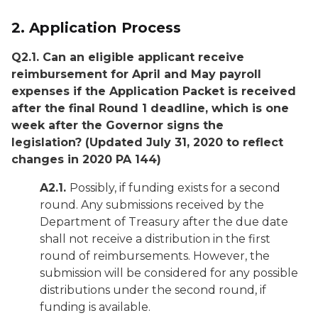
2.
Application Process
Q2.1. Can an eligible applicant receive
reimbursement for April and May payroll
expenses if the Application Packet is received
after the final Round 1 deadline, which is one
week after the Governor signs the
legislation?
(Updated July 31, 2020 to reflect
changes in 2020 PA 144)
A2.1.
Possibly, if funding exists for a second
round. Any submissions received by the
Department of Treasury after the due date
shall not receive a distribution in the first
round of reimbursements. However, the
submission will be considered for any possible
distributions under the second round, if
funding is available.