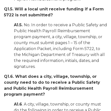
Q1.5. Will a local unit receive funding if a Form
5722 is not submitted?
A1.5.
No. In order to receive a Public Safety and
Public Health Payroll Reimbursement
program payment, a city, village, township, or
county must submit pages 1 – 15 of the
Application Packet, including Form 5722, to
the Michigan Department of Treasury with all
the required information, initials, dates, and
signatures.
Q1.6. What does a city, village, township, or
county need to do to receive a Public Safety
and Public Health Payroll Reimbursement
program payment?
A1.6
. A city, village, township, or county must
do the following in order to receive a Public