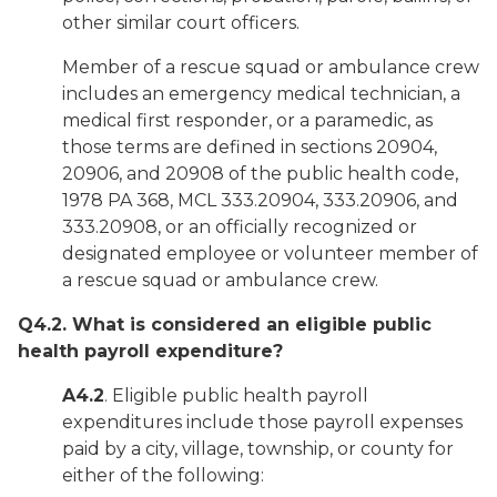
other similar court officers.
Member of a rescue squad or ambulance crew
includes an emergency medical technician, a
medical first responder, or a paramedic, as
those terms are defined in sections 20904,
20906, and 20908 of the public health code,
1978 PA 368, MCL 333.20904, 333.20906, and
333.20908, or an officially recognized or
designated employee or volunteer member of
a rescue squad or ambulance crew.
Q4.2. What is considered an eligible public
health payroll expenditure?
A4.2
. Eligible public health payroll
expenditures include those payroll expenses
paid by a city, village, township, or county for
either of the following: