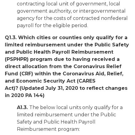
contracting local unit of government, local
government authority, or intergovernmental
agency for the costs of contracted nonfederal
payroll for the eligible period.
Q1.3. Which cities or counties only qualify for a
limited reimbursement under the Public Safety
and Public Health Payroll Reimbursement
(PSPHPR) program due to having received a
direct allocation from the Coronavirus Relief
Fund (CRF) within the Coronavirus Aid, Relief,
and Economic Security Act (CARES
Act)?
(Updated July 31, 2020 to reflect changes
in 2020 PA 144)
A1.3.
The below local units only qualify for a
limited reimbursement under the Public
Safety and Public Health Payroll
Reimbursement program: