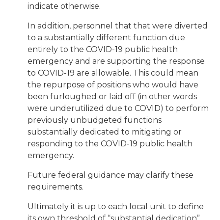
indicate otherwise.
In addition, personnel that that were diverted
to a substantially different function due
entirely to the COVID-19 public health
emergency and are supporting the response
to COVID-19 are allowable. This could mean
the repurpose of positions who would have
been furloughed or laid off (in other words
were underutilized due to COVID) to perform
previously unbudgeted functions
substantially dedicated to mitigating or
responding to the COVID-19 public health
emergency.
Future federal guidance may clarify these
requirements.
Ultimately it is up to each local unit to define
its own threshold of “substantial dedication”