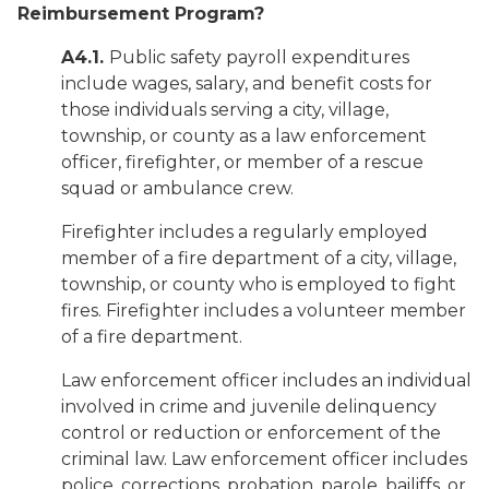
Reimbursement Program?
A4.1.
Public safety payroll expenditures
include wages, salary, and benefit costs for
those individuals serving a city, village,
township, or county as a law enforcement
officer, firefighter, or member of a rescue
squad or ambulance crew.
Firefighter includes a regularly employed
member of a fire department of a city, village,
township, or county who is employed to fight
fires. Firefighter includes a volunteer member
of a fire department.
Law enforcement officer includes an individual
involved in crime and juvenile delinquency
control or reduction or enforcement of the
criminal law. Law enforcement officer includes
police, corrections, probation, parole, bailiffs, or