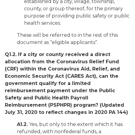
established by a city, village, township,
county, or group thereof, for the primary
purpose of providing public safety or public
health services.
These will be referred to in the rest of this
document as “eligible applicants”.
Q1.2. If a city or county received a direct
allocation from the Coronavirus Relief Fund
(CRF) within the Coronavirus Aid, Relief, and
Economic Security Act (CARES Act), can the
government qualify for a limited
reimbursement payment under the Public
Safety and Public Health Payroll
Reimbursement (PSPHPR) program?
(Updated
July 31, 2020 to reflect changes in 2020 PA 144)
A1.2.
Yes, but only to the extent which it has
refunded, with nonfederal funds, a