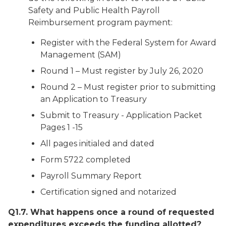
Safety and Public Health Payroll
Reimbursement program payment:
Register with the Federal System for Award
Management (SAM)
Round 1 – Must register by July 26, 2020
Round 2 – Must register prior to submitting
an Application to Treasury
Submit to Treasury - Application Packet
Pages 1 -15
All pages initialed and dated
Form 5722 completed
Payroll Summary Report
Certification signed and notarized
Q1.7. What happens once a round of requested
expenditures exceeds the funding allotted?