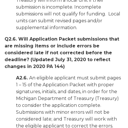
Treasury will inform a local unit if their
submission is incomplete. Incomplete
submissions will not qualify for funding. Local
units can submit revised pages and/or
supplemental information.
Q2.6. Will Application Packet submissions that
are missing items or include errors be
considered late if not corrected before the
deadline?
(Updated July 31, 2020 to reflect
changes in 2020 PA 144)
A2.6.
An eligible applicant must submit pages
1 – 15 of the Application Packet with proper
signatures, initials, and dates, in order for the
Michigan Department of Treasury (Treasury)
to consider the application complete.
Submissions with minor errors will not be
considered late; and Treasury will work with
the eligible applicant to correct the errors.