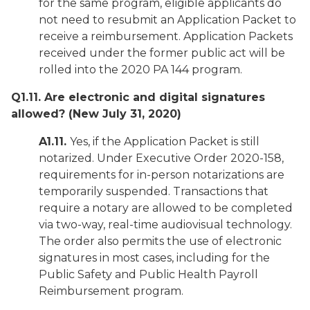
for the same program, eligible applicants do
not need to resubmit an Application Packet to
receive a reimbursement. Application Packets
received under the former public act will be
rolled into the 2020 PA 144 program.
Q1.11. Are electronic and digital signatures
allowed?
(New July 31, 2020)
A1.11.
Yes, if the Application Packet is still
notarized. Under Executive Order 2020-158,
requirements for in-person notarizations are
temporarily suspended. Transactions that
require a notary are allowed to be completed
via two-way, real-time audiovisual technology.
The order also permits the use of electronic
signatures in most cases, including for the
Public Safety and Public Health Payroll
Reimbursement program.