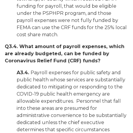
funding for payroll, that would be eligible
under the PSPHPR program, and those
payroll expenses were not fully funded by
FEMA can use the CRF funds for the 25% local
cost share match.
Q3.4. What amount of payroll expenses, which
are already budgeted, can be funded by
Coronavirus Relief Fund (CRF) funds?
A3.4.
Payroll expenses for public safety and
public health whose services are
substantially
dedicated
to mitigating or responding to the
COVID-19 public health emergency are
allowable expenditures. Personnel that fall
into these areas are presumed for
administrative convenience to be substantially
dedicated unless the chief executive
determines that specific circumstances