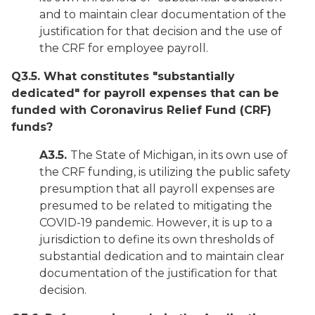
and to maintain clear documentation of the
justification for that decision and the use of
the CRF for employee payroll.
Q3.5. What constitutes "substantially
dedicated" for payroll expenses that can be
funded with Coronavirus Relief Fund (CRF)
funds?
A3.5.
The State of Michigan, in its own use of
the CRF funding, is utilizing the public safety
presumption that all payroll expenses are
presumed to be related to mitigating the
COVID-19 pandemic. However, it is up to a
jurisdiction to define its own thresholds of
substantial dedication and to maintain clear
documentation of the justification for that
decision.