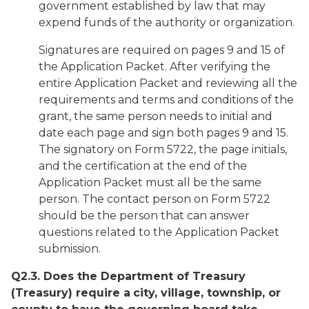
government established by law that may
expend funds of the authority or organization.
Signatures are required on pages 9 and 15 of
the Application Packet. After verifying the
entire Application Packet and reviewing all the
requirements and terms and conditions of the
grant, the same person needs to initial and
date each page and sign both pages 9 and 15.
The signatory on Form 5722, the page initials,
and the certification at the end of the
Application Packet must all be the same
person. The contact person on Form 5722
should be the person that can answer
questions related to the Application Packet
submission.
Q2.3. Does the Department of Treasury
(Treasury) require a
city, village, township, or