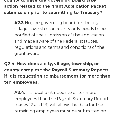
county to have the governing board take
action related to the grant Application Packet
submission prior to submitting to Treasury?
A2.3
No, the governing board for the city,
village, township, or county only needs to be
notified of the submission of the application
and made aware of the Federal statutes,
regulations and terms and conditions of the
grant award.
Q2.4. How does a city, village, township, or
county complete the Payroll Summary Reports
if it is requesting reimbursement for more than
ten employees.
A2.4.
If a local unit needs to enter more
employees than the Payroll Summary Reports
(pages 12 and 13) will allow, the data for the
remaining employees must be submitted on