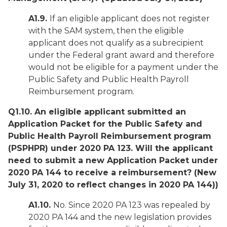
A1.9.
If an eligible applicant does not register
with the SAM system, then the eligible
applicant does not qualify as a subrecipient
under the Federal grant award and therefore
would not be eligible for a payment under the
Public Safety and Public Health Payroll
Reimbursement program.
Q1.10. An eligible applicant submitted an
Application Packet for the Public Safety and
Public Health Payroll Reimbursement program
(PSPHPR) under 2020 PA 123. Will the applicant
need to submit a new Application Packet under
2020 PA 144 to receive a reimbursement?
(New
July 31, 2020 to reflect changes in 2020 PA 144))
A1.10.
No. Since 2020 PA 123 was repealed by
2020 PA 144 and the new legislation provides