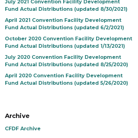
July 2021 Convention Facility Development
Fund Actual Distributions (updated 8/30/2021)
April 2021 Convention Facility Development
Fund Actual Distributions (updated 6/2/2021)
October 2020 Convention Facility Development
Fund Actual Distributions (updated 1/13/2021)
July 2020 Convention Facility Development
Fund Actual Distributions (updated 8/25/2020)
April 2020 Convention Facility Development
Fund Actual Distributions (updated 5/26/2020)
Archive
CFDF Archive