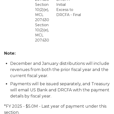
Section
Initial
10(2)(e),
Excess to
MCL
DRCFA - Final
207.630
Section
10(2)(e),
MCL
207.630
Note:
December and January distributions will include
revenues from both the prior fiscal year and the
current fiscal year.
Payments will be issued separately, and Treasury
will email US Bank and DRCFA with the payment
details by fiscal year.
*FY 2025 - $5.0M - Last year of payment under this
section.