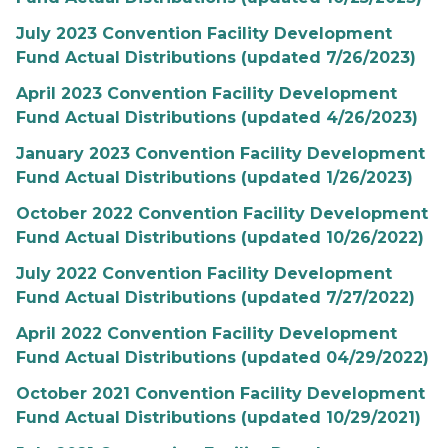
July 2023 Convention Facility Development
Fund Actual Distributions (updated 7/26/2023)
April 2023 Convention Facility Development
Fund Actual Distributions (updated 4/26/2023)
January 2023 Convention Facility Development
Fund Actual Distributions (updated 1/26/2023)
October 2022 Convention Facility Development
Fund Actual Distributions (updated 10/26/2022)
July 2022 Convention Facility Development
Fund Actual Distributions (updated 7/27/2022)
April 2022 Convention Facility Development
Fund Actual Distributions (updated 04/29/2022)
October 2021 Convention Facility Development
Fund Actual Distributions (updated 10/29/2021)