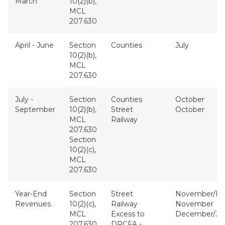
March
10(2)(b),
MCL
207.630
April - June
Section
Counties
July
10(2)(b),
MCL
207.630
July -
Section
Counties
October
September
10(2)(b),
Street
October
MCL
Railway
207.630
Section
10(2)(c),
MCL
207.630
Year-End
Section
Street
November/D
Revenues
10(2)(c),
Railway
November
MCL
Excess to
December/Ja
207.630
DRCFA -