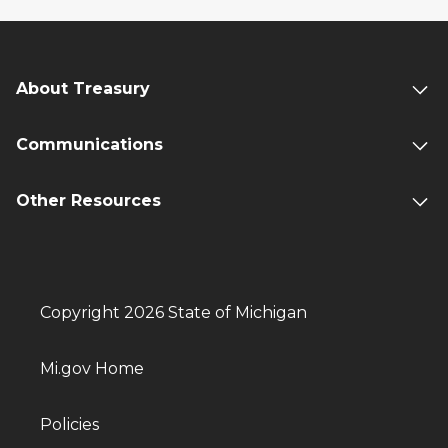
About Treasury
Communications
Other Resources
Copyright 2026 State of Michigan
Mi.gov Home
Policies