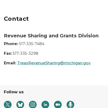
Contact
Revenue Sharing and Grants Division
Phone:
517-335-7484
Fax:
517-335-3298
Email:
TreasRevenueSharing@michigan.gov
Follow us