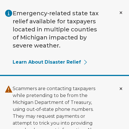
Skip to main content
Emergency-related state tax
relief available for taxpayers
located in multiple counties
of Michigan impacted by
severe weather.
Learn About Disaster Relief
Scammers are contacting taxpayers
while pretending to be from the
Michigan Department of Treasury,
using out‑of‑state phone numbers.
They may request payments or
attempt to trick you into providing