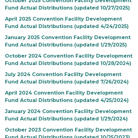
October 2025 Convention Facility Development
Fund Actual Distributions (updated 10/27/2025)
April 2025 Convention Facility Development
Fund Actual Distributions (updated 4/24/2025)
January 2025 Convention Facility Development
Fund Actual Distributions (updated 1/29/2025)
October 2024 Convention Facility Development
Fund Actual Distributions (updated 10/28/2024)
July 2024 Convention Facility Development
Fund Actual Distributions (updated 7/26/2024)
April 2024 Convention Facility Development
Fund Actual Distributions (updated 4/25/2024)
January 2024 Convention Facility Development
Fund Actual Distributions (updated 1/29/2024)
October 2023 Convention Facility Development
Fund Actual Distributions (updated 10/25/2023)