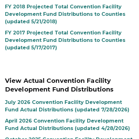
FY 2018 Projected Total Convention Facility
Development Fund Distributions to Counties
(updated 5/21/2018)
FY 2017 Projected Total Convention Facility
Development Fund Distributions to Counties
(updated 5/17/2017)
View Actual Convention Facility
Development Fund Distributions
July 2026 Convention Facility Development
Fund Actual Distributions (updated 7/28/2026)
April 2026 Convention Facility Development
Fund Actual Distributions (updated 4/28/2026)