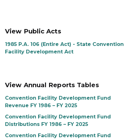
View Public Acts
1985 P.A. 106 (Entire Act) - State Convention
Facility Development Act
View Annual Reports Tables
Convention Facility Development Fund
Revenue FY 1986 – FY 2025
Convention Facility Development Fund
Distributions FY 1986 – FY 2025
Convention Facility Development Fund