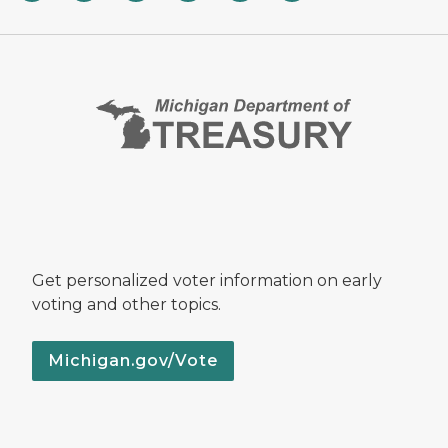
Get personalized voter information on early
voting and other topics.
Michigan.gov/Vote