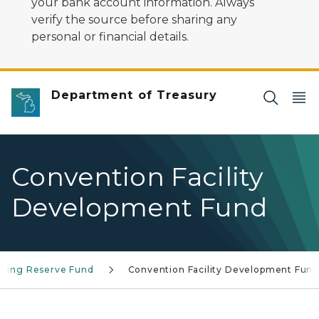
your bank account information. Always
verify the source before sharing any
personal or financial details.
Department of Treasury
Convention Facility
Development Fund
aring Reserve Fund
Convention Facility Development Fun