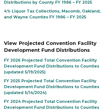
Distributions by County FY 1986 – FY 2025
4% Liquor Tax Collections, Macomb, Oakland,
and Wayne Counties FY 1986 – FY 2025
View Projected Convention Facility
Development Fund Distributions
FY 2026 Projected Total Convention Facility
Development Fund Distributions to Counties
(updated 5/19/2025)
FY 2025 Projected Total Convention Facility
Development Fund Distributions to Counties
(updated 5/14/2024)
FY 2024 Projected Total Convention Facility
Development Fund Distributions to Counties