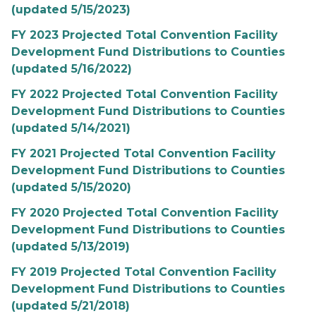
(updated 5/15/2023)
FY 2023 Projected Total Convention Facility
Development Fund Distributions to Counties
(updated 5/16/2022)
FY 2022 Projected Total Convention Facility
Development Fund Distributions to Counties
(updated 5/14/2021)
FY 2021 Projected Total Convention Facility
Development Fund Distributions to Counties
(updated 5/15/2020)
FY 2020 Projected Total Convention Facility
Development Fund Distributions to Counties
(updated 5/13/2019)
FY 2019 Projected Total Convention Facility
Development Fund Distributions to Counties
(updated 5/21/2018)