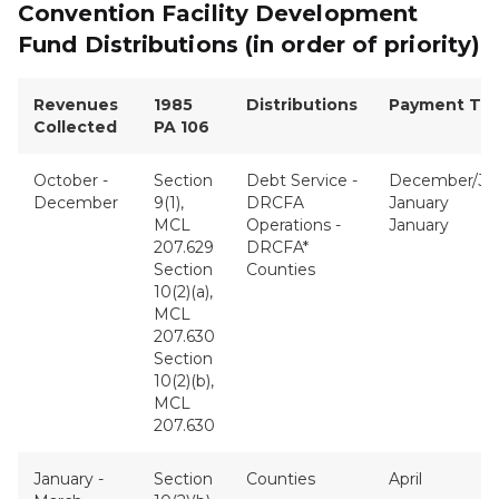
Convention Facility Development
Fund Distributions (in order of priority)
Revenues
1985
Distributions
Payment Tim
Collected
PA 106
October -
Section
Debt Service -
December/Ja
December
9(1),
DRCFA
January
MCL
Operations -
January
207.629
DRCFA*
Section
Counties
10(2)(a),
MCL
207.630
Section
10(2)(b),
MCL
207.630
January -
Section
Counties
April