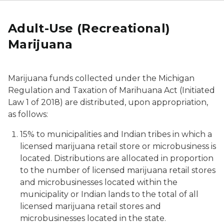
Adult-Use (Recreational)
Marijuana
Marijuana funds collected under the
Michigan
Regulation and Taxation of Marihuana Act
(Initiated
Law 1 of 2018) are distributed, upon appropriation,
as follows:
15% to municipalities and Indian tribes in which a
licensed marijuana retail store or microbusiness is
located. Distributions are allocated in proportion
to the number of licensed marijuana retail stores
and microbusinesses located within the
municipality or Indian lands to the total of all
licensed marijuana retail stores and
microbusinesses located in the state.