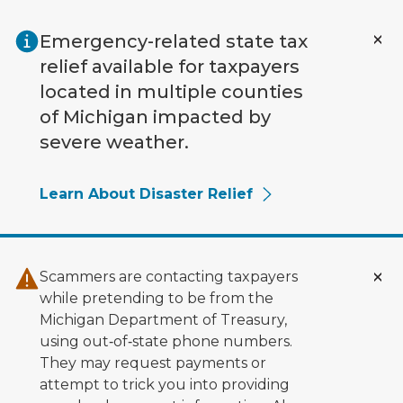
Skip to main content
Emergency-related state tax
relief available for taxpayers
located in multiple counties
of Michigan impacted by
severe weather.
Learn About Disaster Relief
Scammers are contacting taxpayers
while pretending to be from the
Michigan Department of Treasury,
using out‑of‑state phone numbers.
They may request payments or
attempt to trick you into providing