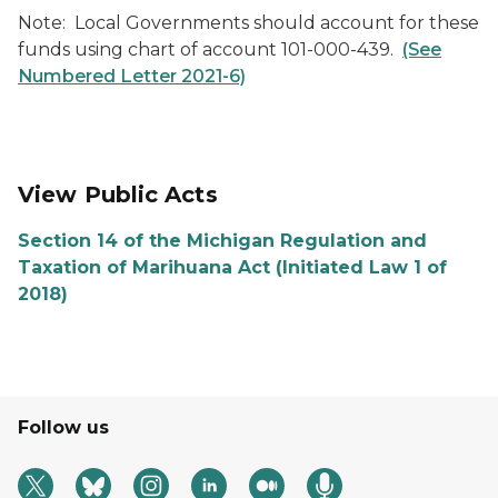
Note: Local Governments should account for these
funds using chart of account 101-000-439.
(See
Numbered Letter 2021-6)
View Public Acts
Section 14 of the Michigan Regulation and
Taxation of Marihuana Act (Initiated Law 1 of
2018)
Follow us