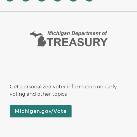
Get personalized voter information on early
voting and other topics.
Michigan.gov/Vote