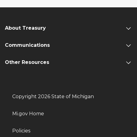
About Treasury
Communications
Other Resources
Copyright 2026 State of Michigan
Mi.gov Home
Policies