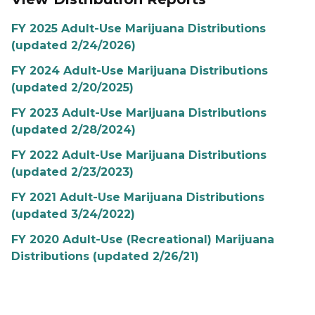
FY 2025 Adult-Use Marijuana Distributions
(updated 2/24/2026)
FY 2024 Adult-Use Marijuana Distributions
(updated 2/20/2025)
FY 2023 Adult-Use Marijuana Distributions
(updated 2/28/2024)
FY 2022 Adult-Use Marijuana Distributions
(updated 2/23/2023)
FY 2021 Adult-Use Marijuana Distributions
(updated 3/24/2022)
FY 2020 Adult-Use (Recreational) Marijuana
Distributions (updated 2/26/21)