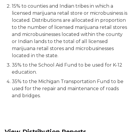
15% to counties and Indian tribes in which a
licensed marijuana retail store or microbusiness is
located. Distributions are allocated in proportion
to the number of licensed marijuana retail stores
and microbusinesses located within the county
or Indian lands to the total of all licensed
marijuana retail stores and microbusinesses
located in the state.
35% to the School Aid Fund to be used for K-12
education.
35% to the Michigan Transportation Fund to be
used for the repair and maintenance of roads
and bridges.
View Distribution Reports