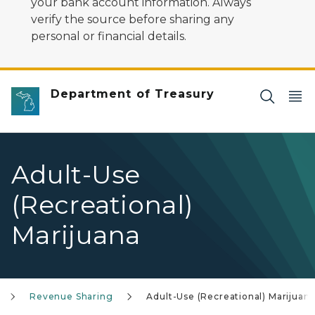
your bank account information. Always
verify the source before sharing any
personal or financial details.
Department of Treasury
Adult-Use
(Recreational)
Marijuana
Revenue Sharing
Adult-Use (Recreational) Marijuan