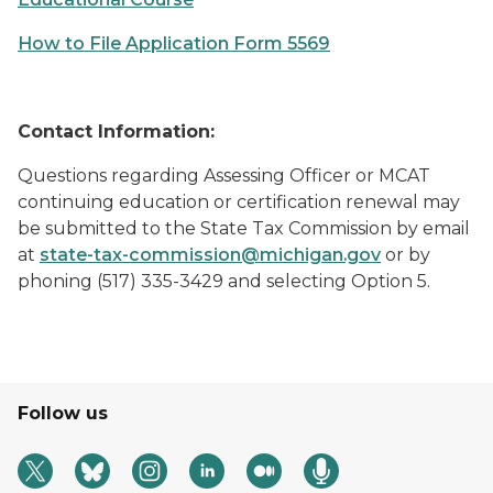
How to File Application Form 5569
Contact Information:
Questions regarding Assessing Officer or MCAT
continuing education or certification renewal may
be submitted to the State Tax Commission by email
at
state-tax-commission@michigan.gov
or by
phoning (517) 335-3429 and selecting Option 5.
Follow us