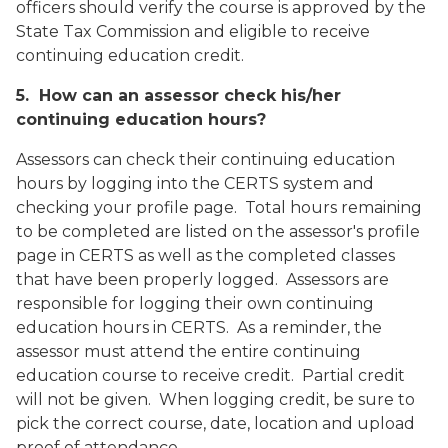
officers should verify the course is approved by the
State Tax Commission and eligible to receive
continuing education credit.
5. How can an assessor check his/her
continuing education hours?
Assessors can check their continuing education
hours by logging into the CERTS system and
checking your profile page. Total hours remaining
to be completed are listed on the assessor's profile
page in CERTS as well as the completed classes
that have been properly logged. Assessors are
responsible for logging their own continuing
education hours in CERTS. As a reminder, the
assessor must attend the entire continuing
education course to receive credit. Partial credit
will not be given. When logging credit, be sure to
pick the correct course, date, location and upload
proof of attendance.