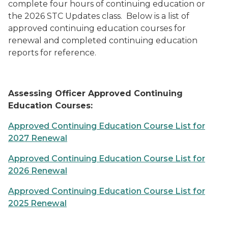
complete four hours of continuing education or
the 2026 STC Updates class. Below is a list of
approved continuing education courses for
renewal and completed continuing education
reports for reference.
Assessing Officer Approved Continuing
Education Courses:
Approved Continuing Education Course List for
2027 Renewal
Approved Continuing Education Course List for
2026 Renewal
Approved Continuing Education Course List for
2025 Renewal