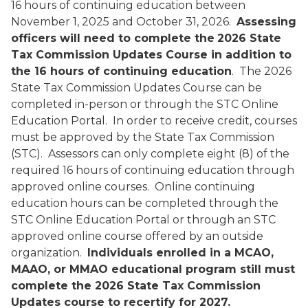
16 hours of continuing education between
November 1, 2025 and October 31, 2026.
Assessing
officers will need to complete the
2026 State
Tax Commission Updates Course in addition to
the 16 hours of continuing education
. The 2026
State Tax Commission Updates Course can be
completed in-person or through the STC Online
Education Portal. In order to receive credit, courses
must be approved by the State Tax Commission
(STC). Assessors can only complete eight (8) of the
required 16 hours of continuing education through
approved online courses. Online continuing
education hours can be completed through the
STC Online Education Portal or through an STC
approved online course offered by an outside
organization.
Individuals enrolled in a MCAO,
MAAO, or MMAO educational program still must
complete the 2026 State Tax Commission
Updates course to recertify for 2027.