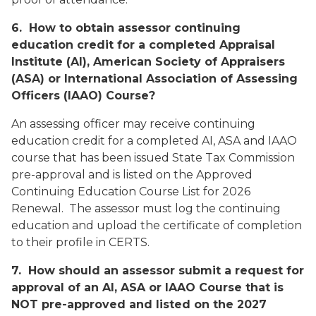
6. How to obtain assessor continuing
education credit for a completed Appraisal
Institute (AI), American Society of Appraisers
(ASA) or International Association of Assessing
Officers (IAAO) Course?
An assessing officer may receive continuing
education credit for a completed AI, ASA and IAAO
course that has been issued State Tax Commission
pre-approval and is listed on the
Approved
Continuing Education Course List for 2026
Renewal
. The assessor must log the continuing
education and upload the certificate of completion
to their profile in CERTS.
7. How should an assessor submit a request for
approval of an AI, ASA or IAAO Course that is
NOT pre-approved and listed on the 2027