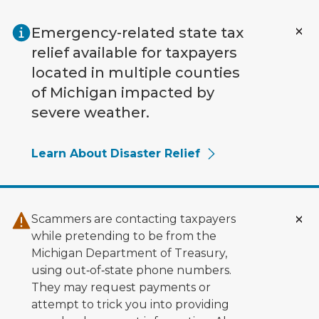
Skip to main content
Emergency-related state tax
relief available for taxpayers
located in multiple counties
of Michigan impacted by
severe weather.
Learn About Disaster Relief
Scammers are contacting taxpayers
while pretending to be from the
Michigan Department of Treasury,
using out‑of‑state phone numbers.
They may request payments or
attempt to trick you into providing