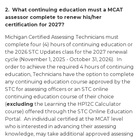
2.
What continuing education must a MCAT
assessor complete to renew his/her
certification for 2027?
Michigan Certified Assessing Technicians must
complete four (4) hours of continuing education or
the 2026 STC Updates class for the 2027 renewal
cycle (November 1, 2025 - October 31, 2026). In
order to achieve the required 4 hours of continuing
education, Technicians have the option to complete
any continuing education course approved by the
STC for assessing officers or an STC online
continuing education course of their choice
(
excluding
the Learning the HP12C Calculator
course
) offered through the STC Online Education
Portal. An individual certified at the MCAT level
who is interested in advancing their assessing
knowledge, may take additional approved assessing