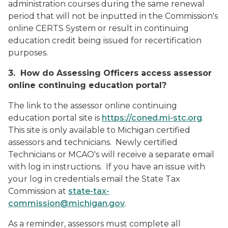
administration courses during the same renewal
period that will not be inputted in the Commission's
online CERTS System or result in continuing
education credit being issued for recertification
purposes.
3. How do Assessing Officers access assessor
online continuing education portal?
The link to the assessor online continuing
education portal site is
https://coned.mi-stc.org
.
This site is only available to Michigan certified
assessors and technicians. Newly certified
Technicians or MCAO's will receive a separate email
with log in instructions. If you have an issue with
your log in credentials email the State Tax
Commission at
state-tax-
commission@michigan.gov
.
As a reminder, assessors must complete all