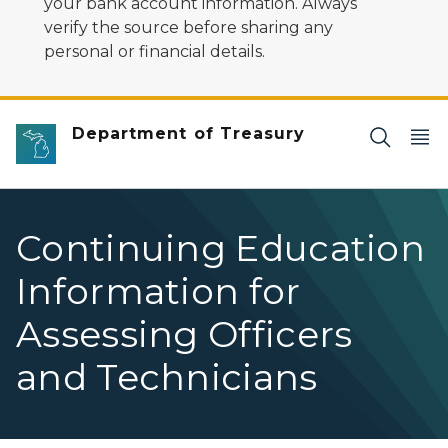
your bank account information. Always
verify the source before sharing any
personal or financial details.
Department of Treasury
Continuing Education
Information for
Assessing Officers
and Technicians