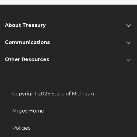
About Treasury
Communications
Other Resources
Copyright 2026 State of Michigan
Mi.gov Home
Policies