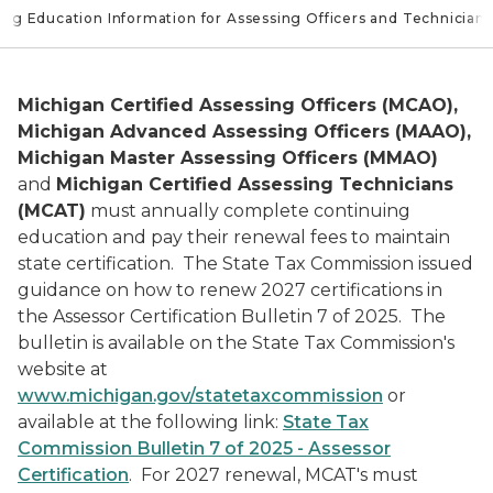
ing Education Information for Assessing Officers and Technicians
Michigan Certified Assessing Officers (MCAO),
Michigan Advanced Assessing Officers (MAAO),
Michigan Master Assessing Officers (MMAO)
and
Michigan Certified Assessing Technicians
(MCAT)
must annually complete continuing
education and pay their renewal fees to maintain
state certification. The State Tax Commission issued
guidance on how to renew 2027 certifications in
the Assessor Certification Bulletin 7 of 2025. The
bulletin is available on the State Tax Commission's
website at
www.michigan.gov/statetaxcommission
or
available at the following link:
State Tax
Commission Bulletin 7 of 2025 - Assessor
Certification
. For 2027 renewal, MCAT's must