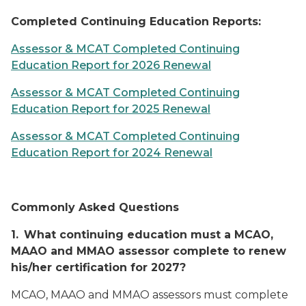
Completed Continuing Education Reports:
Assessor & MCAT Completed Continuing
Education Report for 2026 Renewal
Assessor & MCAT Completed Continuing
Education Report for 2025 Renewal
Assessor & MCAT Completed Continuing
Education Report for 2024 Renewal
Commonly Asked Questions
1.
What continuing education must a MCAO,
MAAO and MMAO assessor complete to renew
his/her certification for 2027?
MCAO, MAAO and MMAO assessors must complete