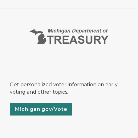
Get personalized voter information on early
voting and other topics.
Michigan.gov/Vote