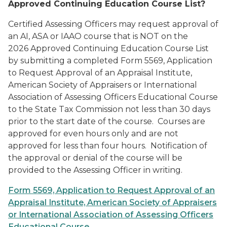
Approved Continuing Education Course List?
Certified Assessing Officers may request approval of
an AI, ASA or IAAO course that is NOT on the
2026
Approved Continuing Education Course List
by submitting a completed
Form 5569, Application
to Request Approval of an Appraisal Institute,
American Society of Appraisers or International
Association of Assessing Officers Educational Course
to the State Tax Commission not less than 30 days
prior to the start date of the course. Courses are
approved for even hours only and are not
approved for less than four hours. Notification of
the approval or denial of the course will be
provided to the Assessing Officer in writing.
Form 5569, Application to Request Approval of an
Appraisal Institute, American Society of Appraisers
or International Association of Assessing Officers
Educational Course