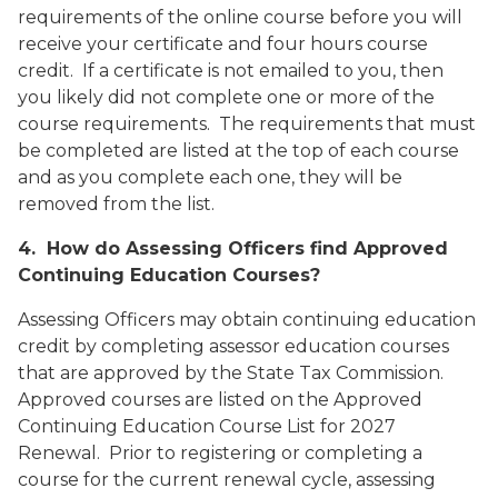
requirements of the online course before you will
receive your certificate and four hours course
credit. If a certificate is not emailed to you, then
you likely did not complete one or more of the
course requirements. The requirements that must
be completed are listed at the top of each course
and as you complete each one, they will be
removed from the list.
4. How do Assessing Officers find Approved
Continuing Education Courses?
Assessing Officers may obtain continuing education
credit by completing assessor education courses
that are approved by the State Tax Commission.
Approved courses are listed on the
Approved
Continuing Education Course List for 2027
Renewal
. Prior to registering or completing a
course for the current renewal cycle, assessing