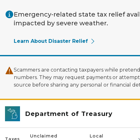
Skip to main content
Emergency-related state tax relief avai
impacted by severe weather.
Learn About Disaster Relief
Scammers are contacting taxpayers while pretendi
numbers. They may request payments or attempt to
source before sharing any personal or financial deta
Department of Treasury
Unclaimed
Local
Taxes