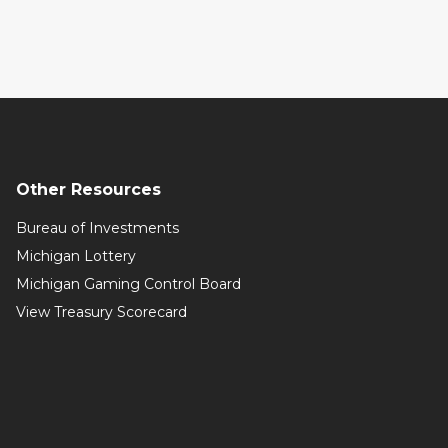
Other Resources
Bureau of Investments
Michigan Lottery
Michigan Gaming Control Board
View Treasury Scorecard