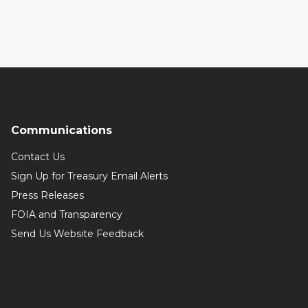
Communications
Contact Us
Sign Up for Treasury Email Alerts
Press Releases
FOIA and Transparency
Send Us Website Feedback