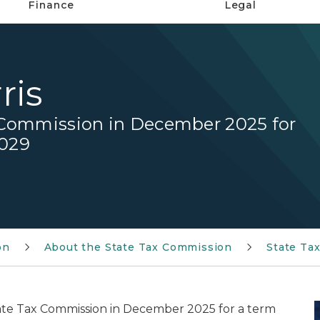
Finance
Legal
ris
 Commission in December 2025 for
2029
on
About the State Tax Commission
State Ta
ate Tax Commission in December 2025 for a term