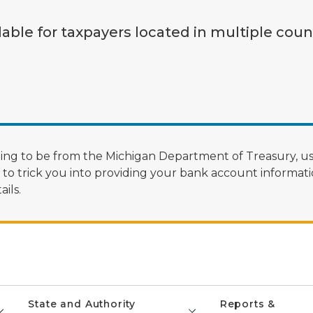
lable for taxpayers located in multiple coun
ng to be from the Michigan Department of Treasury, us
 trick you into providing your bank account informatio
ils.
State and Authority
Reports &