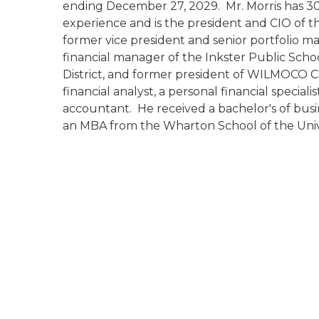
ending December 27, 2029. Mr. Morris has 30 
experience and is the president and CIO of th
former vice president and senior portfolio
financial manager of the Inkster Public Schoo
District, and former president of WILMOCO C
financial analyst, a personal financial speci
accountant. He received a bachelor's of bus
an MBA from the Wharton School of the Unive