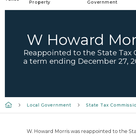
Property
Government
W Howard Mor
Reappointed to the State Tax
a term ending December 27, 
Local Government
State Tax Commissi
W. Howard Morris was reappointed to the St