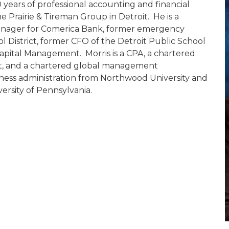
years of professional accounting and financial
e Prairie & Tireman Group in Detroit. He is a
 manager for Comerica Bank, former emergency
l District, former CFO of the Detroit Public School
apital Management. Morris is a CPA, a chartered
alist, and a chartered global management
iness administration from Northwood University and
rsity of Pennsylvania.