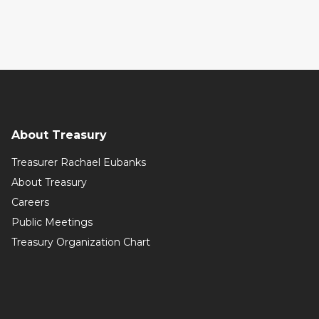
About Treasury
Treasurer Rachael Eubanks
About Treasury
Careers
Public Meetings
Treasury Organization Chart