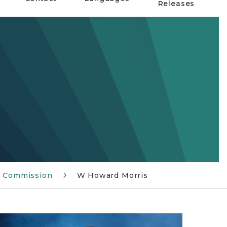
Releases
x Commission
W Howard Morris