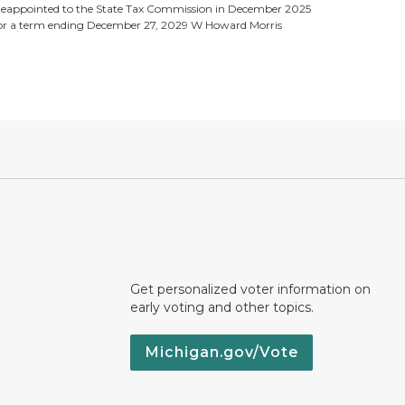
eappointed to the State Tax Commission in December 2025
or a term ending December 27, 2029 W Howard Morris
Get personalized voter information on
early voting and other topics.
Michigan.gov/Vote