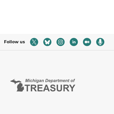
Follow us