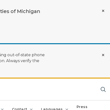
ties of Michigan
ing out‑of‑state phone
n. Always verify the
Press
Contact
Languages