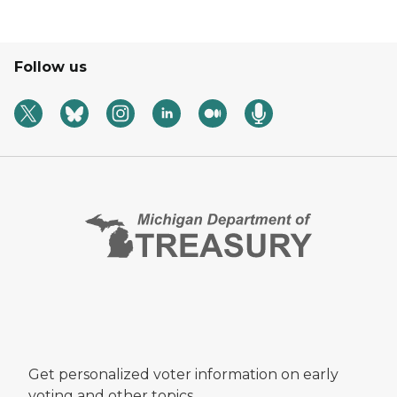
Follow us
Get personalized voter information on early
voting and other topics.