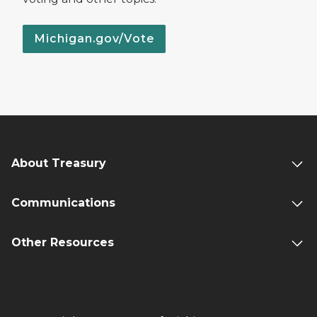
Michigan.gov/Vote
About Treasury
Communications
Other Resources