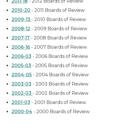
2011-18
- 2012 Boards of Review
2010-20
- 2011 Boards of Review
2009-13
- 2010 Boards of Review
2008-12
- 2009 Boards of Review
2007-17
- 2008 Boards of Review
2006-16
- 2007 Boards of Review
2006-03
- 2006 Boards of Review
2005-03
- 2005 Boards of Review
2004-05
- 2004 Boards of Review
2003-03
- 2003 Boards of Review
2002-03
- 2002 Boards of Review
2001-03
- 2001 Boards of Review
2000-04
- 2000 Boards of Review