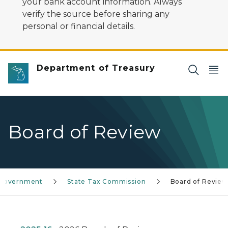
your bank account information. Always
verify the source before sharing any
personal or financial details.
Department of Treasury
Board of Review
 Government
State Tax Commission
Board of Review