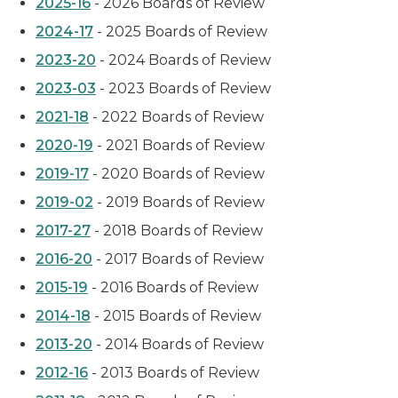
2025-16
- 2026 Boards of Review
2024-17
- 2025 Boards of Review
2023-20
- 2024 Boards of Review
2023-03
- 2023 Boards of Review
2021-18
- 2022 Boards of Review
2020-19
- 2021 Boards of Review
2019-17
- 2020 Boards of Review
2019-02
- 2019 Boards of Review
2017-27
- 2018 Boards of Review
2016-20
- 2017 Boards of Review
2015-19
- 2016 Boards of Review
2014-18
- 2015 Boards of Review
2013-20
- 2014 Boards of Review
2012-16
- 2013 Boards of Review