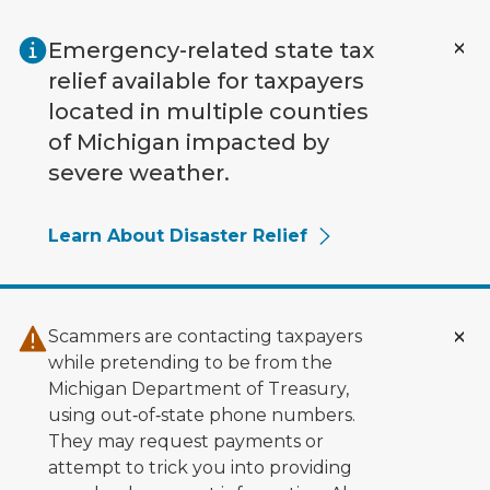
Skip to main content
Emergency-related state tax
relief available for taxpayers
located in multiple counties
of Michigan impacted by
severe weather.
Learn About Disaster Relief
Scammers are contacting taxpayers
while pretending to be from the
Michigan Department of Treasury,
using out‑of‑state phone numbers.
They may request payments or
attempt to trick you into providing