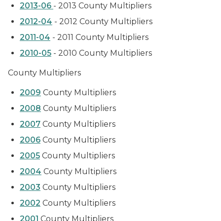
2013-06
- 2013 County Multipliers
2012-04
- 2012 County Multipliers
2011-04
- 2011 County Multipliers
2010-05
- 2010 County Multipliers
County Multipliers
2009
County Multipliers
2008
County Multipliers
2007
County Multipliers
2006
County Multipliers
2005
County Multipliers
2004
County Multipliers
2003
County Multipliers
2002
County Multipliers
2001
County Multipliers