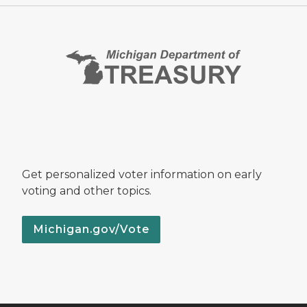
Get personalized voter information on early
voting and other topics.
Michigan.gov/Vote