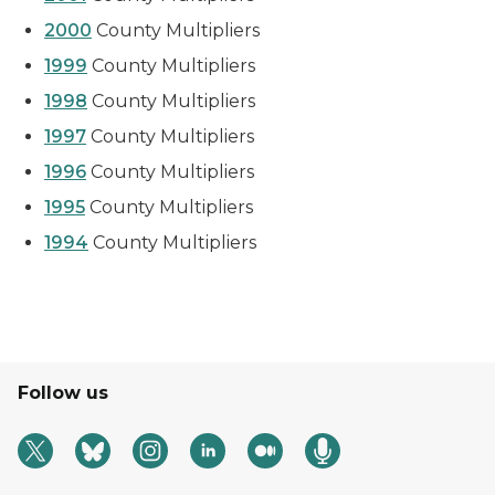
2000
County Multipliers
1999
County Multipliers
1998
County Multipliers
1997
County Multipliers
1996
County Multipliers
1995
County Multipliers
1994
County Multipliers
Follow us