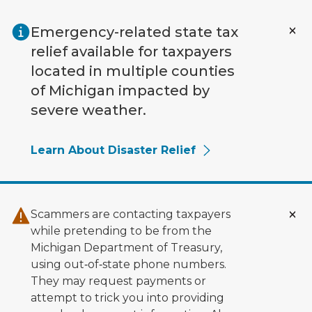
Skip to main content
Emergency-related state tax
relief available for taxpayers
located in multiple counties
of Michigan impacted by
severe weather.
Learn About Disaster Relief
Scammers are contacting taxpayers
while pretending to be from the
Michigan Department of Treasury,
using out‑of‑state phone numbers.
They may request payments or
attempt to trick you into providing