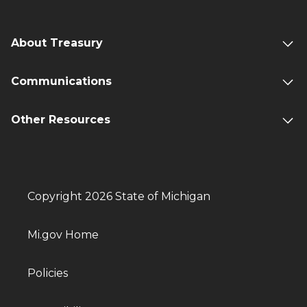
About Treasury
Communications
Other Resources
Copyright 2026 State of Michigan
Mi.gov Home
Policies