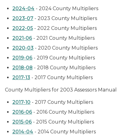
2024-04
- 2024 County Multipliers
2023-07
- 2023 County Multipliers
2022-05
- 2022 County Multipliers
2021-06
- 2021 County Multipliers
2020-03
- 2020 County Multipliers
2019-06
- 2019 County Multipliers
2018-08
- 2018 County Multipliers
2017-13
- 2017 County Multipliers
County Multipliers for 2003 Assessors Manual
2017-10
- 2017 County Multipliers
2016-06
- 2016 County Multipliers
2015-06
- 2015 County Multipliers
2014-04
- 2014 County Multipliers