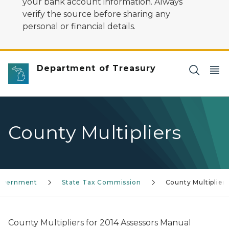
your bank account information. Always
verify the source before sharing any
personal or financial details.
Department of Treasury
County Multipliers
Government
State Tax Commission
County Multiplier
County Multipliers for 2014 Assessors Manual