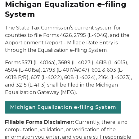
Michigan Equalization e-filing
System
The State Tax Commission’s current system for
counties to file Forms 4626, 2795 (L-4046), and the
Apportionment Report - Millage Rate Entry is
through the Equalization e-filing System.
Forms 5571 (L-4014a), 3689 (L-4027i), 4618 (L-4015),
4504 (L-4015a), 2793 (L-4017/4047), 602 & 603 (L-
4018 P/R), 607 (L-4022), 608 (L-4024), 2164 (L-4023),
and 3215 (L-4113) shall be filed in the Michigan
Equalization Gateway (MEG).
Michigan Equalization e-filing System
Fillable Forms Disclaimer:
Currently, there is no
computation, validation, or verification of the
information you enter, and you are still responsible