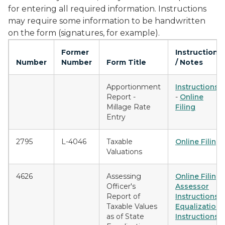
for entering all required information. Instructions
may require some information to be handwritten
on the form (signatures, for example).
Former
Instructions
Number
Number
Form Title
/ Notes
Apportionment
Instructions
Report -
-
Online
Millage Rate
Filing
Entry
2795
L-4046
Taxable
Online Filing
Valuations
4626
Assessing
Online Filing
Officer's
Assessor
Report of
Instructions
Taxable Values
Equalization
as of State
Instructions