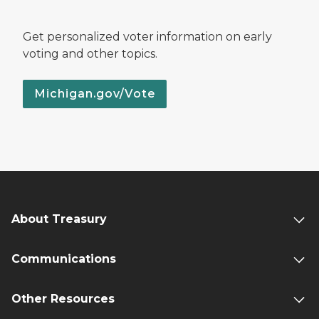
Get personalized voter information on early
voting and other topics.
Michigan.gov/Vote
About Treasury
Communications
Other Resources