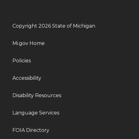
Copyright 2026 State of Michigan
Mi.gov Home
Policies
Accessibility
Disability Resources
Language Services
FOIA Directory