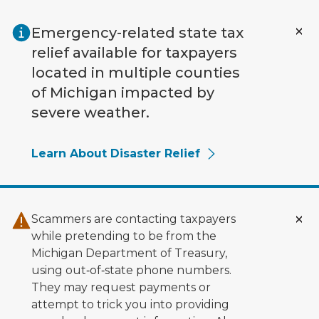
Skip to main content
Emergency-related state tax
relief available for taxpayers
located in multiple counties
of Michigan impacted by
severe weather.
Learn About Disaster Relief
Scammers are contacting taxpayers
while pretending to be from the
Michigan Department of Treasury,
using out‑of‑state phone numbers.
They may request payments or
attempt to trick you into providing