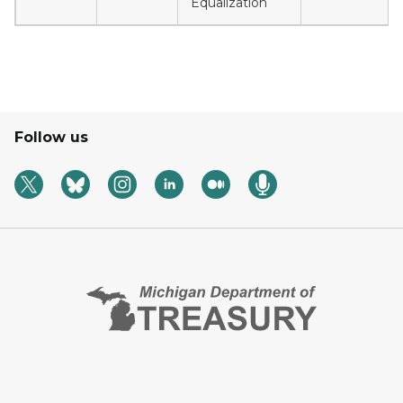
Equalization
Follow us