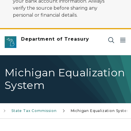
your bank account information. Always
verify the source before sharing any
personal or financial details.
Department of Treasury
Michigan Equalization
System
State Tax Commission
Michigan Equalization System