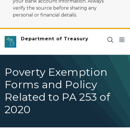
your bank account information. Always
verify the source before sharing any
personal or financial details.
Department of Treasury
Poverty Exemption
Forms and Policy
Related to PA 253 of
2020