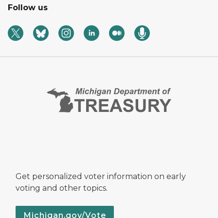
Follow us
Get personalized voter information on early
voting and other topics.
Michigan.gov/Vote