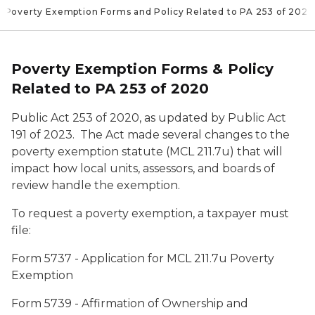
Poverty Exemption Forms and Policy Related to PA 253 of 2020
Poverty Exemption Forms & Policy
Related to PA 253 of 2020
Public Act 253 of 2020, as updated by Public Act
191 of 2023. The Act made several changes to the
poverty exemption statute (MCL 211.7u) that will
impact how local units, assessors, and boards of
review handle the exemption.
To request a poverty exemption, a taxpayer must
file:
Form 5737 -
Application for MCL 211.7u Poverty
Exemption
Form 5739 -
Affirmation of Ownership and