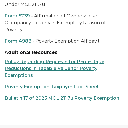
Under MCL 211.7u
Form 5739
- Affirmation of Ownership and
Occupancy to Remain Exempt by Reason of
Poverty
Form 4988
- Poverty Exemption Affidavit
Additional Resources
Policy Regarding Requests for Percentage
Reductions in Taxable Value for Poverty
Exemptions
Poverty Exemption Taxpayer Fact Sheet
Bulletin 17 of 2025 MCL 211.7u Poverty Exemption