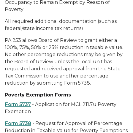
Occupancy to Remain Exempt by Reason of
Poverty
All required additional documentation (such as
federal/state income tax returns)
PA 253 allows Board of Review to grant either a
100%, 75%, 50% or 25% reduction in taxable value.
No other percentage reductions may be given by
the Board of Review unless the local unit has
requested and received approval from the State
Tax Commission to use another percentage
reduction by submitting Form 5738.
Poverty Exemption Forms
Form 5737
- Application for MCL 211.7u Poverty
Exemption
Form 5738
- Request for Approval of Percentage
Reduction in Taxable Value for Poverty Exemptions