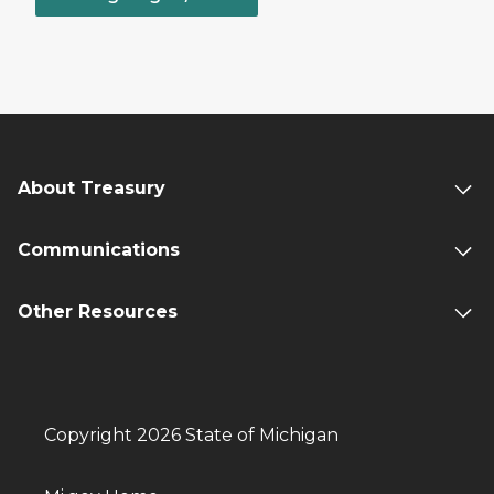
About Treasury
Communications
Other Resources
Copyright 2026 State of Michigan