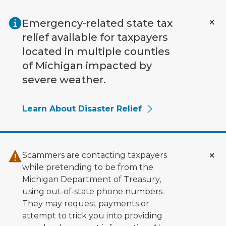
Skip to main content
Emergency-related state tax
relief available for taxpayers
located in multiple counties
of Michigan impacted by
severe weather.
Learn About Disaster Relief
Scammers are contacting taxpayers
while pretending to be from the
Michigan Department of Treasury,
using out‑of‑state phone numbers.
They may request payments or
attempt to trick you into providing