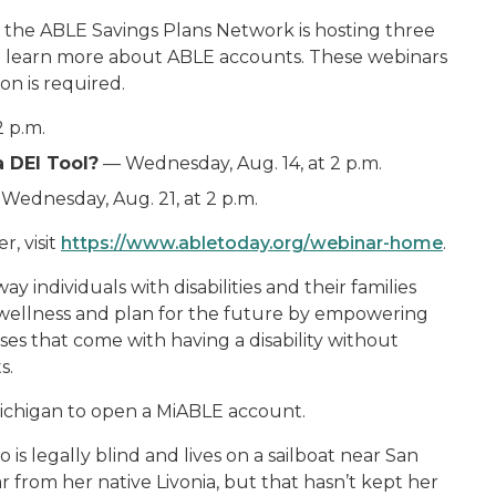
y, the ABLE Savings Plans Network is hosting three
to learn more about ABLE accounts. These webinars
on is required.
2 p.m.
 DEI Tool?
— Wednesday, Aug. 14, at 2 p.m.
Wednesday, Aug. 21, at 2 p.m.
, visit
https://www.abletoday.org/webinar-home
.
ndividuals with disabilities and their families
l wellness and plan for the future by empowering
es that come with having a disability without
s.
n Michigan to open a MiABLE account.
is legally blind and lives on a sailboat near San
ar from her native Livonia, but that hasn’t kept her