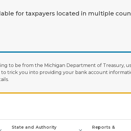
lable for taxpayers located in multiple coun
ng to be from the Michigan Department of Treasury, us
 trick you into providing your bank account informatio
ils.
State and Authority
Reports &