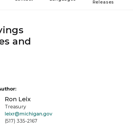
Releases
vings
ies and
Author:
Ron Leix
Treasury
leixr@michigan.gov
(517) 335-2167