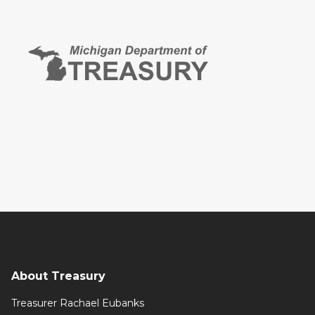
About Treasury
Treasurer Rachael Eubanks