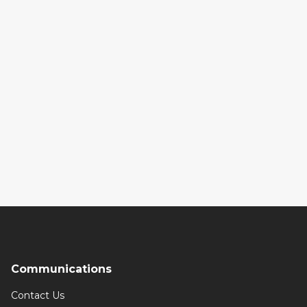
Communications
Contact Us