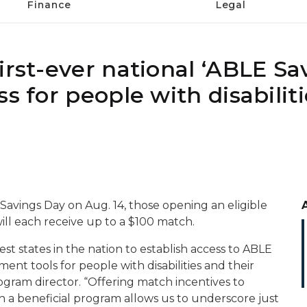
Finance
Legal
irst-ever national ‘ABLE Sa
s for people with disabilit
 Savings Day on Aug. 14, those opening an eligible
ill each receive up to a $100 match.
t states in the nation to establish access to ABLE
nt tools for people with disabilities and their
ogram director. “Offering match incentives to
 a beneficial program allows us to underscore just