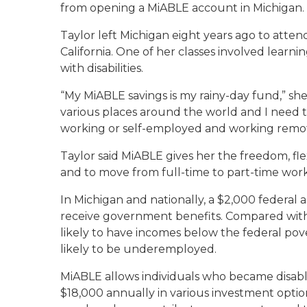
from opening a MiABLE account in Michigan.
Taylor left Michigan eight years ago to atten
California. One of her classes involved lea
with disabilities.
“My MiABLE savings is my rainy-day fund,” she sa
various places around the world and I need t
working or self-employed and working remot
Taylor said MiABLE gives her the freedom, fl
and to move from full-time to part-time work a
In Michigan and nationally, a $2,000 federal a
receive government benefits. Compared with th
likely to have incomes below the federal pov
likely to be underemployed.
MiABLE allows individuals who became disable
$18,000 annually in various investment option