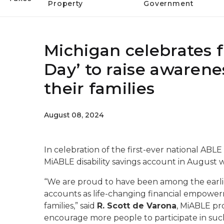
Property
Government
Michigan celebrates f
Day’ to raise awarenes
their families
August 08, 2024
In celebration of the first-ever national ABLE
MiABLE disability savings account in August w
“We are proud to have been among the earlies
accounts as life-changing financial empowerme
families,” said
R. Scott de Varona
, MiABLE pr
encourage more people to participate in such