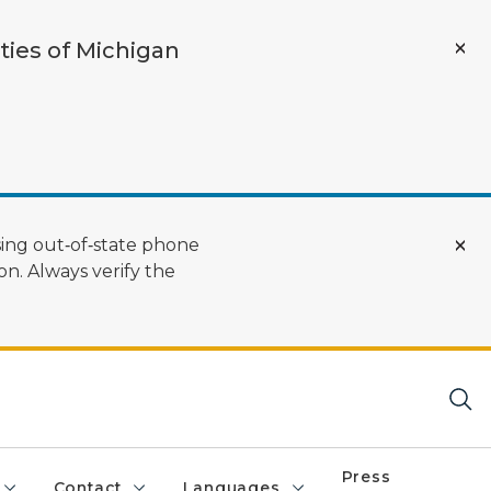
ties of Michigan
ing out‑of‑state phone
n. Always verify the
Press
Contact
Languages