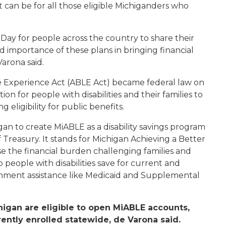
can be for all those eligible Michiganders who
 Day for people across the country to share their
importance of these plans in bringing financial
Varona said.
fe Experience Act (ABLE Act) became federal law on
ion for people with disabilities and their families to
 eligibility for public benefits.
an to create MiABLE as a disability savings program
reasury. It stands for Michigan Achieving a Better
e the financial burden challenging families and
 people with disabilities save for current and
nment assistance like Medicaid and Supplemental
higan are eligible to open MiABLE accounts,
ently enrolled statewide, de Varona said.