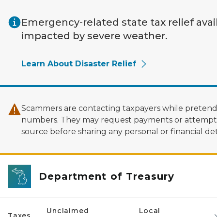
Skip to main content
Emergency-related state tax relief avai
impacted by severe weather.
Learn About Disaster Relief
Scammers are contacting taxpayers while pretendi
numbers. They may request payments or attempt to
source before sharing any personal or financial deta
Department of Treasury
Unclaimed
Local
Taxes