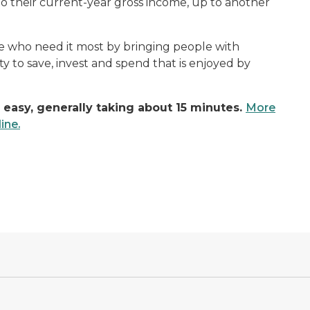
 their current-year gross income, up to another
ose who need it most by bringing people with
ity to save, invest and spend that is enjoyed by
 easy, generally taking about 15 minutes.
More
ine.