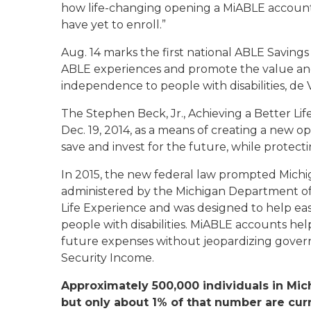
how life-changing opening a MiABLE account 
have yet to enroll.”
Aug. 14 marks the first national ABLE Savings
ABLE experiences and promote the value and 
independence to people with disabilities, de 
The Stephen Beck, Jr., Achieving a Better Li
Dec. 19, 2014, as a means of creating a new opt
save and invest for the future, while protecting
In 2015, the new federal law prompted Michig
administered by the Michigan Department of T
Life Experience and was designed to help eas
people with disabilities. MiABLE accounts help
future expenses without jeopardizing gover
Security Income.
Approximately 500,000 individuals in Mic
but only about 1% of that number are curr