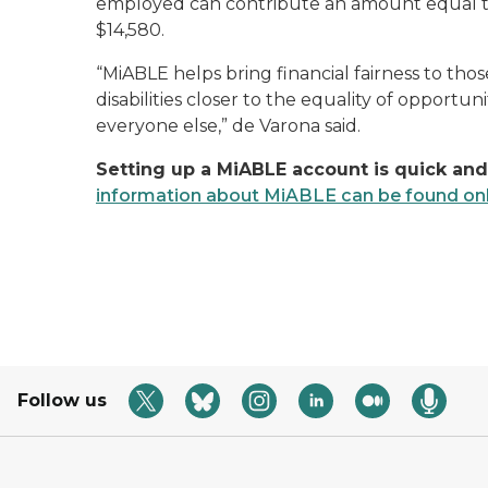
employed can contribute an amount equal to
$14,580.
“MiABLE helps bring financial fairness to th
disabilities closer to the equality of opportun
everyone else,” de Varona said.
Setting up a MiABLE account is quick and
information about MiABLE can be found onl
Follow us