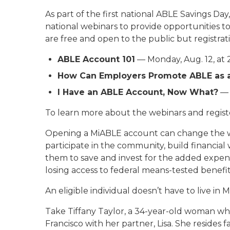
As part of the first national ABLE Savings Da
national webinars to provide opportunities 
are free and open to the public but registrati
ABLE Account 101
— Monday, Aug. 12, at 
How Can Employers Promote ABLE as a
I Have an ABLE Account, Now What?
— 
To learn more about the webinars and register
Opening a MiABLE account can change the way i
participate in the community, build financia
them to save and invest for the added expens
losing access to federal means-tested benefit
An eligible individual doesn’t have to live i
Take Tiffany Taylor, a 34-year-old woman who 
Francisco with her partner, Lisa. She resides f