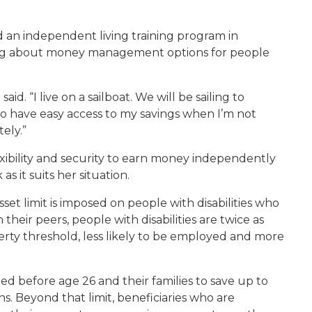
d an independent living training program in
rning about money management options for people
id. “I live on a sailboat. We will be sailing to
o have easy access to my savings when I’m not
ely.”
exibility and security to earn money independently
s it suits her situation.
sset limit is imposed on people with disabilities who
eir peers, people with disabilities are twice as
erty threshold, less likely to be employed and more
d before age 26 and their families to save up to
s. Beyond that limit, beneficiaries who are