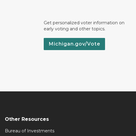
Get personalized voter information on
early voting and other topics.
Michigan.gov/Vote
Other Resources
Bureau of Investments