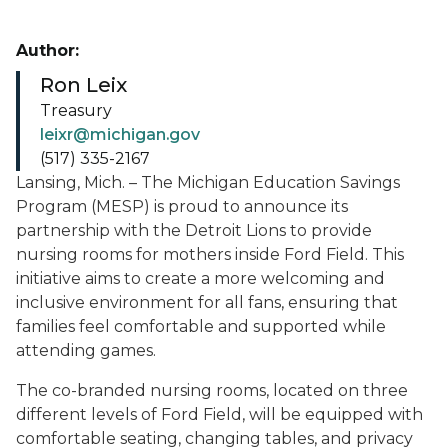
Author:
Ron Leix
Treasury
leixr@michigan.gov
(517) 335-2167
Lansing, Mich. – The Michigan Education Savings
Program (MESP) is proud to announce its
partnership with the Detroit Lions to provide
nursing rooms for mothers inside Ford Field. This
initiative aims to create a more welcoming and
inclusive environment for all fans, ensuring that
families feel comfortable and supported while
attending games.
The co-branded nursing rooms, located on three
different levels of Ford Field, will be equipped with
comfortable seating, changing tables, and privacy