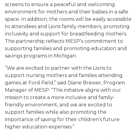
screens to ensure a peaceful and welcoming
environment for mothers and their babies in a safe
space. In addition, the rooms will be easily accessible
to attendees and Lions family members, promoting
inclusivity and support for breastfeeding mothers.
This partnership reflects MESP’s commitment to
supporting families and promoting education and
savings programs in Michigan.
“We are excited to partner with the Lions to
support nursing mothers and families attending
games at Ford Field,” said Diane Brewer, Program
Manager of MESP. “This initiative aligns with our
mission to create a more inclusive and family-
friendly environment, and we are excited to
support families while also promoting the
importance of saving for their children’s future
higher education expenses.”