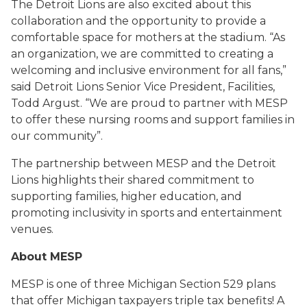
The Detroit Lions are also excited about this
collaboration and the opportunity to provide a
comfortable space for mothers at the stadium. “As
an organization, we are committed to creating a
welcoming and inclusive environment for all fans,”
said Detroit Lions Senior Vice President, Facilities,
Todd Argust. “We are proud to partner with MESP
to offer these nursing rooms and support families in
our community”.
The partnership between MESP and the Detroit
Lions highlights their shared commitment to
supporting families, higher education, and
promoting inclusivity in sports and entertainment
venues.
About MESP
MESP is one of three Michigan Section 529 plans
that offer Michigan taxpayers triple tax benefits! A