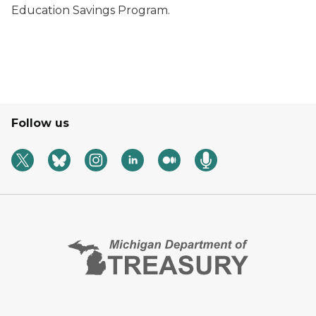
Education Savings Program.
Follow us