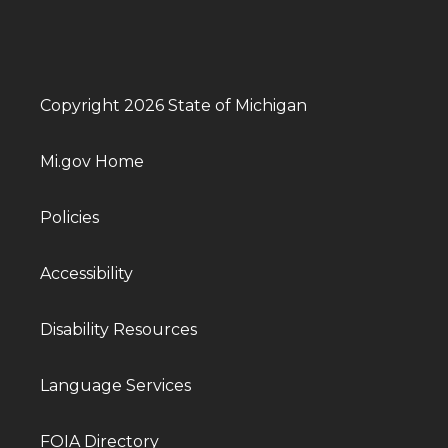
Copyright 2026 State of Michigan
Mi.gov Home
Policies
Accessibility
Disability Resources
Language Services
FOIA Directory