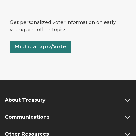
Get personalized voter information on early
voting and other topics.
Michigan.gov/Vote
About Treasury
Communications
Other Resources