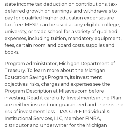
state income tax deduction on contributions, tax-
deferred growth on earnings, and withdrawals to
pay for qualified higher education expenses are
tax-free. MESP can be used at any eligible college,
university, or trade school for a variety of qualified
expenses, including tuition, mandatory equipment,
fees, certain room, and board costs, supplies and
books.
Program Administrator, Michigan Department of
Treasury. To learn more about the Michigan
Education Savings Program, its investment
objectives, risks, charges and expenses see the
Program Description at MIsaves.com before
investing. Read it carefully. Investments in the Plan
are neither insured nor guaranteed and there is the
risk of investment loss. TIAA-CREF Individual &
Institutional Services, LLC, Member FINRA,
distributor and underwriter for the Michigan