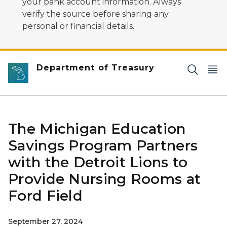
your bank account information. Always
verify the source before sharing any
personal or financial details.
Department of Treasury
The Michigan Education
Savings Program Partners
with the Detroit Lions to
Provide Nursing Rooms at
Ford Field
September 27, 2024