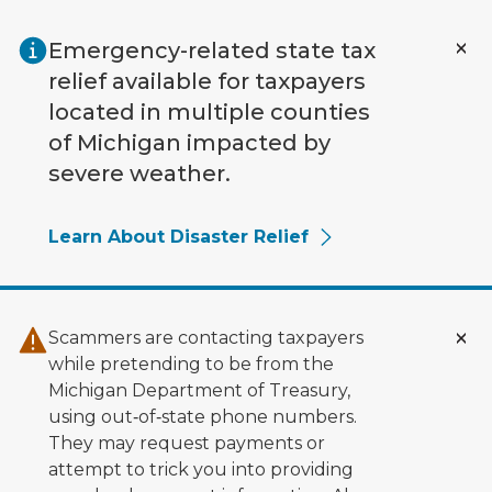
Skip to main content
Emergency-related state tax
relief available for taxpayers
located in multiple counties
of Michigan impacted by
severe weather.
Learn About Disaster Relief
Scammers are contacting taxpayers
while pretending to be from the
Michigan Department of Treasury,
using out‑of‑state phone numbers.
They may request payments or
attempt to trick you into providing