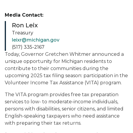
Media Contact:
Ron Leix
Treasury
leixr@michigan.gov
(517) 335-2167
Today, Governor Gretchen Whitmer announced a
unique opportunity for Michigan residents to
contribute to their communities during the
upcoming 2025 tax filing season: participation in the
Volunteer Income Tax Assistance (VITA) program.
The VITA program provides free tax preparation
services to low- to moderate-income individuals,
persons with disabilities, senior citizens, and limited
English-speaking taxpayers who need assistance
with preparing their tax returns.