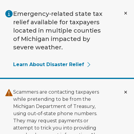
Skip to main content
Emergency-related state tax
relief available for taxpayers
located in multiple counties
of Michigan impacted by
severe weather.
Learn About Disaster Relief
Scammers are contacting taxpayers
while pretending to be from the
Michigan Department of Treasury,
using out‑of‑state phone numbers.
They may request payments or
attempt to trick you into providing