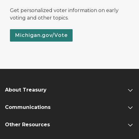
Get personalized voter information on early
voting and other topics.
Michigan.gov/Vote
About Treasury
Communications
Other Resources