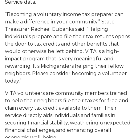
Service data.
“Becoming a voluntary income tax preparer can
make a difference in your community,” State
Treasurer Rachael Eubanks said. “Helping
individuals prepare and file their tax returns opens
the door to tax credits and other benefits that
would otherwise be left behind. VITA is a high-
impact program that is very meaningful and
rewarding. It’s Michiganders helping their fellow
neighbors. Please consider becoming a volunteer
today.”
VITA volunteers are community members trained
to help their neighbors file their taxes for free and
claim every tax credit available to them. Their
service directly aids individuals and families in
securing financial stability, weathering unexpected
financial challenges, and enhancing overall
economic well-being.