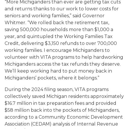
“More Michiganders than ever are getting tax cuts
and returns thanks to our work to lower costs for
seniors and working families,” said Governor
Whitmer. “We rolled back the retirement tax,
saving 500,000 households more than $1,000 a
year, and quintupled the Working Families Tax
Credit, delivering $3,150 refunds to over 700,000
working families. I encourage Michiganders to
volunteer with VITA programs to help hardworking
Michiganders access the tax refunds they deserve.
We’ll keep working hard to put money back in
Michiganders’ pockets, where it belongs.”
During the 2024 filing season, VITA programs
collectively saved Michigan residents approximately
$16.7 million in tax preparation fees and provided
$58 million back into the pockets of Michiganders,
according to a Community Economic Development
Association (CEDAM) analysis of Internal Revenue