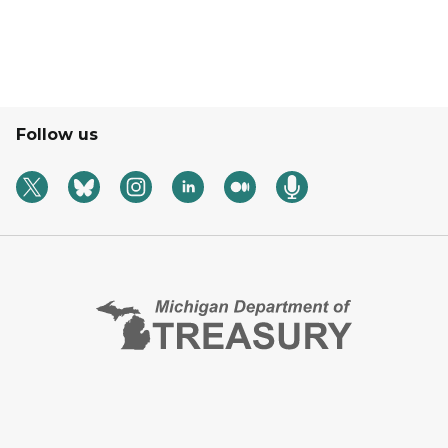
Follow us