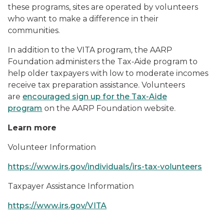
these programs, sites are operated by volunteers
who want to make a difference in their
communities.
In addition to the VITA program, the AARP
Foundation administers the Tax-Aide program to
help older taxpayers with low to moderate incomes
receive tax preparation assistance. Volunteers
are
encouraged sign up for the Tax-Aide
program
on the AARP Foundation website.
Learn more
Volunteer Information
https://www.irs.gov/individuals/irs-tax-volunteers
Taxpayer Assistance Information
https://www.irs.gov/VITA