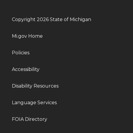
Copyright 2026 State of Michigan
Mi.gov Home
Policies
Accessibility
Disability Resources
Language Services
FOIA Directory