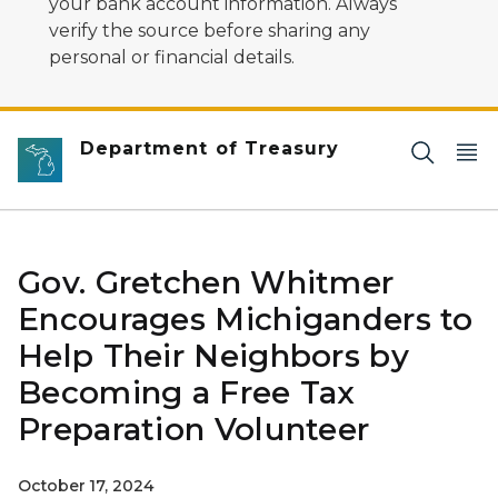
your bank account information. Always
verify the source before sharing any
personal or financial details.
Department of Treasury
Gov. Gretchen Whitmer
Encourages Michiganders to
Help Their Neighbors by
Becoming a Free Tax
Preparation Volunteer
October 17, 2024