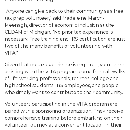
"Anyone can give back to their community as a free
tax prep volunteer," said Madeleine March-
Meenagh, director of economic inclusion at the
CEDAM of Michigan. “No prior tax experience is
necessary. Free training and IRS certification are just
two of the many benefits of volunteering with
VITA."
Given that no tax experience is required, volunteers
assisting with the VITA program come from all walks
of life: working professionals, retirees, college and
high school students, IRS employees, and people
who simply want to contribute to their community.
Volunteers participating in the VITA program are
paired with a sponsoring organization. They receive
comprehensive training before embarking on their
volunteer journey at a convenient location in their