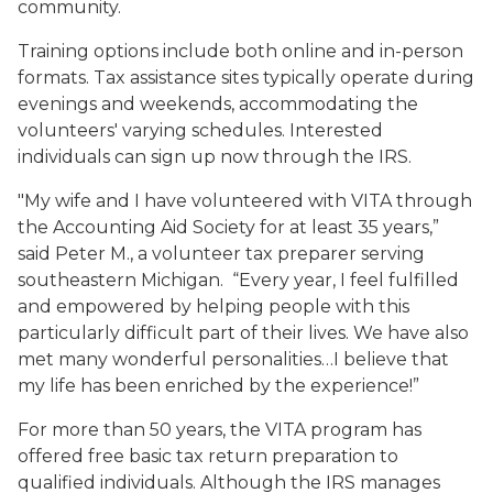
community.
Training options include both online and in-person
formats. Tax assistance sites typically operate during
evenings and weekends, accommodating the
volunteers' varying schedules. Interested
individuals can sign up now through the IRS.
"My wife and I have volunteered with VITA through
the Accounting Aid Society for at least 35 years,”
said Peter M., a volunteer tax preparer serving
southeastern Michigan. “Every year, I feel fulfilled
and empowered by helping people with this
particularly difficult part of their lives. We have also
met many wonderful personalities…I believe that
my life has been enriched by the experience!”
For more than 50 years, the VITA program has
offered free basic tax return preparation to
qualified individuals. Although the IRS manages