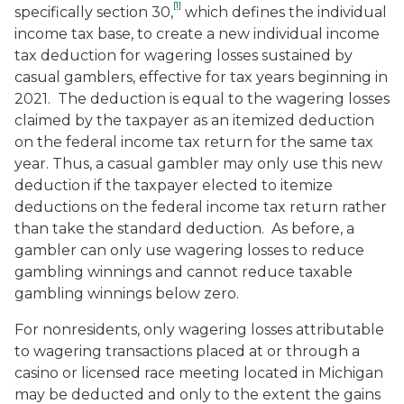
[1]
specifically section 30,
which defines the individual
income tax base, to create a new individual income
tax deduction for wagering losses sustained by
casual gamblers, effective for tax years beginning in
2021. The deduction is equal to the wagering losses
claimed by the taxpayer as an itemized deduction
on the federal income tax return for the same tax
year. Thus, a casual gambler may only use this new
deduction if the taxpayer elected to itemize
deductions on the federal income tax return rather
than take the standard deduction. As before, a
gambler can only use wagering losses to reduce
gambling winnings and cannot reduce taxable
gambling winnings below zero.
For nonresidents, only wagering losses attributable
to wagering transactions placed at or through a
casino or licensed race meeting located in Michigan
may be deducted and only to the extent the gains