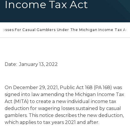
Income Tax Act
Losses For Casual Gamblers Under The Michigan Income Tax Act
Date: January 13, 2022
On December 29, 2021, Public Act 168 (PA 168) was
signed into law amending the Michigan Income Tax
Act (MITA) to create a new individual income tax
deduction for wagering losses sustained by casual
gamblers. This notice describes the new deduction,
which applies to tax years 2021 and after.