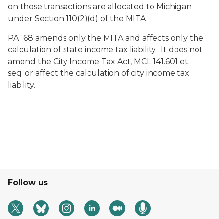
on those transactions are allocated to Michigan
under Section 110(2)(d) of the MITA.
PA 168 amends only the MITA and affects only the
calculation of state income tax liability. It does not
amend the City Income Tax Act, MCL 141.601
et.
seq.
or affect the calculation of city income tax
liability.
Follow us