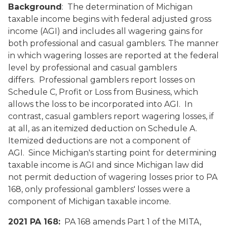
Background
: The determination of Michigan
taxable income begins with federal adjusted gross
income (AGI) and includes all wagering gains for
both professional and casual gamblers. The manner
in which wagering losses are reported at the federal
level by professional and casual gamblers
differs. Professional gamblers report losses on
Schedule C, Profit or Loss from Business, which
allows the loss to be incorporated into AGI. In
contrast, casual gamblers report wagering losses, if
at all, as an itemized deduction on Schedule A.
Itemized deductions are not a component of
AGI. Since Michigan's starting point for determining
taxable income is AGI and since Michigan law did
not permit deduction of wagering losses prior to PA
168, only professional gamblers' losses were a
component of Michigan taxable income.
2021 PA 168:
PA 168 amends Part 1 of the MITA,