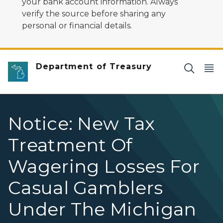
your bank account information. Always
verify the source before sharing any
personal or financial details.
Department of Treasury
Notice: New Tax
Treatment Of
Wagering Losses For
Casual Gamblers
Under The Michigan