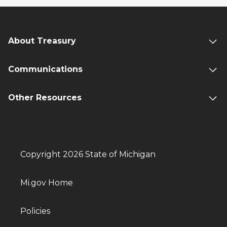
About Treasury
Communications
Other Resources
Copyright 2026 State of Michigan
Mi.gov Home
Policies