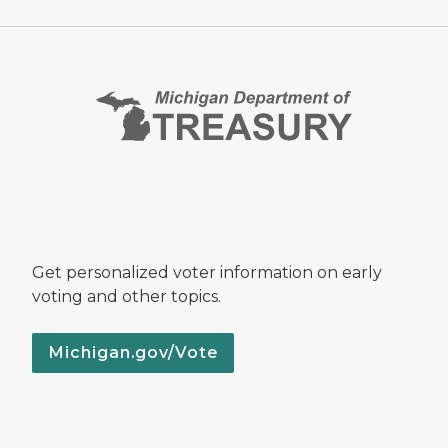
Get personalized voter information on early
voting and other topics.
Michigan.gov/Vote