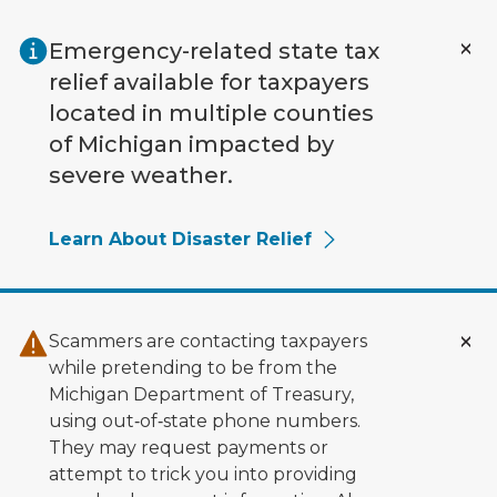
Skip to main content
Emergency-related state tax
relief available for taxpayers
located in multiple counties
of Michigan impacted by
severe weather.
Learn About Disaster Relief
Scammers are contacting taxpayers
while pretending to be from the
Michigan Department of Treasury,
using out‑of‑state phone numbers.
They may request payments or
attempt to trick you into providing