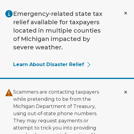
Skip to main content
Emergency-related state tax
relief available for taxpayers
located in multiple counties
of Michigan impacted by
severe weather.
Learn About Disaster Relief
Scammers are contacting taxpayers
while pretending to be from the
Michigan Department of Treasury,
using out‑of‑state phone numbers.
They may request payments or
attempt to trick you into providing