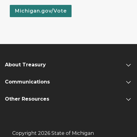
Michigan.gov/Vote
About Treasury
Communications
Other Resources
Copyright 2026 State of Michigan