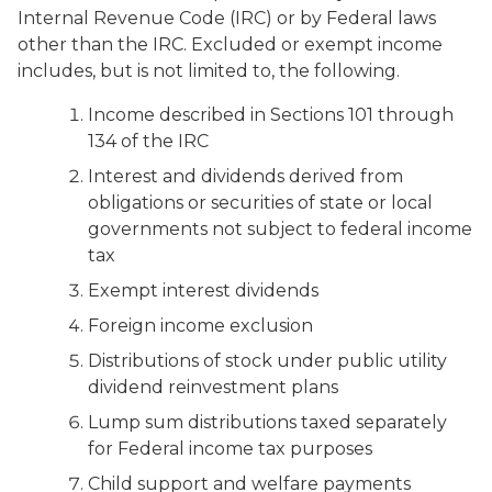
Internal Revenue Code (IRC) or by Federal laws
other than the IRC. Excluded or exempt income
includes, but is not limited to, the following.
Income described in Sections 101 through
134 of the IRC
Interest and dividends derived from
obligations or securities of state or local
governments not subject to federal income
tax
Exempt interest dividends
Foreign income exclusion
Distributions of stock under public utility
dividend reinvestment plans
Lump sum distributions taxed separately
for Federal income tax purposes
Child support and welfare payments