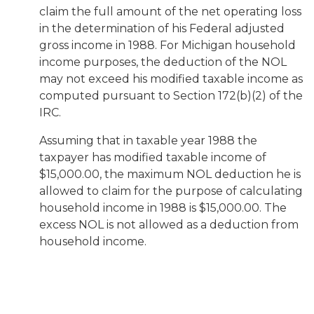
claim the full amount of the net operating loss
in the determination of his Federal adjusted
gross income in 1988. For Michigan household
income purposes, the deduction of the NOL
may not exceed his modified taxable income as
computed pursuant to Section 172(b)(2) of the
IRC.
Assuming that in taxable year 1988 the
taxpayer has modified taxable income of
$15,000.00, the maximum NOL deduction he is
allowed to claim for the purpose of calculating
household income in 1988 is $15,000.00. The
excess NOL is not allowed as a deduction from
household income.