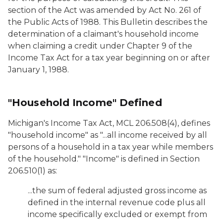
section of the Act was amended by Act No. 261 of
the Public Acts of 1988. This Bulletin describes the
determination of a claimant's household income
when claiming a credit under Chapter 9 of the
Income Tax Act for a tax year beginning on or after
January 1, 1988.
"Household Income" Defined
Michigan's Income Tax Act, MCL 206.508(4), defines
"household income" as "...all income received by all
persons of a household in a tax year while members
of the household." "Income" is defined in Section
206.510(1) as:
...the sum of federal adjusted gross income as
defined in the internal revenue code plus all
income specifically excluded or exempt from