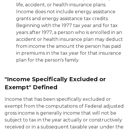
life, accident, or health insurance plans.
Income does not include energy assistance
grants and energy assistance tax credits.
Beginning with the 1977 tax year and for tax
years after 1977, a person who is enrolled in an
accident or health insurance plan may deduct
from income the amount the person has paid
in premiums in the tax year for that insurance
plan for the person's family.
"Income Specifically Excluded or
Exempt" Defined
Income that has been specifically excluded or
exempt from the computations of Federal adjusted
gross income is generally income that will not be
subject to tax in the year actually or constructively
received or in a subsequent taxable year under the