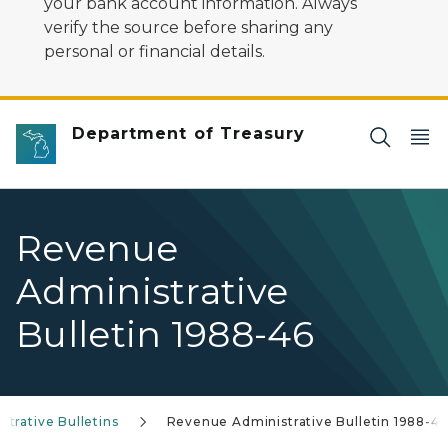
your bank account information. Always
verify the source before sharing any
personal or financial details.
Department of Treasury
Revenue
Administrative
Bulletin 1988-46
trative Bulletins
Revenue Administrative Bulletin 1988-46