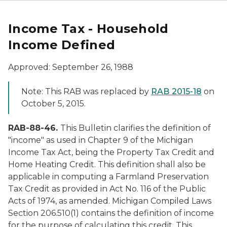
Income Tax - Household
Income Defined
Approved: September 26, 1988
Note: This RAB was replaced by
RAB 2015-18
on
October 5, 2015.
RAB-88-46.
This Bulletin clarifies the definition of
"income" as used in Chapter 9 of the Michigan
Income Tax Act, being the Property Tax Credit and
Home Heating Credit. This definition shall also be
applicable in computing a Farmland Preservation
Tax Credit as provided in Act No. 116 of the Public
Acts of 1974, as amended. Michigan Compiled Laws
Section 206.510(1) contains the definition of income
for the purpose of calculating this credit. This