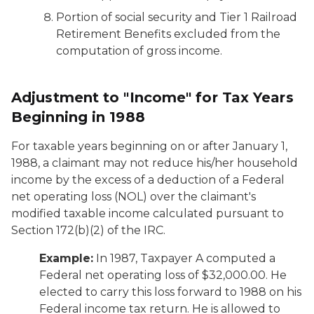
Portion of social security and Tier 1 Railroad
Retirement Benefits excluded from the
computation of gross income.
Adjustment to "Income" for Tax Years
Beginning in 1988
For taxable years beginning on or after January 1,
1988, a claimant may not reduce his/her household
income by the excess of a deduction of a Federal
net operating loss (NOL) over the claimant's
modified taxable income calculated pursuant to
Section 172(b)(2) of the IRC.
Example:
In 1987, Taxpayer A computed a
Federal net operating loss of $32,000.00. He
elected to carry this loss forward to 1988 on his
Federal income tax return. He is allowed to