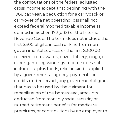
the computations of the federal adjusted
gross income except that beginning with the
1988 tax year, a deduction for a carryback or
carryover of a net operating loss shall not
exceed federal modified taxable income as
defined in Section 172(b)(2) of the Internal
Revenue Code. The term does not include the
first $300 of gifts in cash or kind from non-
governmental sources or the first $300.00
received from awards, prizes, lottery, bingo, or
other gambling winnings. Income does not
include surplus foods, relief in kind supplied
by a governmental agency, payments or
credits under this act, any governmental grant
that has to be used by the claimant for
rehabilitation of the homestead, amounts
deducted from monthly social security or
railroad retirement benefits for medicare
premiums, or contributions by an employer to