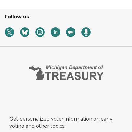
Follow us
Get personalized voter information on early
voting and other topics.