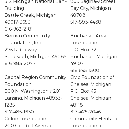
512 Michigan National Bank
809 Saginaw Street
Building
Bay City, Michigan
Battle Creek, Michigan
48708
49017-3653
517-893-4438
616-962-2181
Berrien Community
Buchanan Area
Foundation, Inc.
Foundation
275 Ridgeway
P.O. Box 72
St. Joseph, Michigan 49085
Buchanan, Michigan
616-983-2077
49107
616-695-1500
Capital Region Community
Civic Foundation of
Foundation
Chelsea, Michigan
300 N. Washington #201
P.O. Box 45
Lansing, Michigan 48933-
Chelsea, Michigan
1285
48118
517-485-1630
313-475-2046
Colon Foundation
Community Heritage
200 Goodell Avenue
Foundation of