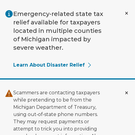
Skip to main content
Emergency-related state tax
relief available for taxpayers
located in multiple counties
of Michigan impacted by
severe weather.
Learn About Disaster Relief
Scammers are contacting taxpayers
while pretending to be from the
Michigan Department of Treasury,
using out‑of‑state phone numbers.
They may request payments or
attempt to trick you into providing