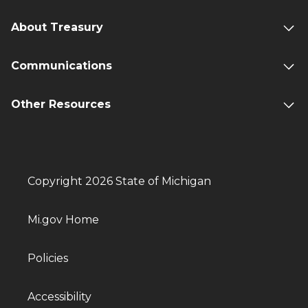
About Treasury
Communications
Other Resources
Copyright 2026 State of Michigan
Mi.gov Home
Policies
Accessibility