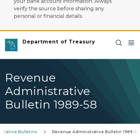
your bank account information. Always
verify the source before sharing any
personal or financial details.
Department of Treasury
Revenue
Administrative
Bulletin 1989-58
trative Bulletins
Revenue Administrative Bulletin 1989-58