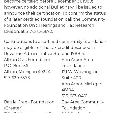
become certified before December 31, 1989;
however, no additional Bulletins will be issued to
announce their certification. To confirm the status
of a later certified foundation, call the Community
Foundation Unit, Hearings and Tax Research
Division, at 517-373-3672.
Contributions to a certified community foundation
may be eligible for the tax credit described in
Revenue Administrative Bulletin 1989-4.
Albion Civic Foundation
Ann Arbor Area
P.O. Box 156
Foundation
Albion, Michigan 49224
121 W. Washington,
517-629-5573
Suite 400
Ann Arbor, Michigan
48104
313-663-0401
Battle Creek Foundation
Bay Area Community
(Greater)
Foundation