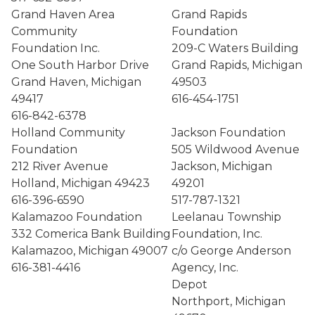
Grand Haven Area
Grand Rapids
Community
Foundation
Foundation Inc.
209-C Waters Building
One South Harbor Drive
Grand Rapids, Michigan
Grand Haven, Michigan
49503
49417
616-454-1751
616-842-6378
Holland Community
Jackson Foundation
Foundation
505 Wildwood Avenue
212 River Avenue
Jackson, Michigan
Holland, Michigan 49423
49201
616-396-6590
517-787-1321
Kalamazoo Foundation
Leelanau Township
332 Comerica Bank Building
Foundation, Inc.
Kalamazoo, Michigan 49007
c/o George Anderson
616-381-4416
Agency, Inc.
Depot
Northport, Michigan