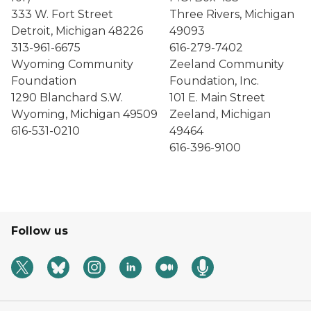
333 W. Fort Street
Three Rivers, Michigan
Detroit, Michigan 48226
49093
313-961-6675
616-279-7402
Wyoming Community
Zeeland Community
Foundation
Foundation, Inc.
1290 Blanchard S.W.
101 E. Main Street
Wyoming, Michigan 49509
Zeeland, Michigan
616-531-0210
49464
616-396-9100
Follow us