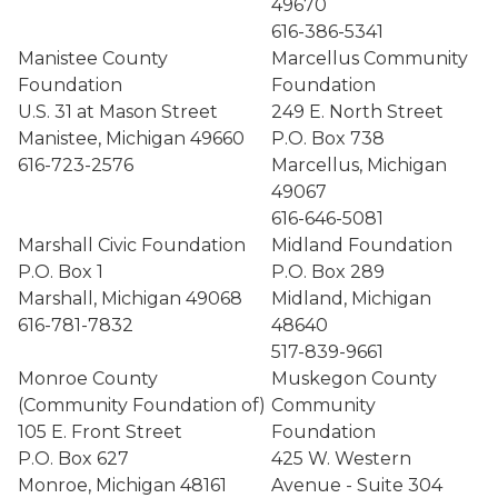
49670
616-386-5341
Manistee County
Marcellus Community
Foundation
Foundation
U.S. 31 at Mason Street
249 E. North Street
Manistee, Michigan 49660
P.O. Box 738
616-723-2576
Marcellus, Michigan
49067
616-646-5081
Marshall Civic Foundation
Midland Foundation
P.O. Box 1
P.O. Box 289
Marshall, Michigan 49068
Midland, Michigan
616-781-7832
48640
517-839-9661
Monroe County
Muskegon County
(Community Foundation of)
Community
105 E. Front Street
Foundation
P.O. Box 627
425 W. Western
Monroe, Michigan 48161
Avenue - Suite 304