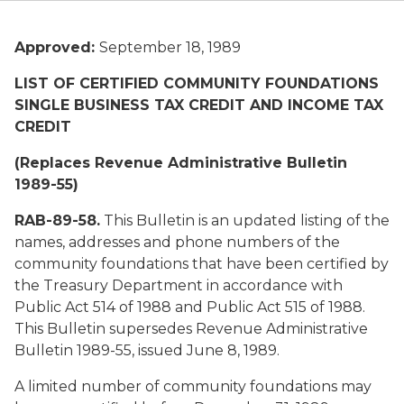
Approved:
September 18, 1989
LIST OF CERTIFIED COMMUNITY FOUNDATIONS
SINGLE BUSINESS TAX CREDIT AND INCOME TAX
CREDIT
(Replaces Revenue Administrative Bulletin
1989-55)
RAB-89-58.
This Bulletin is an updated listing of the
names, addresses and phone numbers of the
community foundations that have been certified by
the Treasury Department in accordance with
Public Act 514 of 1988 and Public Act 515 of 1988.
This Bulletin supersedes Revenue Administrative
Bulletin 1989-55, issued June 8, 1989.
A limited number of community foundations may