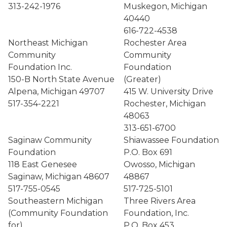
313-242-1976
Muskegon, Michigan
40440
616-722-4538
Northeast Michigan
Rochester Area
Community
Community
Foundation Inc.
Foundation
150-B North State Avenue
(Greater)
Alpena, Michigan 49707
415 W. University Drive
517-354-2221
Rochester, Michigan
48063
313-651-6700
Saginaw Community
Shiawassee Foundation
Foundation
P.O. Box 691
118 East Genesee
Owosso, Michigan
Saginaw, Michigan 48607
48867
517-755-0545
517-725-5101
Southeastern Michigan
Three Rivers Area
(Community Foundation
Foundation, Inc.
for)
P.O. Box 453