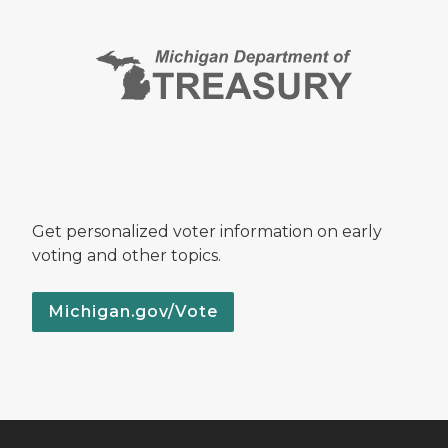
Get personalized voter information on early
voting and other topics.
Michigan.gov/Vote