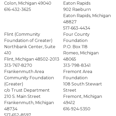
Colon, Michigan 49040
Eaton Rapids
616-432-3625
902 Raeburn
Eaton Rapids, Michigan
48827
517-663-4434
Flint (Community
Four County
Foundation of Greater)
Foundation
Northbank Center, Suite
P.O. Box 118
410
Romeo, Michigan
Flint, Michigan 48502-2013
48065
313-767-8270
313-798-8341
Frankenmuth Area
Fremont Area
Community Foundation
Foundation
(Greater)
108 South Stewart
c/o Trust Department
Street
210 S. Main Street
Fremont, Michigan
Frankenmuth, Michigan
49412
48734
616-924-5350
517-652-8597