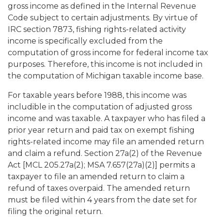
gross income as defined in the Internal Revenue
Code subject to certain adjustments. By virtue of
IRC section 7873, fishing rights-related activity
income is specifically excluded from the
computation of gross income for federal income tax
purposes. Therefore, this income is not included in
the computation of Michigan taxable income base.
For taxable years before 1988, this income was
includible in the computation of adjusted gross
income and was taxable. A taxpayer who has filed a
prior year return and paid tax on exempt fishing
rights-related income may file an amended return
and claim a refund. Section 27a(2) of the Revenue
Act [MCL 205.27a(2); MSA 7.657(27a)(2)] permits a
taxpayer to file an amended return to claim a
refund of taxes overpaid. The amended return
must be filed within 4 years from the date set for
filing the original return.