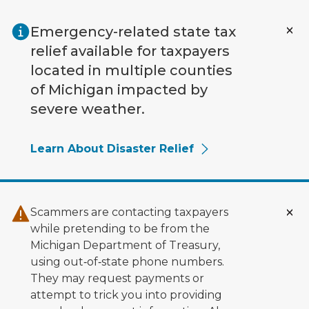
Skip to main content
Emergency-related state tax
relief available for taxpayers
located in multiple counties
of Michigan impacted by
severe weather.
Learn About Disaster Relief
Scammers are contacting taxpayers
while pretending to be from the
Michigan Department of Treasury,
using out‑of‑state phone numbers.
They may request payments or
attempt to trick you into providing