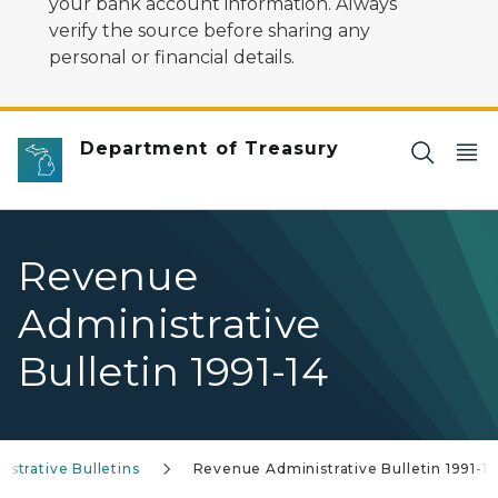
your bank account information. Always
verify the source before sharing any
personal or financial details.
Department of Treasury
Revenue
Administrative
Bulletin 1991-14
strative Bulletins
Revenue Administrative Bulletin 1991-14