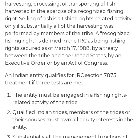
harvesting, processing, or transporting of fish
harvested in the exercise of a recognized fishing
right. Selling of fish is a fishing rights-related activity
only if substantially all of the harvesting was
performed by members of the tribe. A "recognized
fishing right" is defined in the IRC as being fishing
rights secured as of March 17, 1988, by a treaty
between the tribe and the United States, by an
Executive Order or by an Act of Congress.
An Indian entity qualifies for IRC section 7873
treatment if three tests are met:
The entity must be engaged in a fishing rights-
related activity of the tribe.
Qualified Indian tribes, members of the tribes or
their spouses must own all equity interests in the
entity.
Substantially all the management functions of