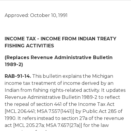
Approved: October 10, 1991
INCOME TAX - INCOME FROM INDIAN TREATY
FISHING ACTIVITIES
(Replaces Revenue Administrative Bulletin
1989-2)
RAB-91-14.
This bulletin explains the Michigan
income tax treatment of income derived by an
Indian from fishing rights-related activity. It updates
Revenue Administrative Bulletin 1989-2 to reflect
the repeal of section 441 of the Income Tax Act
[MCL 206.441; MSA 7.557(1441)] by Public Act 285 of
1990. It refers instead to section 27a of the revenue
act [MCL 205.27a; MSA 7.657(27a)] for the law