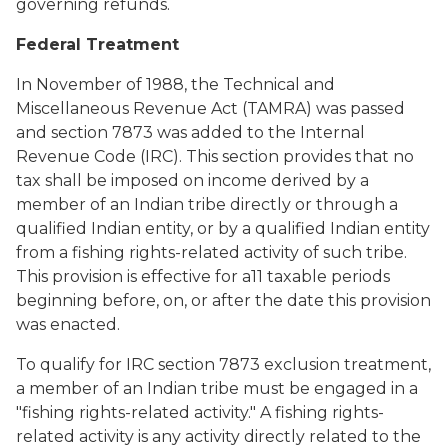
governing refunds.
Federal Treatment
In November of 1988, the Technical and
Miscellaneous Revenue Act (TAMRA) was passed
and section 7873 was added to the Internal
Revenue Code (IRC). This section provides that no
tax shall be imposed on income derived by a
member of an Indian tribe directly or through a
qualified Indian entity, or by a qualified Indian entity
from a fishing rights-related activity of such tribe.
This provision is effective for a11 taxable periods
beginning before, on, or after the date this provision
was enacted.
To qualify for IRC section 7873 exclusion treatment,
a member of an Indian tribe must be engaged in a
"fishing rights-related activity." A fishing rights-
related activity is any activity directly related to the