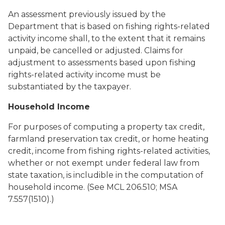
An assessment previously issued by the
Department that is based on fishing rights-related
activity income shall, to the extent that it remains
unpaid, be cancelled or adjusted. Claims for
adjustment to assessments based upon fishing
rights-related activity income must be
substantiated by the taxpayer.
Household Income
For purposes of computing a property tax credit,
farmland preservation tax credit, or home heating
credit, income from fishing rights-related activities,
whether or not exempt under federal law from
state taxation, is includible in the computation of
household income. (See MCL 206.510; MSA
7.557(1510).)