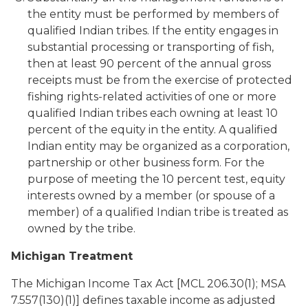
the entity must be performed by members of
qualified Indian tribes. If the entity engages in
substantial processing or transporting of fish,
then at least 90 percent of the annual gross
receipts must be from the exercise of protected
fishing rights-related activities of one or more
qualified Indian tribes each owning at least 10
percent of the equity in the entity. A qualified
Indian entity may be organized as a corporation,
partnership or other business form. For the
purpose of meeting the 10 percent test, equity
interests owned by a member (or spouse of a
member) of a qualified Indian tribe is treated as
owned by the tribe.
Michigan Treatment
The Michigan Income Tax Act [MCL 206.30(1); MSA
7.557(130)(1)] defines taxable income as adjusted