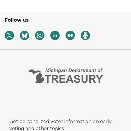
Follow us
Get personalized voter information on early
voting and other topics.