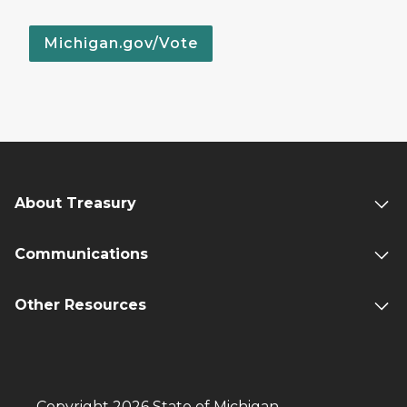
Michigan.gov/Vote
About Treasury
Communications
Other Resources
Copyright 2026 State of Michigan