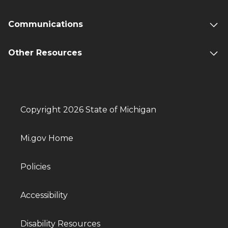
Communications
Other Resources
Copyright 2026 State of Michigan
Mi.gov Home
Policies
Accessibility
Disability Resources