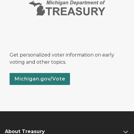
Get personalized voter information on early
voting and other topics.
Michigan.gov/Vote
About Treasury