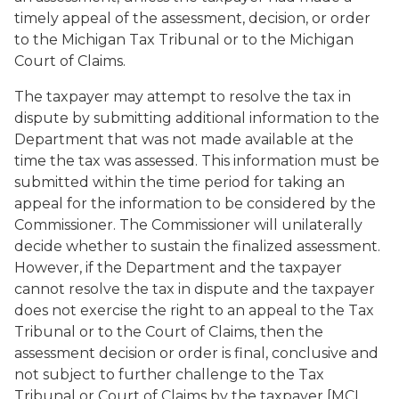
timely appeal of the assessment, decision, or order
to the Michigan Tax Tribunal or to the Michigan
Court of Claims.
The taxpayer may attempt to resolve the tax in
dispute by submitting additional information to the
Department that was not made available at the
time the tax was assessed. This information must be
submitted within the time period for taking an
appeal for the information to be considered by the
Commissioner. The Commissioner will unilaterally
decide whether to sustain the finalized assessment.
However, if the Department and the taxpayer
cannot resolve the tax in dispute and the taxpayer
does not exercise the right to an appeal to the Tax
Tribunal or to the Court of Claims, then the
assessment decision or order is final, conclusive and
not subject to further challenge to the Tax
Tribunal or Court of Claims by the taxpayer [MCL