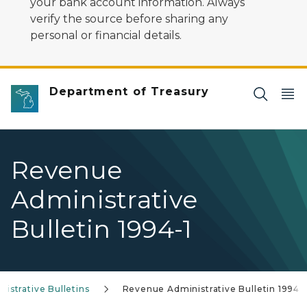
your bank account information. Always
verify the source before sharing any
personal or financial details.
Department of Treasury
Revenue
Administrative
Bulletin 1994-1
istrative Bulletins
Revenue Administrative Bulletin 1994-1