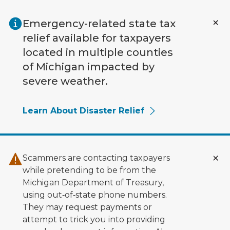
Skip to main content
Emergency-related state tax
relief available for taxpayers
located in multiple counties
of Michigan impacted by
severe weather.
Learn About Disaster Relief
Scammers are contacting taxpayers
while pretending to be from the
Michigan Department of Treasury,
using out‑of‑state phone numbers.
They may request payments or
attempt to trick you into providing