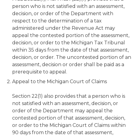
person who is not satisfied with an assessment,
decision, or order of the Department with
respect to the determination of a tax
administered under the Revenue Act may
appeal the contested portion of the assessment,
decision, or order to the Michigan Tax Tribunal
within 35 days from the date of that assessment,
decision, or order. The uncontested portion of an
assessment, decision or order shall be paid as a
prerequisite to appeal.
Appeal to the Michigan Court of Claims
Section 22(1) also provides that a person who is
not satisfied with an assessment, decision, or
order of the Department may appeal the
contested portion of that assessment, decision,
or order to the Michigan Court of Claims within
90 days from the date of that assessment,