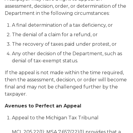
assessment, decision, order, or determination of the
Department in the following circumstances:
A final determination of a tax deficiency, or
The denial of a claim for a refund, or
The recovery of taxes paid under protest, or
Any other decision of the Department, such as
denial of tax-exempt status.
If the appeal is not made within the time required,
then the assessment, decision, or order will become
final and may not be challenged further by the
taxpayer.
Avenues to Perfect an Appeal
Appeal to the Michigan Tax Tribunal
MCL 205.22(1); MSA 7.657(22)(1) provides that a