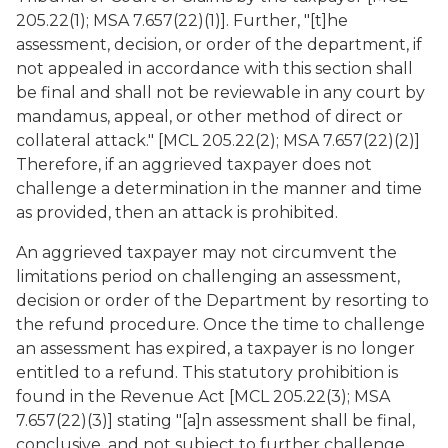
205.22(1); MSA 7.657(22)(1)]. Further, "[t]he
assessment, decision, or order of the department, if
not appealed in accordance with this section shall
be final and shall not be reviewable in any court by
mandamus, appeal, or other method of direct or
collateral attack." [MCL 205.22(2); MSA 7.657(22)(2)]
Therefore, if an aggrieved taxpayer does not
challenge a determination in the manner and time
as provided, then an attack is prohibited.
An aggrieved taxpayer may not circumvent the
limitations period on challenging an assessment,
decision or order of the Department by resorting to
the refund procedure. Once the time to challenge
an assessment has expired, a taxpayer is no longer
entitled to a refund. This statutory prohibition is
found in the Revenue Act [MCL 205.22(3); MSA
7.657(22)(3)] stating "[a]n assessment shall be final,
conclusive, and not subject to further challenge