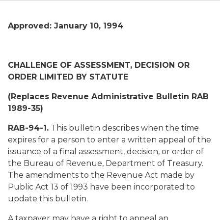
Approved: January 10, 1994
CHALLENGE OF ASSESSMENT, DECISION OR
ORDER LIMITED BY STATUTE
(Replaces Revenue Administrative Bulletin RAB
1989-35)
RAB-94-1.
This bulletin describes when the time
expires for a person to enter a written appeal of the
issuance of a final assessment, decision, or order of
the Bureau of Revenue, Department of Treasury.
The amendments to the Revenue Act made by
Public Act 13 of 1993 have been incorporated to
update this bulletin.
A taxpayer may have a right to appeal an