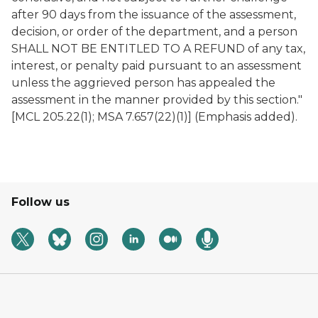
after 90 days from the issuance of the assessment,
decision, or order of the department, and a person
SHALL NOT BE ENTITLED TO A REFUND of any tax,
interest, or penalty paid pursuant to an assessment
unless the aggrieved person has appealed the
assessment in the manner provided by this section."
[MCL 205.22(1); MSA 7.657(22)(1)] (Emphasis added).
Follow us