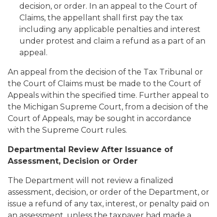
decision, or order. In an appeal to the Court of
Claims, the appellant shall first pay the tax
including any applicable penalties and interest
under protest and claim a refund as a part of an
appeal.
An appeal from the decision of the Tax Tribunal or
the Court of Claims must be made to the Court of
Appeals within the specified time. Further appeal to
the Michigan Supreme Court, from a decision of the
Court of Appeals, may be sought in accordance
with the Supreme Court rules.
Departmental Review After Issuance of
Assessment, Decision or Order
The Department will not review a finalized
assessment, decision, or order of the Department, or
issue a refund of any tax, interest, or penalty paid on
an assessment, unless the taxpayer had made a