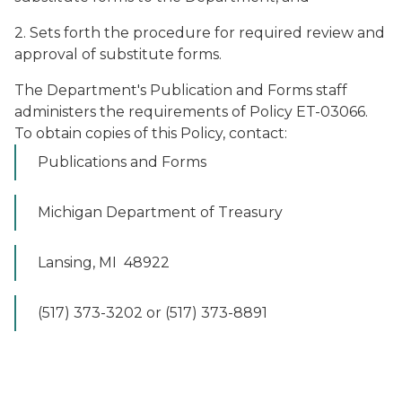
2. Sets forth the procedure for required review and
approval of substitute forms.
The Department's Publication and Forms staff
administers the requirements of Policy ET-03066.
To obtain copies of this Policy, contact:
Publications and Forms
Michigan Department of Treasury
Lansing, MI 48922
(517) 373-3202 or (517) 373-8891