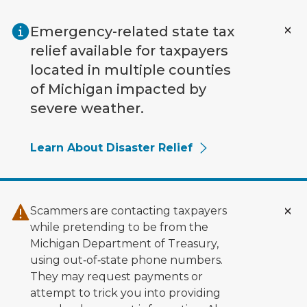
Skip to main content
Emergency-related state tax
relief available for taxpayers
located in multiple counties
of Michigan impacted by
severe weather.
Learn About Disaster Relief
Scammers are contacting taxpayers
while pretending to be from the
Michigan Department of Treasury,
using out‑of‑state phone numbers.
They may request payments or
attempt to trick you into providing