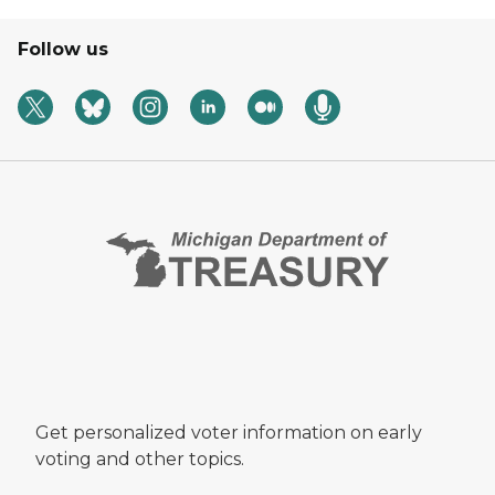
Follow us
Get personalized voter information on early
voting and other topics.