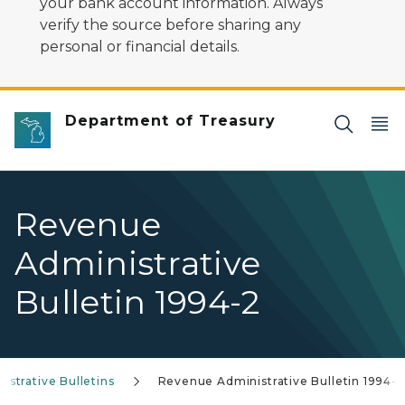
your bank account information. Always
verify the source before sharing any
personal or financial details.
Department of Treasury
Revenue
Administrative
Bulletin 1994-2
strative Bulletins
Revenue Administrative Bulletin 1994-2