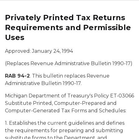
Privately Printed Tax Returns
Requirements and Permissible
Uses
Approved: January 24, 1994
(Replaces Revenue Administrative Bulletin 1990-17)
RAB 94-2
. This bulletin replaces Revenue
Administrative Bulletin 1990-17.
Michigan Department of Treasury's Policy
ET-03066
Substitute Printed, Computer-Prepared and
Computer-Generated Tax Forms and Schedules:
1. Establishes the current guidelines and defines
the requirements for preparing and submitting
substitute forms to the Department, and