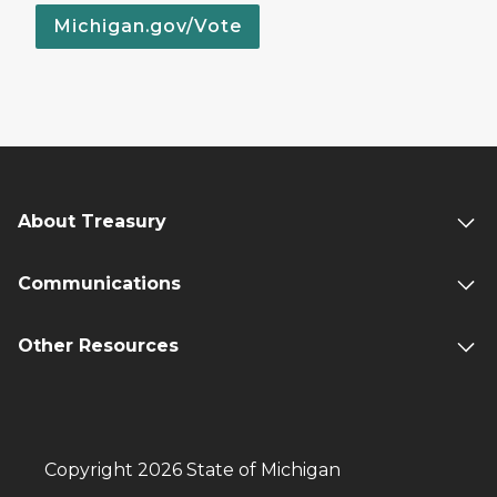
Michigan.gov/Vote
About Treasury
Communications
Other Resources
Copyright 2026 State of Michigan