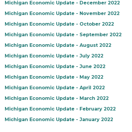
Michigan Economic Update - December 2022
Michigan Economic Update - November 2022
Michigan Economic Update - October 2022
Michigan Economic Update - September 2022
Michigan Economic Update - August 2022
Michigan Economic Update - July 2022
Michigan Economic Update - June 2022
Michigan Economic Update - May 2022
Michigan Economic Update - April 2022
Michigan Economic Update - March 2022
Michigan Economic Update - February 2022
Michigan Economic Update - January 2022