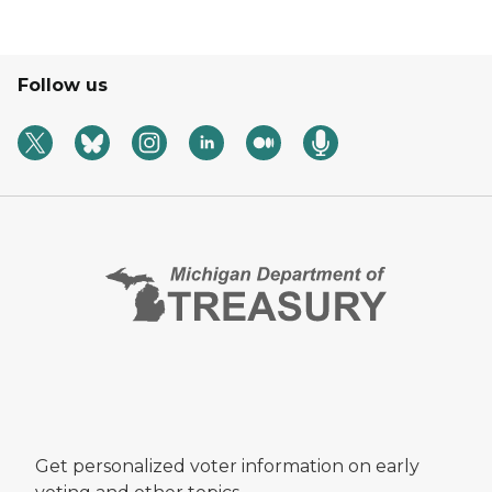
Follow us
Get personalized voter information on early