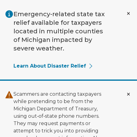
Skip to main content
Emergency-related state tax
relief available for taxpayers
located in multiple counties
of Michigan impacted by
severe weather.
Learn About Disaster Relief
Scammers are contacting taxpayers
while pretending to be from the
Michigan Department of Treasury,
using out‑of‑state phone numbers.
They may request payments or
attempt to trick you into providing