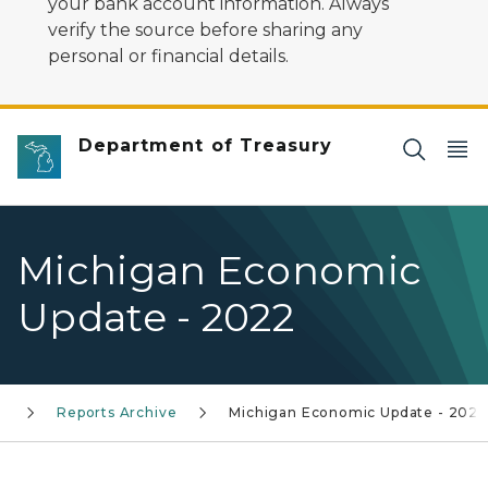
your bank account information. Always
verify the source before sharing any
personal or financial details.
Department of Treasury
Michigan Economic
Update - 2022
s
Reports Archive
Michigan Economic Update - 2022