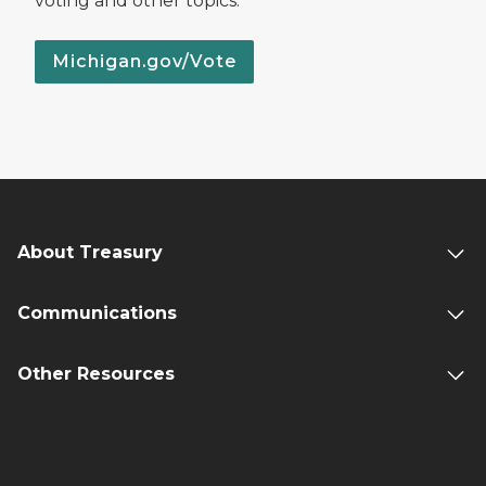
voting and other topics.
Michigan.gov/Vote
About Treasury
Communications
Other Resources