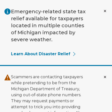
Skip to main content
Emergency-related state tax
relief available for taxpayers
located in multiple counties
of Michigan impacted by
severe weather.
Learn About Disaster Relief
Scammers are contacting taxpayers
while pretending to be from the
Michigan Department of Treasury,
using out‑of‑state phone numbers.
They may request payments or
attempt to trick you into providing