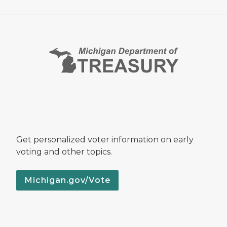
Get personalized voter information on early
voting and other topics.
Michigan.gov/Vote