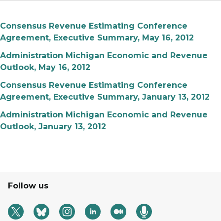
Consensus Revenue Estimating Conference
Agreement, Executive Summary, May 16, 2012
Administration Michigan Economic and Revenue
Outlook, May 16, 2012
Consensus Revenue Estimating Conference
Agreement, Executive Summary, January 13, 2012
Administration Michigan Economic and Revenue
Outlook, January 13, 2012
Follow us