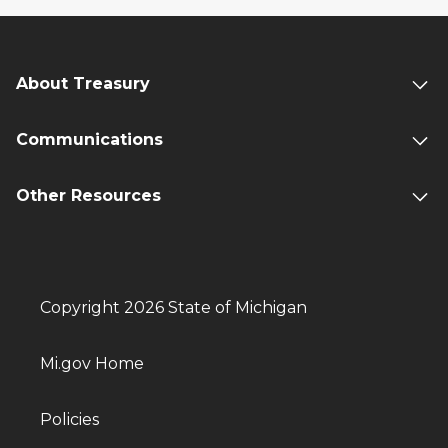
About Treasury
Communications
Other Resources
Copyright 2026 State of Michigan
Mi.gov Home
Policies