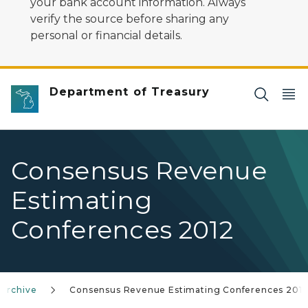
your bank account information. Always
verify the source before sharing any
personal or financial details.
Department of Treasury
Consensus Revenue
Estimating
Conferences 2012
 Archive
Consensus Revenue Estimating Conferences 201