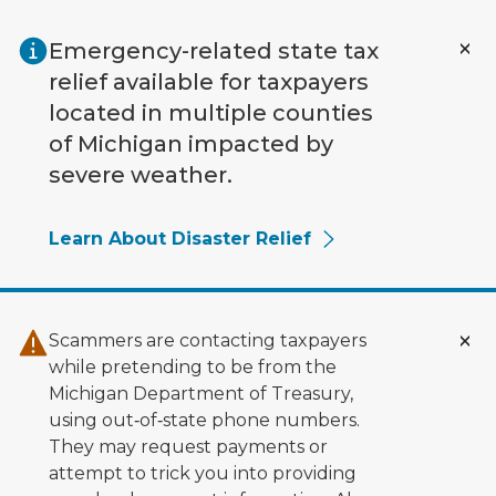
Skip to main content
Emergency-related state tax
relief available for taxpayers
located in multiple counties
of Michigan impacted by
severe weather.
Learn About Disaster Relief
Scammers are contacting taxpayers
while pretending to be from the
Michigan Department of Treasury,
using out‑of‑state phone numbers.
They may request payments or
attempt to trick you into providing