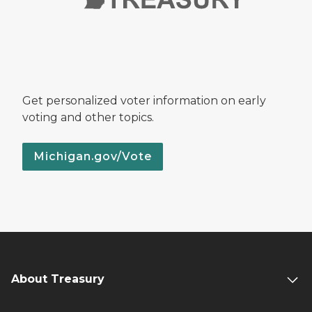
Get personalized voter information on early
voting and other topics.
Michigan.gov/Vote
About Treasury