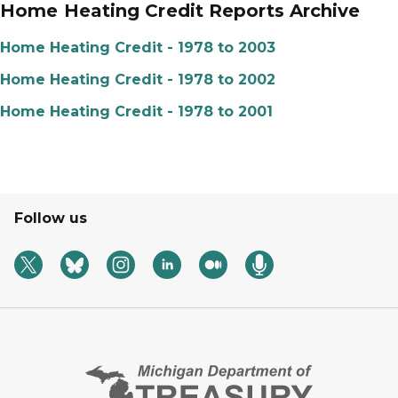
Home Heating Credit Reports Archive
Home Heating Credit - 1978 to 2003
Home Heating Credit - 1978 to 2002
Home Heating Credit - 1978 to 2001
Follow us