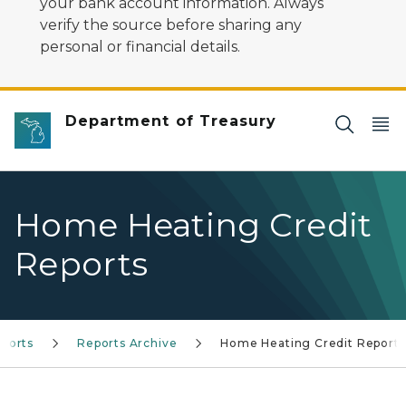
your bank account information. Always
verify the source before sharing any
personal or financial details.
Department of Treasury
Home Heating Credit
Reports
ports
Reports Archive
Home Heating Credit Reports