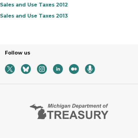
Sales and Use Taxes 2012
Sales and Use Taxes 2013
Follow us