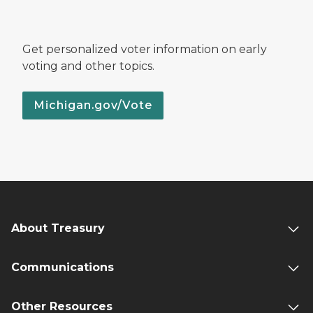
Get personalized voter information on early
voting and other topics.
Michigan.gov/Vote
About Treasury
Communications
Other Resources