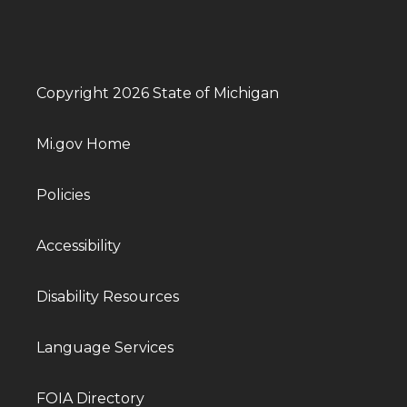
Copyright 2026 State of Michigan
Mi.gov Home
Policies
Accessibility
Disability Resources
Language Services
FOIA Directory