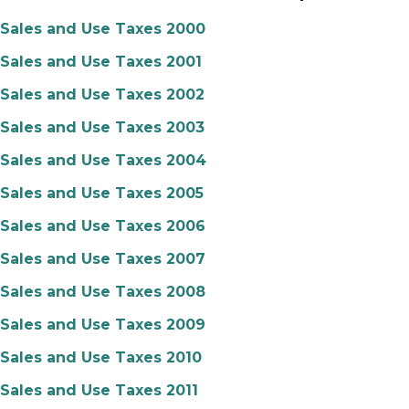
Sales and Use Taxes 2000
Sales and Use Taxes 2001
Sales and Use Taxes 2002
Sales and Use Taxes 2003
Sales and Use Taxes 2004
Sales and Use Taxes 2005
Sales and Use Taxes 2006
Sales and Use Taxes 2007
Sales and Use Taxes 2008
Sales and Use Taxes 2009
Sales and Use Taxes 2010
Sales and Use Taxes 2011