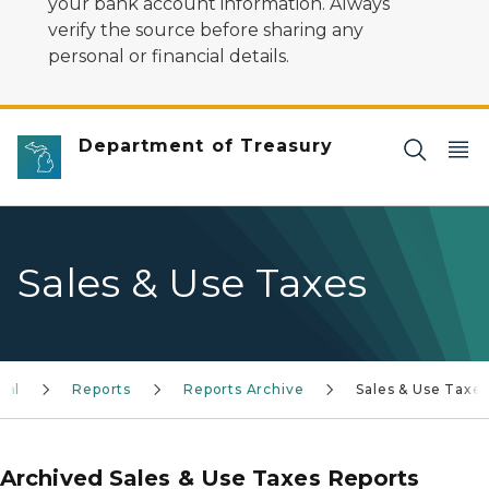
your bank account information. Always
verify the source before sharing any
personal or financial details.
Department of Treasury
Sales & Use Taxes
gal
Reports
Reports Archive
Sales & Use Taxe
Archived Sales & Use Taxes Reports