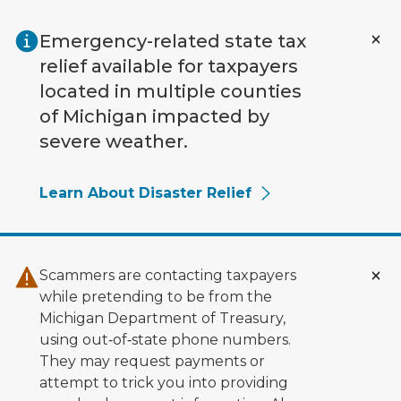
Skip to main content
Emergency-related state tax
relief available for taxpayers
located in multiple counties
of Michigan impacted by
severe weather.
Learn About Disaster Relief
Scammers are contacting taxpayers
while pretending to be from the
Michigan Department of Treasury,
using out‑of‑state phone numbers.
They may request payments or
attempt to trick you into providing