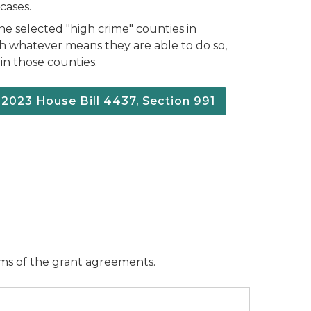
cases.
 the selected "high crime" counties in
h whatever means they are able to do so,
 in those counties.
f 2023 House Bill 4437, Section 991
erms of the grant agreements.