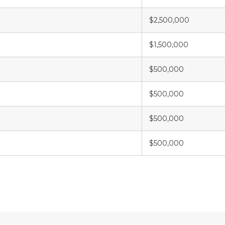
$2,500,000
$1,500,000
$500,000
$500,000
$500,000
$500,000