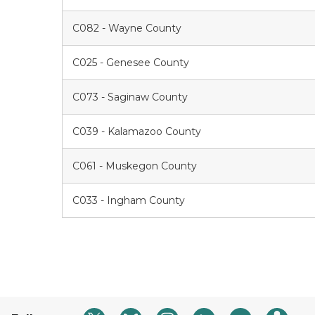
C082 - Wayne County
C025 - Genesee County
C073 - Saginaw County
C039 - Kalamazoo County
C061 - Muskegon County
C033 - Ingham County