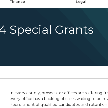
Finance
Legal
24 Special Grants
In every county, prosecutor offices are suffering fr
every office has a backlog of cases waiting to be r
Recruitment of qualified candidates and retention