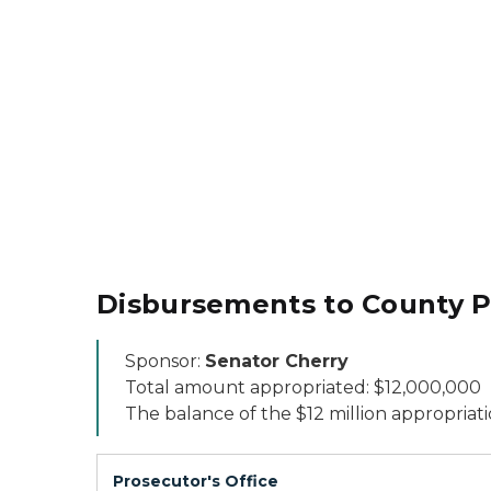
Disbursements to County Pr
Sponsor:
Senator Cherry
Total amount appropriated: $12,000,000
The balance of the $12 million appropriati
Prosecutor's Office