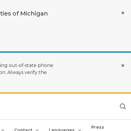
ties of Michigan
ing out‑of‑state phone
n. Always verify the
Press
Contact
Languages