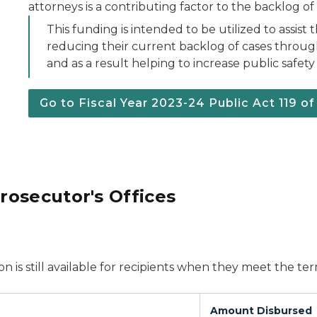
attorneys is a contributing factor to the backlog of 
This funding is intended to be utilized to assist
reducing their current backlog of cases throug
and as a result helping to increase public safety
Go to Fiscal Year 2023-24 Public Act 119 o
osecutor's Offices
on is still available for recipients when they meet the t
Amount Disbursed