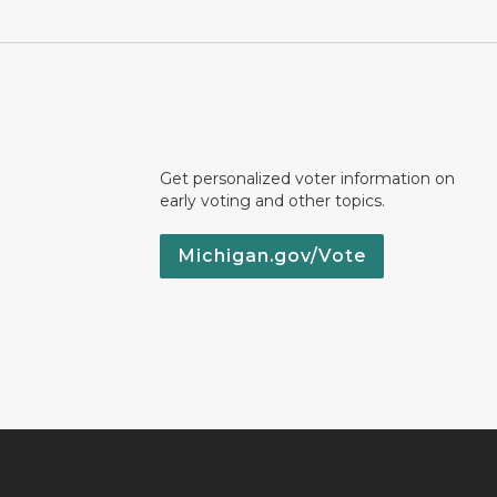
Get personalized voter information on
early voting and other topics.
Michigan.gov/Vote