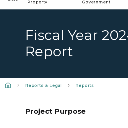
Property
Government
Fiscal Year 20
Report
Reports & Legal
Reports
Project Purpose