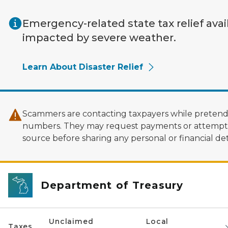
Skip to main content
Emergency-related state tax relief avai
impacted by severe weather.
Learn About Disaster Relief
Scammers are contacting taxpayers while pretendi
numbers. They may request payments or attempt to
source before sharing any personal or financial deta
Department of Treasury
Unclaimed
Local
Taxes