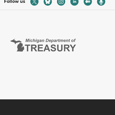
Follow us