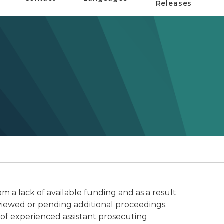
Releases
om a lack of available funding and as a result
eviewed or pending additional proceedings.
 of experienced assistant prosecuting