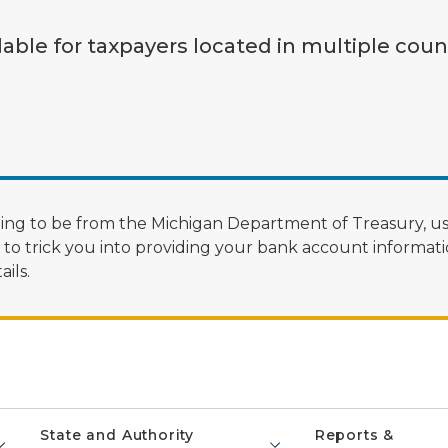
lable for taxpayers located in multiple coun
ng to be from the Michigan Department of Treasury, us
 trick you into providing your bank account informatio
ils.
State and Authority
Reports &