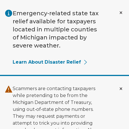
Skip to main content
Emergency-related state tax
relief available for taxpayers
located in multiple counties
of Michigan impacted by
severe weather.
Learn About Disaster Relief
Scammers are contacting taxpayers
while pretending to be from the
Michigan Department of Treasury,
using out‑of‑state phone numbers.
They may request payments or
attempt to trick you into providing