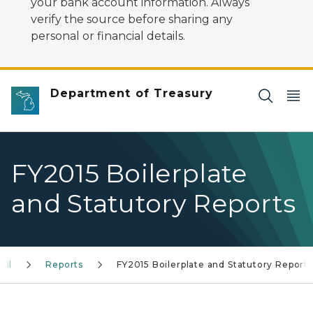
your bank account information. Always
verify the source before sharing any
personal or financial details.
Department of Treasury
FY2015 Boilerplate
and Statutory Reports
gal
Reports
FY2015 Boilerplate and Statutory Reports