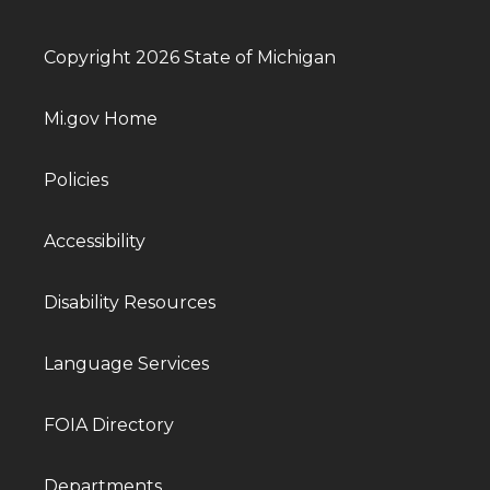
Copyright 2026 State of Michigan
Mi.gov Home
Policies
Accessibility
Disability Resources
Language Services
FOIA Directory
Departments