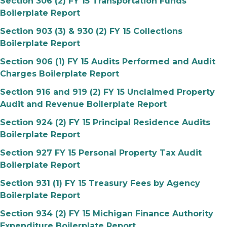
Section 306 (2) FY 15 Transportation Funds
Boilerplate Report
Section 903 (3) & 930 (2) FY 15 Collections
Boilerplate Report
Section 906 (1) FY 15 Audits Performed and Audit
Charges Boilerplate Report
Section 916 and 919 (2) FY 15 Unclaimed Property
Audit and Revenue Boilerplate Report
Section 924 (2) FY 15 Principal Residence Audits
Boilerplate Report
Section 927 FY 15 Personal Property Tax Audit
Boilerplate Report
Section 931 (1) FY 15 Treasury Fees by Agency
Boilerplate Report
Section 934 (2) FY 15 Michigan Finance Authority
Expenditure Boilerplate Report