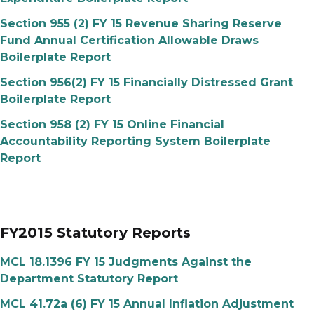
Section 955 (2) FY 15 Revenue Sharing Reserve
Fund Annual Certification Allowable Draws
Boilerplate Report
Section 956(2) FY 15 Financially Distressed Grant
Boilerplate Report
Section 958 (2) FY 15 Online Financial
Accountability Reporting System Boilerplate
Report
FY2015 Statutory Reports
MCL 18.1396 FY 15 Judgments Against the
Department Statutory Report
MCL 41.72a (6) FY 15 Annual Inflation Adjustment