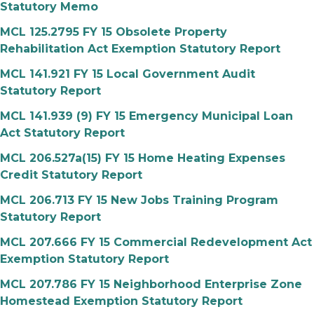
Statutory Memo
MCL 125.2795 FY 15 Obsolete Property
Rehabilitation Act Exemption Statutory Report
MCL 141.921 FY 15 Local Government Audit
Statutory Report
MCL 141.939 (9) FY 15 Emergency Municipal Loan
Act Statutory Report
MCL 206.527a(15) FY 15 Home Heating Expenses
Credit Statutory Report
MCL 206.713 FY 15 New Jobs Training Program
Statutory Report
MCL 207.666 FY 15 Commercial Redevelopment Act
Exemption Statutory Report
MCL 207.786 FY 15 Neighborhood Enterprise Zone
Homestead Exemption Statutory Report