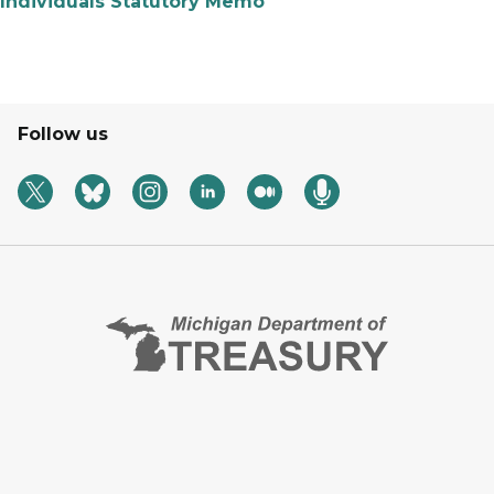
Individuals Statutory Memo
Follow us