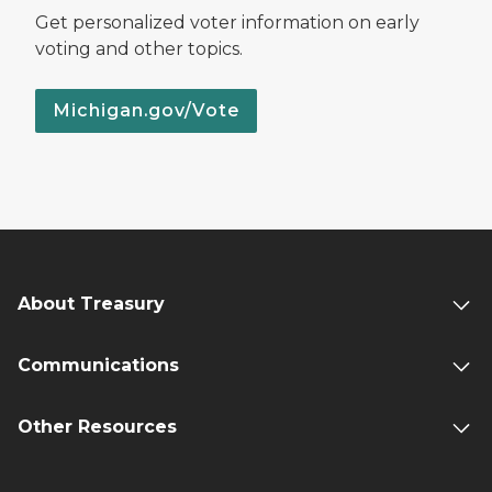
Get personalized voter information on early
voting and other topics.
Michigan.gov/Vote
About Treasury
Communications
Other Resources