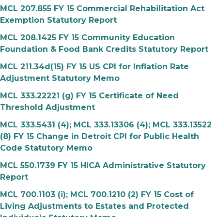
MCL 207.855 FY 15 Commercial Rehabilitation Act
Exemption Statutory Report
MCL 208.1425 FY 15 Community Education
Foundation & Food Bank Credits Statutory Report
MCL 211.34d(15) FY 15 US CPI for Inflation Rate
Adjustment Statutory Memo
MCL 333.22221 (g) FY 15 Certificate of Need
Threshold Adjustment
MCL 333.5431 (4); MCL 333.13306 (4); MCL 333.13522
(8) FY 15 Change in Detroit CPI for Public Health
Code Statutory Memo
MCL 550.1739 FY 15 HICA Administrative Statutory
Report
MCL 700.1103 (i); MCL 700.1210 (2) FY 15 Cost of
Living Adjustments to Estates and Protected