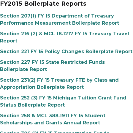
FY2015 Boilerplate Reports
Section 207(1) FY 15 Department of Treasury
Performance Measurement Boilerplate Report
Section 216 (2) & MCL 18.1217 FY 15 Treasury Travel
Report
Section 221 FY 15 Policy Changes Boilerplate Report
Section 227 FY 15 State Restricted Funds
Boilerplate Report
Section 231(2) FY 15 Treasury FTE by Class and
Appropriation Boilerplate Report
Section 252 (3) FY 15 Michigan Tuition Grant Fund
Status Boilerplate Report
Section 258 & MCL 388.1911 FY 15 Student
Scholarships and Grants Annual Report