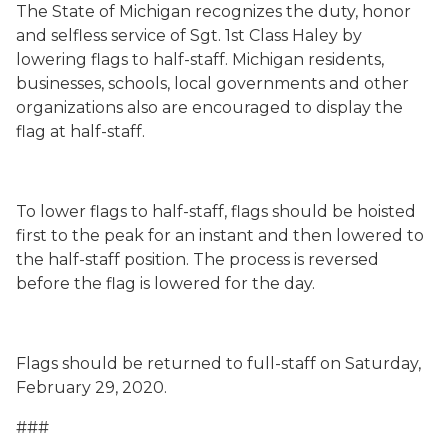
The State of Michigan recognizes the duty, honor
and selfless service of Sgt. 1st Class Haley by
lowering flags to half-staff. Michigan residents,
businesses, schools, local governments and other
organizations also are encouraged to display the
flag at half-staff.
To lower flags to half-staff, flags should be hoisted
first to the peak for an instant and then lowered to
the half-staff position. The process is reversed
before the flag is lowered for the day.
Flags should be returned to full-staff on Saturday,
February 29, 2020.
###