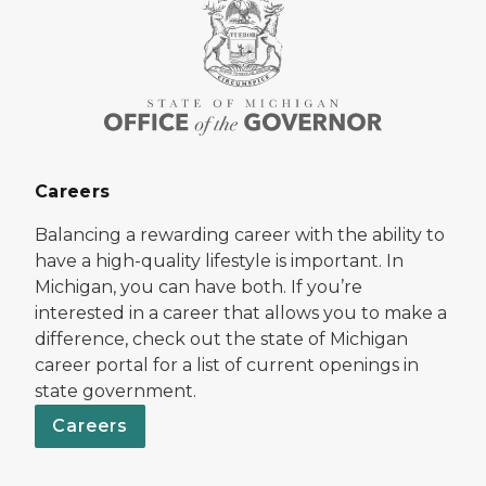
Careers
Balancing a rewarding career with the ability to
have a high-quality lifestyle is important. In
Michigan, you can have both. If you’re
interested in a career that allows you to make a
difference, check out the state of Michigan
career portal for a list of current openings in
state government.
Careers