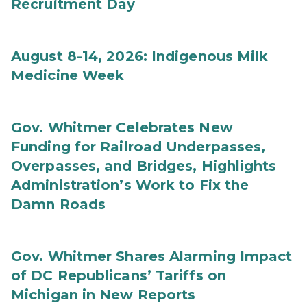
Recruitment Day
August 8-14, 2026: Indigenous Milk
Medicine Week
Gov. Whitmer Celebrates New
Funding for Railroad Underpasses,
Overpasses, and Bridges, Highlights
Administration’s Work to Fix the
Damn Roads
Gov. Whitmer Shares Alarming Impact
of DC Republicans’ Tariffs on
Michigan in New Reports