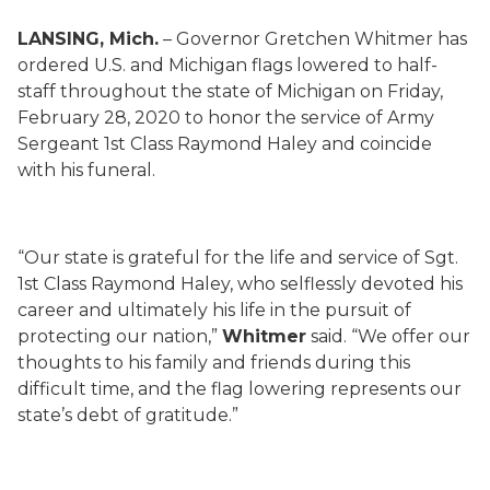
LANSING, Mich.
–
Governor Gretchen Whitmer has
ordered U.S. and Michigan flags lowered to half-
staff throughout the state of Michigan on Friday,
February 28, 2020 to honor the service of Army
Sergeant 1st Class Raymond Haley and coincide
with his funeral.
“Our state is grateful for the life and service of Sgt.
1st Class Raymond Haley, who selflessly devoted his
career and ultimately his life in the pursuit of
protecting our nation,”
Whitmer
said. “We offer our
thoughts to his family and friends during this
difficult time, and the flag lowering represents our
state’s debt of gratitude.”