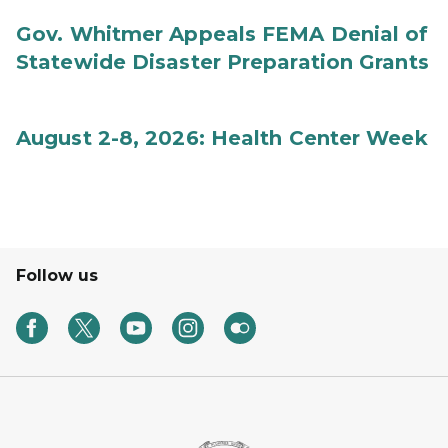
Gov. Whitmer Appeals FEMA Denial of
Statewide Disaster Preparation Grants
August 2-8, 2026: Health Center Week
Follow us