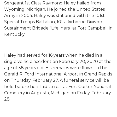
Sergeant 1st Class Raymond Haley hailed from
Wyoming, Michigan. He joined the United States
Army in 2004. Haley was stationed with the 101st
Special Troops Battalion, 101st Airborne Division
Sustainment Brigade "Lifeliners" at Fort Campbell in
Kentucky.
Haley had served for 16 years when he died in a
single vehicle accident on February 20, 2020 at the
age of 38 years old. His remains were flown to the
Gerald R. Ford International Airport in Grand Rapids
on Thursday, February 27. A funeral service will be
held before he is laid to rest at Fort Custer National
Cemetery in Augusta, Michigan on Friday, February
28.