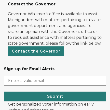
Contact the Governor
Governor Whitmer’s office is available to assist
Michiganders with matters pertaining to a state
government department and agencies. To
share an opinion with the Governor’s office or
to request assistance with matters pertaining to
state government, please follow the link below.
Contact the Governor
Sign-up for Email Alerts
Submit
Get personalized voter information on early