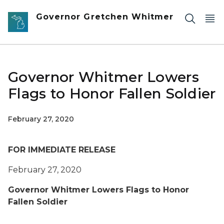
Skip to main content
Governor Gretchen Whitmer
Governor Whitmer Lowers
Flags to Honor Fallen Soldier
February 27, 2020
FOR IMMEDIATE RELEASE
February 27, 2020
Governor Whitmer Lowers Flags to Honor
Fallen Soldier