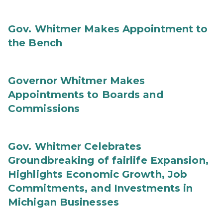
Gov. Whitmer Makes Appointment to
the Bench
Governor Whitmer Makes
Appointments to Boards and
Commissions
Gov. Whitmer Celebrates
Groundbreaking of fairlife Expansion,
Highlights Economic Growth, Job
Commitments, and Investments in
Michigan Businesses