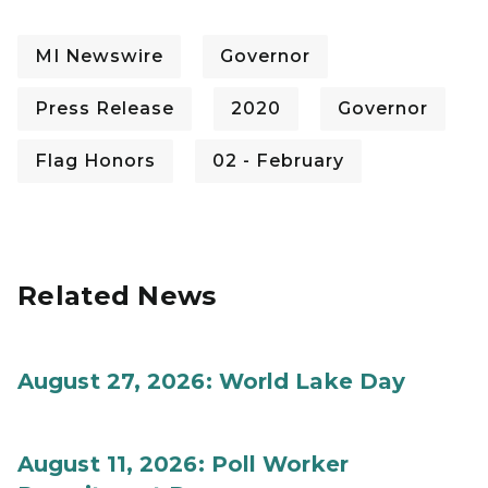
MI Newswire
Governor
Press Release
2020
Governor
Flag Honors
02 - February
Related News
August 27, 2026: World Lake Day
August 11, 2026: Poll Worker