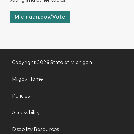
voting and other topics.
Michigan.gov/Vote
Copyright 2026 State of Michigan
Mi.gov Home
Policies
Accessibility
Disability Resources