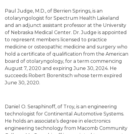
Paul Judge
, M.D.,
of Berrien Springs
, is an
otolaryngologist for Spectrum Health Lakeland
and an adjunct assistant professor at the University
of Nebraska Medical Center. Dr. Judge is appointed
to represent members licensed to practice
medicine or osteopathic medicine and surgery who
hold a certificate of qualification from the American
board of otolaryngology, for a term commencing
August 7, 2020 and expiring June 30, 2024. He
succeeds
Robert Borenitsch whose term
expired
June 30, 2020.
Daniel O. Seraphinoff
,
of Troy,
is an engineering
technologist for Continental Automotive Systems.
He holds an associate’s degree in electronics
engineering technology from Macomb Community