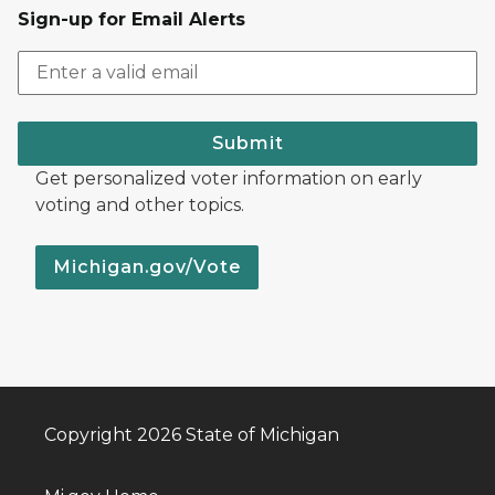
Sign-up for Email Alerts
Submit
Get personalized voter information on early
voting and other topics.
Michigan.gov/Vote
Copyright 2026 State of Michigan