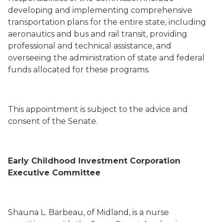
developing and implementing comprehensive
transportation plans for the entire state, including
aeronautics and bus and rail transit, providing
professional and technical assistance, and
overseeing the administration of state and federal
funds allocated for these programs.
This appointment is subject to the advice and
consent of the Senate.
Early Childhood Investment Corporation
Executive Committee
Shauna L. Barbeau
,
of Midland,
is a nurse