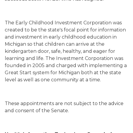
The Early Childhood Investment Corporation was
created to be the state's focal point for information
and investment in early childhood education in
Michigan so that children can arrive at the
kindergarten door, safe, healthy, and eager for
learning and life. The Investment Corporation was
founded in 2005 and charged with implementing a
Great Start system for Michigan both at the state
level as well as one community at a time.
These appointments are not subject to the advice
and consent of the Senate.