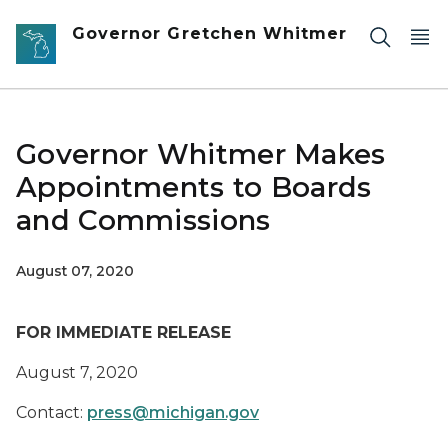
Skip to main content
Governor Gretchen Whitmer
Governor Whitmer Makes
Appointments to Boards
and Commissions
August 07, 2020
FOR IMMEDIATE RELEASE
August 7, 2020
Contact:
press@michigan.gov