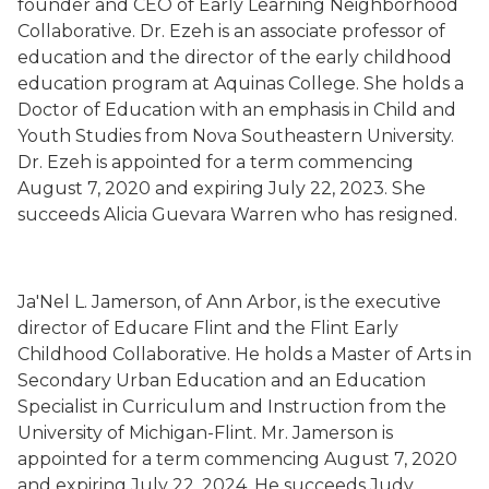
founder and CEO of Early
L
earning Neighborhood
Collaborative
.
Dr. Ezeh is
an associate professor of
education
and the director of the early childhood
education program
at Aquinas College. She holds a
Doctor of Education with an emphasis in Child and
Youth Studies from Nova Southeastern University.
Dr. Ezeh is
appointed for a term commencing
August 7, 2020 and expiring July 22, 2023.
She
succeeds Alicia Guev
a
ra Warren who has resigned.
Ja'Nel L. Jamerson
,
of Ann Arbor,
is the executive
director of Educare Flint and the Flint Early
Childhood Collaborative.
H
e holds a Master of Arts in
Secondary Urban Education and an Education
Specialist in Curriculum and Instruction from the
University of Michigan-Flint. M
r
. Jamerson is
appointed for a term commencing August 7, 2020
and expiring July 22, 2024.
H
e succeeds
Judy