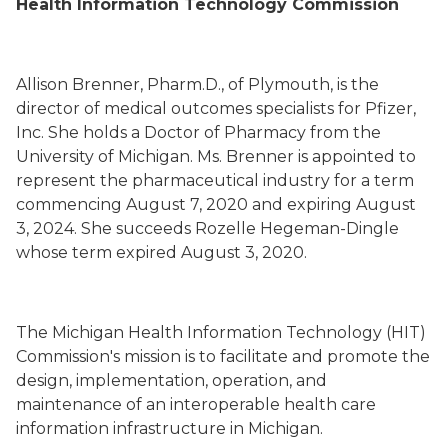
Health Information Technology Commission
Allison Brenner
, Pharm.D.,
of Plymouth,
is the
director of medical outcomes specialist
s
for Pfizer,
Inc. She holds a Doctor of Pharmacy from the
University of Michigan. Ms. Brenner is appointed to
represent the pharmaceutical industry for a term
commencing August 7, 2020 and expiring August
3, 2024. She succeeds
Rozelle Hegeman-Dingle
whose term
expired August 3, 2020.
The Michigan Health Information Technology (HIT)
Commission's mission is to facilitate and promote the
design, implementation, operation, and
maintenance of an interoperable health care
information infrastructure in Michigan.