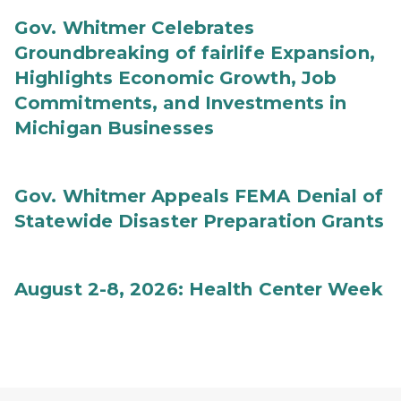
Gov. Whitmer Celebrates
Groundbreaking of fairlife Expansion,
Highlights Economic Growth, Job
Commitments, and Investments in
Michigan Businesses
Gov. Whitmer Appeals FEMA Denial of
Statewide Disaster Preparation Grants
August 2-8, 2026: Health Center Week