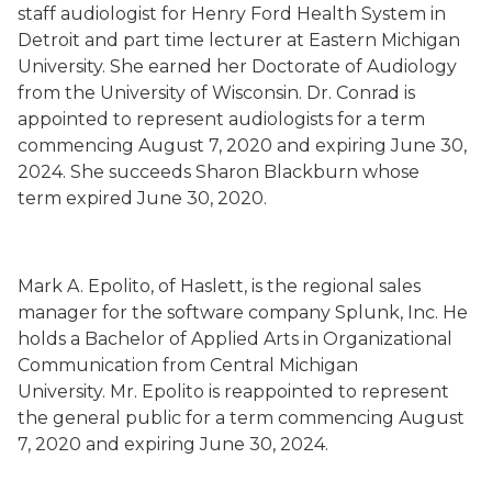
staff audiologist for Henry Ford Health System in
Detroit and part time lecturer at Eastern Michigan
University. She earned her Doctorate of Audiology
from the University of Wisconsin. Dr. Conrad is
appointed to represent audiologists for a term
commencing August 7, 2020 and expiring June 30,
2024. She succeeds
Sharon Blackburn whose
term
expired June 30, 2020.
Mark A. Epolito
,
of Haslett,
is the regional sales
manager for the software company Splunk, Inc.
He
holds a Bachelor of Applied Arts in Organizational
Communication from Central Michigan
University.
Mr. Epolito is
reappointed to represent
the general public
for a term commencing August
7, 2020 and expiring June 30, 2024.