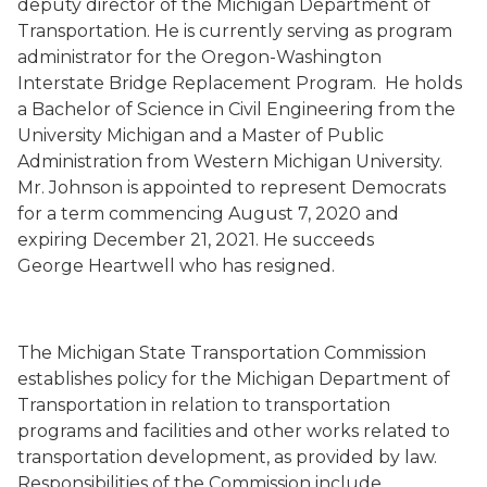
deputy director of the Michigan Department of
Transportation.
He is currently serving as
program
administrator for the Oregon-Washington
Interstate Bridge Replacement Program.
He holds
a Bachelor of Science in Civil Engineering from the
University Michigan and a Master of Public
Administration from Western Michigan University.
Mr. Johnson is appointed to represent Democrats
for a term commencing August 7, 2020 and
expiring December 21, 2021. He succeeds
George Heartwell who has resigned.
The Michigan State Transportation Commission
establishes policy for the Michigan Department of
Transportation in relation to transportation
programs and facilities and other works related to
transportation development, as provided by law.
Responsibilities of the Commission include