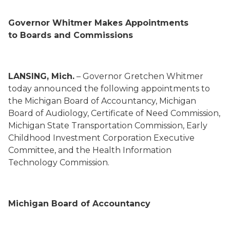
Gov
ernor
Whitmer Makes Appointments
to
Boards and Commissions
LANSING, Mich.
– Gov
ernor
Gretchen Whitmer
today announced the following appointments to
the
Michigan Board of Accountancy,
Michigan
Board of Audiology
,
Certificate of Need Commission,
Michigan State Transportation Commission,
Early
Childhood Investment Corporation Executive
Committee
, and the Health Information
Technology Commission.
Michigan Board of Accountancy