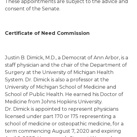
These appointments are subject to the advice and
consent of the Senate.
Certificate of Need Commission
Justin B. Dimick, M.D., a Democrat of Ann Arbor, is a
staff physician and the chair of the Department of
Surgery at the University of Michigan Health
System. Dr. Dimick is also a professor at the
University of Michigan School of Medicine and
School of Public Health. He earned his Doctor of
Medicine from Johns Hopkins University.
Dr. Dimick is appointed to represent physicians
licensed under part 170 or 175 representing a
school of medicine or osteopathic medicine, for a
term commencing August 7, 2020 and expiring