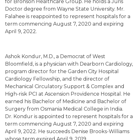
for Bronson Healthcare Group. He holds a Juris
Doctor degree from Wayne State University. Mr.
Falahee is reappointed to represent hospitals for a
term commencing August 7, 2020 and expiring
April 9, 2022.
Ashok Kondur, M.D., a Democrat of West
Bloomfield, is a physician with Dearborn Cardiology,
program director for the Garden City Hospital
Cardiology Fellowship, and the director of
Mechanical Circulatory Support & Complex and
High-risk PCI at Ascension Providence Hospital. He
earned his Bachelor of Medicine and Bachelor of
Surgery from Osmania Medical College in India.
Dr. Kondur is appointed to represent hospitals for a
term commencing August 7, 2020 and expiring
April 9, 2022. He succeeds Denise Brooks-Williams
whose term expired April 9, 2019.