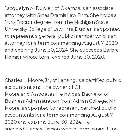
Jacquelyn A. Dupler
,
of Okemos,
is an associate
attorney with Sinas Dramis
Law Firm. She holds a
Juris Doctor degree from the Michigan State
University College of Law. Mrs. Dupler is appointed
to represent a general public member who is an
attorney for a term commencing August 7, 2020
and expiring June 30, 2024. She succeeds
Barbra
Homier whose term
expired June 30, 2020.
Charles L. Moore, Jr.
,
of Lansing,
is a certified public
accountant and the owner of C.L.
Moore
and
Associat
es
. He holds a Bachelor of
Business Administration from Adrian College. Mr.
Moore is appointed to represent certified public
accountants for a term commencing August 7,
2020 and expiring June 30, 2024. He
succeeds
James Bayson whose term
expire June