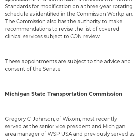
Standards for modification on a three-year rotating
schedule as identified in the Commission Workplan.
The Commission also has the authority to make
recommendations to revise the list of covered
clinical services subject to CON review.
These appointments are subject to the advice and
consent of the Senate.
Michigan State Transportation Commission
Gregory C. Johnson, of Wixom, most recently
served as the senior vice president and Michigan
area manager of WSP USA and previously served as