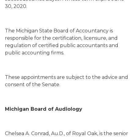
30, 2020.
The Michigan State Board of Accountancy is
responsible for the certification, licensure, and
regulation of certified public accountants and
public accounting firms.
These appointments are subject to the advice and
consent of the Senate.
Michigan Board of Audiology
Chelsea A. Conrad
, Au.D.,
of Royal Oak,
is the senior