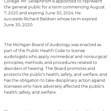
College. Mr. Seraphinoff is appointed to represent
the general public for a term commencing August
7, 2020 and expiring June 30, 2024. He
succeeds
Richard Baldwin whose term
expired
June 30, 2020.
The Michigan Board of Audiology was enacted as
part of the Public Health Code to license
audiologists who apply nonmedical and nonsurgical
principles, methods, and procedures related to
disorders of hearing. The Board promotes and
protects the public's health, safety, and welfare, and
has the obligation to take disciplinary action against
licensees who have adversely affected the public's
health, safety, and welfare.