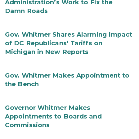
Administration’s Work to Fix the
Damn Roads
Gov. Whitmer Shares Alarming Impact
of DC Republicans’ Tariffs on
Michigan in New Reports
Gov. Whitmer Makes Appointment to
the Bench
Governor Whitmer Makes
Appointments to Boards and
Commissions