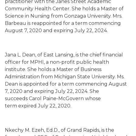
practitioner with
the
Janes Street Academic
Community Health Center
. She holds a Master of
Science in Nursing from Gonzaga University.
Mrs.
Barbeau is
reappointed for a term commencing
August 7, 2020 and expiring July 22, 2024.
Jana L. Dean
,
of East Lansing,
is the chief financial
officer for MPHI, a non-profit public health
institute. She holds a Master of Business
Administration from Michigan State University. Ms.
Dean is appointed for a term commencing August
7, 2020 and expiring July 22, 2024. She
succeeds
Carol Paine-McGovern whose
term
expired July 22, 2020.
Nkechy M. Ezeh
, Ed.D.,
of Grand Rapids,
is the