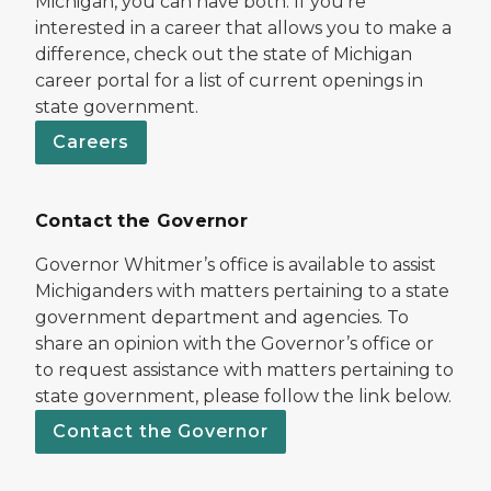
Michigan, you can have both. If you’re
interested in a career that allows you to make a
difference, check out the state of Michigan
career portal for a list of current openings in
state government.
Careers
Contact the Governor
Governor Whitmer’s office is available to assist
Michiganders with matters pertaining to a state
government department and agencies. To
share an opinion with the Governor’s office or
to request assistance with matters pertaining to
state government, please follow the link below.
Contact the Governor