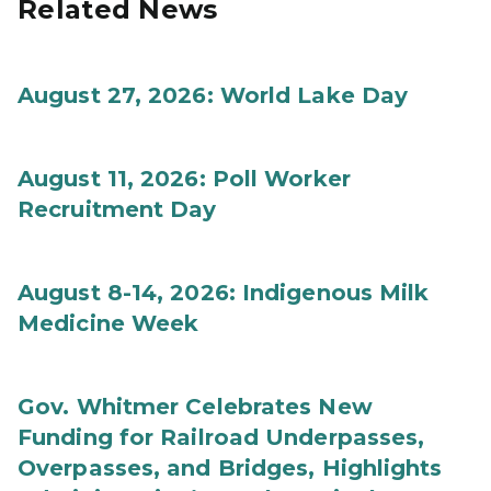
Related News
August 27, 2026: World Lake Day
August 11, 2026: Poll Worker
Recruitment Day
August 8-14, 2026: Indigenous Milk
Medicine Week
Gov. Whitmer Celebrates New
Funding for Railroad Underpasses,
Overpasses, and Bridges, Highlights