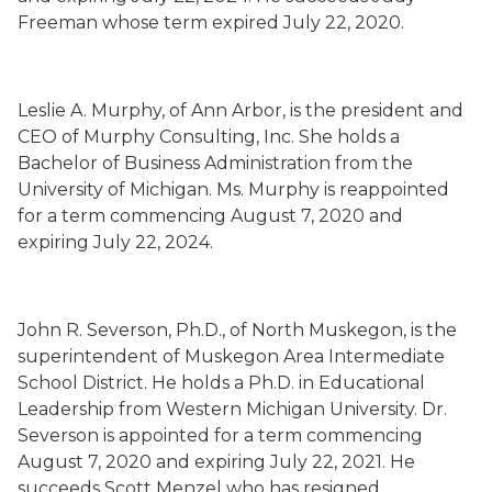
Freeman whose term
expired Ju
ly 22, 2020.
Leslie A. Murphy
,
of Ann Arbor,
is the president and
CEO of Murphy Consulting, Inc. She holds a
Bachelor of Business Administration from the
University of Michigan. Ms. Murphy is
reappointed
for a term commencing August 7, 2020 and
expiring July 22, 2024.
John R. Severson
, Ph.D.,
of North Muskegon,
is the
superintendent of Muskegon Area Intermediate
School District. He holds a Ph.D. in Educational
Leadership from Western Michigan University. Dr.
Severson is appointed for a term commencing
August 7, 2020 and expiring July 22, 2021. He
succeeds
Scott Menzel who has resigned
.