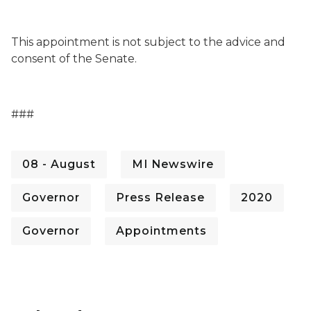
This appointment is not subject to the advice and
consent of the Senate.
###
08 - August
MI Newswire
Governor
Press Release
2020
Governor
Appointments