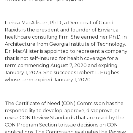
Lorissa MacAllister, Ph.D., a Democrat of Grand
Rapids, is
the
president and founder of Enviah, a
healthcare consulting firm. She earned her Ph.D. in
Architecture from Georgia Institute of Technology.
Dr. MacAllister is appointed to represent a company
that is not self-insured for health coverage for a
term commencing August 7, 2020 and expiring
January 1, 2023. She succeeds Robert L. Hughes
whose term expired January 1, 2020.
The Certificate of Need (CON) Commission has the
responsibility to develop, approve, disapprove, or
revise CON Review Standards that are used by the
CON Program Section to issue decisions on CON
applications. The Commission evaluates the Review