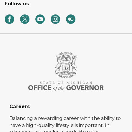
Follow us
Careers
Balancing a rewarding career with the ability to
have a high-quality lifestyle is important. In