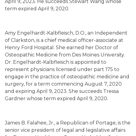
April 9, 2023. He succeeds Stewart Wang whose
term expired April 9, 2020.
Amy Engelhardt-Kalbfleisch, D.O., an Independent
of Clarkston, is a chief medical officer-associate at
Henry Ford Hospital. She earned her Doctor of
Osteopathic Medicine from Des Moines University.
Dr. Engelhardt-Kalbfleisch is appointed to
represent physicians licensed under part 175 to
engage in the practice of osteopathic medicine and
surgery, for a term commencing August 7, 2020
and expiring April 9, 2023. She succeeds Tressa
Gardner whose term expired April 9, 2020.
James B. Falahee, Jr., a Republican of Portage, is the
senior vice president of legal and legislative affairs