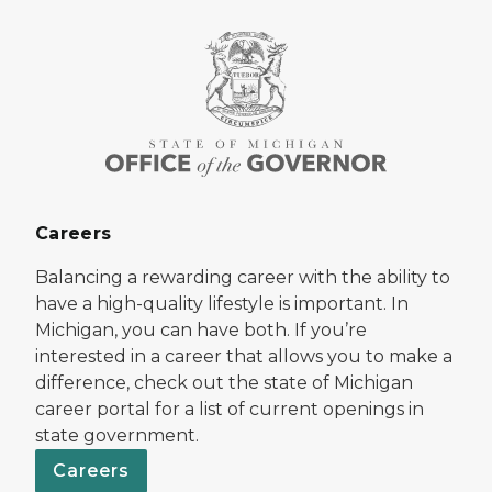
Careers
Balancing a rewarding career with the ability to
have a high-quality lifestyle is important. In
Michigan, you can have both. If you’re
interested in a career that allows you to make a
difference, check out the state of Michigan
career portal for a list of current openings in
state government.
Careers