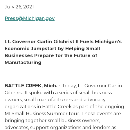
July 26, 2021
Press@Michigan.gov
Lt. Governor Garlin Gilchrist II Fuels Michigan's
Economic Jumpstart by Helping Small
Businesses Prepare for the Future of
Manufacturing
BATTLE CREEK, Mich. -
Today, Lt. Governor Garlin
Gilchrist II spoke with a series of small business
owners, small manufacturers and advocacy
organizations in Battle Creek as part of the ongoing
MI Small Business Summer tour. These events are
bringing together small business owners,
advocates, support organizations and lenders as