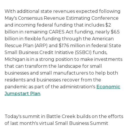
With additional state revenues expected following
May's Consensus Revenue Estimating Conference
and incoming federal funding that includes $2
billion in remaining CARES Act funding, nearly $6.5
billion in flexible funding through the American
Rescue Plan (ARP) and $176 million in federal State
Small Business Credit Initiative (SSBCI) funds,
Michigan is in a strong position to make investments
that can transform the landscape for small
businesses and small manufacturers to help both
residents and businesses recover from the
pandemic as part of the administration's
Economic
Jumpstart Plan
.
Today's summit in Battle Creek builds on the efforts
of
last month's
virtual Small Business Summit