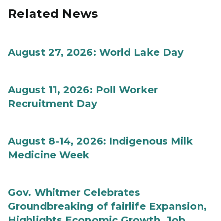
Related News
August 27, 2026: World Lake Day
August 11, 2026: Poll Worker
Recruitment Day
August 8-14, 2026: Indigenous Milk
Medicine Week
Gov. Whitmer Celebrates
Groundbreaking of fairlife Expansion,
Highlights Economic Growth, Job