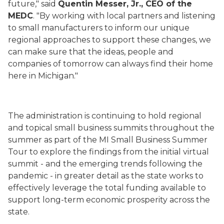
future," said
Quentin Messer, Jr., CEO of the
MEDC
. "By working with local partners and listening
to small manufacturers to inform our unique
regional approaches to support these changes, we
can make sure that the ideas, people and
companies of tomorrow can always find their home
here in Michigan."
The administration is continuing to hold regional
and topical small business summits throughout the
summer as part of the MI Small Business Summer
Tour to explore the findings from the initial virtual
summit - and the emerging trends following the
pandemic - in greater detail as the state works to
effectively leverage the total funding available to
support long-term economic prosperity across the
state.