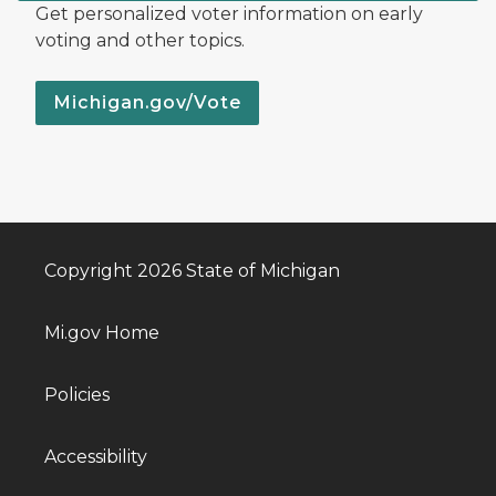
Get personalized voter information on early
voting and other topics.
Michigan.gov/Vote
Copyright 2026 State of Michigan
Mi.gov Home
Policies
Accessibility