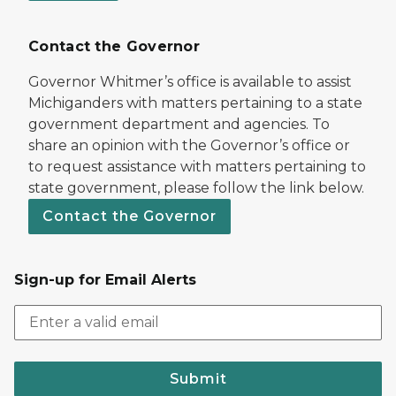
Contact the Governor
Governor Whitmer’s office is available to assist
Michiganders with matters pertaining to a state
government department and agencies. To
share an opinion with the Governor’s office or
to request assistance with matters pertaining to
state government, please follow the link below.
Contact the Governor
Sign-up for Email Alerts
Submit