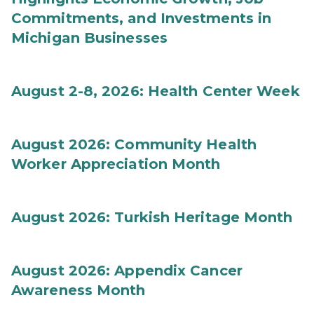
Commitments, and Investments in
Michigan Businesses
August 2-8, 2026: Health Center Week
August 2026: Community Health
Worker Appreciation Month
August 2026: Turkish Heritage Month
August 2026: Appendix Cancer
Awareness Month