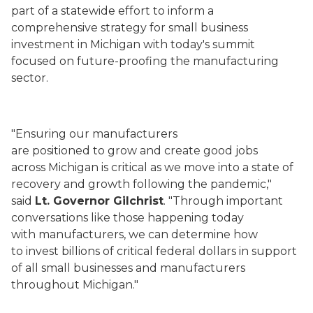
part of a statewide effort to inform a
comprehensive strategy for small business
investment in Michigan with today's summit
focused on future-proofing the manufacturing
sector.
"Ensuring our manufacturers
are positioned to grow and create good jobs
across Michigan is critical as we move into a state of
recovery and growth following the pandemic,"
said
Lt. Governor Gilchrist
. "Through important
conversations like those happening today
with manufacturers, we can determine how
to invest billions of critical federal dollars in support
of all small businesses and manufacturers
throughout Michigan."