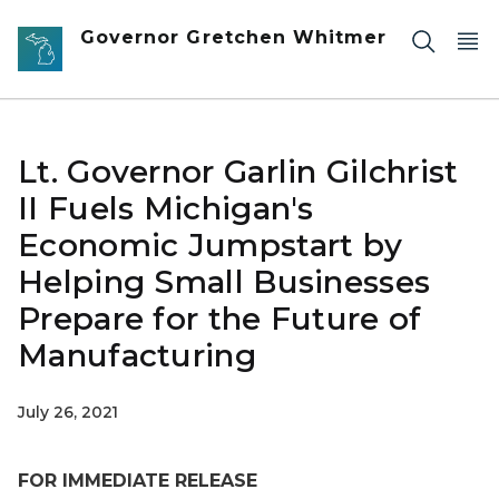
Skip to main content
Governor Gretchen Whitmer
Lt. Governor Garlin Gilchrist
II Fuels Michigan's
Economic Jumpstart by
Helping Small Businesses
Prepare for the Future of
Manufacturing
July 26, 2021
FOR IMMEDIATE RELEASE