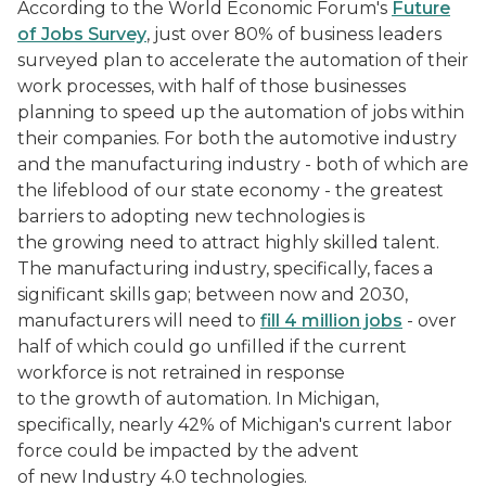
According to the World Economic Forum's
Future
of Jobs Survey
, just over 80% of business leaders
surveyed plan to accelerate the automation of their
work processes, with half of those businesses
planning to speed up the automation of jobs within
their companies. For both the automotive industry
and the manufacturing industry - both of which are
the lifeblood of our state economy - the greatest
barriers to adopting new technologies is
the growing need to attract highly skilled talent.
The manufacturing industry, specifically, faces a
significant skills gap; between now and 2030,
manufacturers will need to
fill 4 million jobs
- over
half of which could go unfilled if the current
workforce is not retrained in response
to the growth of automation. In Michigan,
specifically, nearly 42% of Michigan's current labor
force could be impacted by the advent
of new Industry 4.0 technologies.