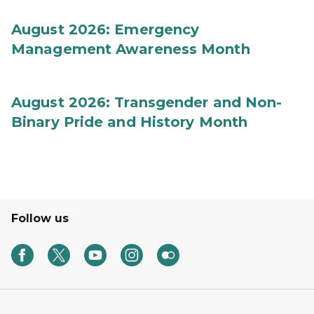
August 2026: Emergency
Management Awareness Month
August 2026: Transgender and Non-
Binary Pride and History Month
Follow us