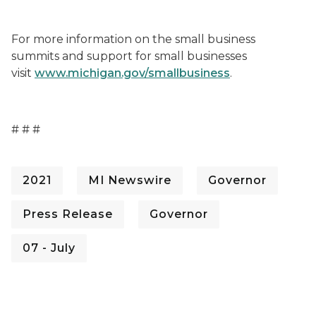
For more information on the small business
summits and support for small businesses
visit
www.michigan.gov/smallbusiness
.
# # #
2021
MI Newswire
Governor
Press Release
Governor
07 - July