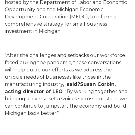
hosted by the Department of Labor and Economic
Opportunity and the Michigan Economic
Development Corporation (MEDC), to inform a
comprehensive strategy for small business
investment in Michigan.
"After the challenges and setbacks our workforce
faced during the pandemic, these conversations
will help guide our efforts as we address the
unique needs of businesses like those in the
manufacturing industry,"
said?Susan Corbin,
acting director of LEO
. "By working together and
bringing a diverse set a?voices?across our state, we
can continue to jumpstart the economy and build
Michigan back better."