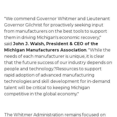
"We commend Governor Whitmer and Lieutenant
Governor Gilchrist for proactively seeking input
from manufacturers on the best tools to support
them in driving Michigan's economic recovery,"
said
John J. Walsh, President & CEO of the
Michigan Manufacturers Association
. "While the
needs of each manufacturer is unique, it is clear
that the future success of our industry depends on
people and technology.?Resources to support
rapid adoption of advanced manufacturing
technologies and skill development for in-demand
talent will be critical to keeping Michigan
competitive in the global economy."
The Whitmer Administration remains focused on