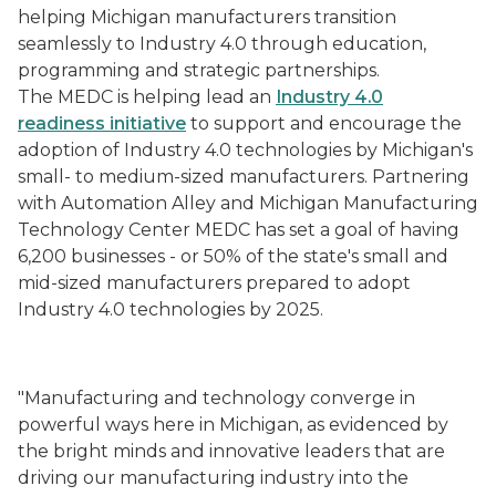
helping Michigan manufacturers transition
seamlessly to Industry 4.0 through education,
programming and strategic partnerships.
The
MEDC is helping lead an
Industry 4.0
readiness
initiative
to support and encourage the
adoption of Industry 4.0 technologies by Michigan's
small- to medium-sized manufacturers. Partnering
with Automation Alley and Michigan Manufacturing
Technology Center MEDC has set a goal of having
6,200 businesses - or 50% of the state's small and
mid-sized manufacturers prepared to adopt
Industry 4.0 technologies by 2025.
"Manufacturing and technology converge in
powerful ways here in Michigan, as evidenced by
the bright minds and innovative leaders that are
driving our manufacturing industry into the