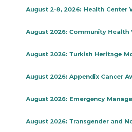
August 2-8, 2026: Health Center
August 2026: Community Health 
August 2026: Turkish Heritage M
August 2026: Appendix Cancer A
August 2026: Emergency Manag
August 2026: Transgender and No