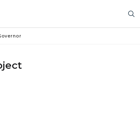
Governor
ject