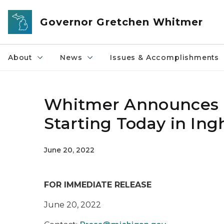
Skip to main content
Governor Gretchen Whitmer
About
News
Issues & Accomplishments
Whitmer Announces R
Starting Today in In
June 20, 2022
FOR IMMEDIATE RELEASE
June 20, 2022