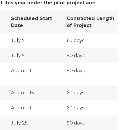
 this year under the pilot project are:
Scheduled Start
Contracted Length
Date
of Project
July 5
60 days
July 5
90 days
August 1
90 days
August 15
60 days
August 1
60 days
July 25
90 days