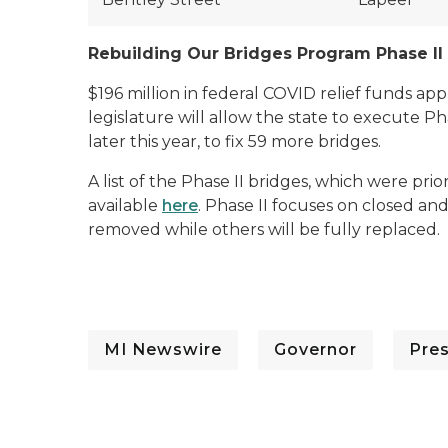
Rebuilding Our Bridges Program Phase II
$196 million in federal COVID relief funds 
legislature will allow the state to execute P
later this year, to fix 59 more bridges.
A list of the Phase II bridges, which were prio
available
here
. Phase II focuses on closed a
removed while others will be fully replaced.
MI Newswire
Governor
Pre