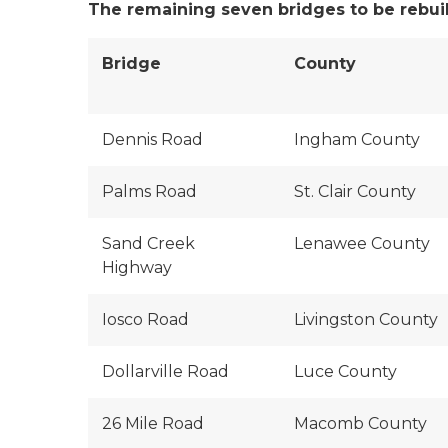
The remaining seven bridges to be rebuilt
Bridge
County
Dennis Road
Ingham County
Palms Road
St. Clair County
Sand Creek
Lenawee County
Highway
Iosco Road
Livingston County
Dollarville Road
Luce County
26 Mile Road
Macomb County