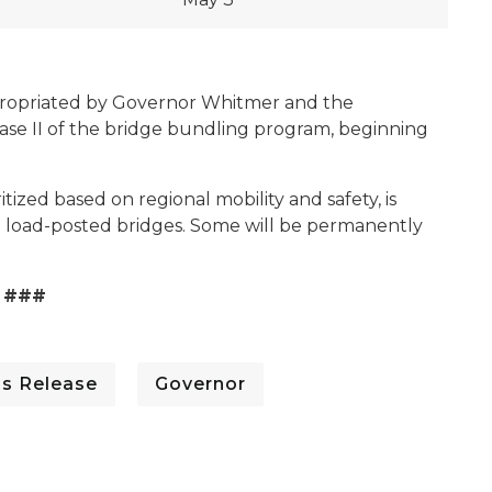
appropriated by Governor Whitmer and the
hase II of the bridge bundling program, beginning
ritized based on regional mobility and safety, is
nd load-posted bridges. Some will be permanently
###
ss Release
Governor