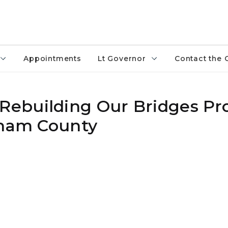
Appointments
Lt Governor
Contact the 
ebuilding Our Bridges Pro
gham County