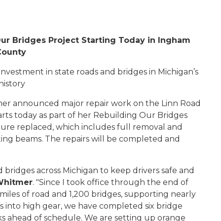
r Bridges Project Starting Today in Ingham
County
investment in state roads and bridges in Michigan’s
history
r announced major repair work on the Linn Road
rts today as part of her Rebuilding Our Bridges
ture replaced, which includes full removal and
ing beams. The repairs will be completed and
d bridges across Michigan to keep drivers safe and
Whitmer
. "Since I took office through the end of
 miles of road and 1,200 bridges, supporting nearly
ks into high gear, we have completed
six
bridge
ks ahead of schedule. We are setting up orange