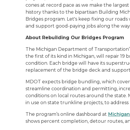
cones at record pace as we make the largest 
history thanks to the bipartisan Building M
Bridges program. Let's keep fixing our roads w
and support good-paying jobs along the wa
About Rebuilding Our Bridges Program
The Michigan Department of Transportation’
the first of its kind in Michigan, will repair 19
condition. Each bridge will have its superstr
replacement of the bridge deck and suppor
MDOT expects bridge bundling, which covers 
streamline coordination and permitting, incr
conditions on local routes around the state
in use on state trunkline projects, to address
The program’s online dashboard at
Michigan
shows percent completion, detour routes, and