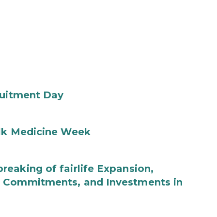
ruitment Day
ilk Medicine Week
eaking of fairlife Expansion,
b Commitments, and Investments in