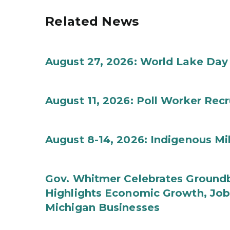
Related News
August 27, 2026: World Lake Day
August 11, 2026: Poll Worker Rec
August 8-14, 2026: Indigenous M
Gov. Whitmer Celebrates Groundbr
Highlights Economic Growth, Jo
Michigan Businesses