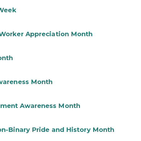
 Week
Worker Appreciation Month
onth
wareness Month
ement Awareness Month
n-Binary Pride and History Month