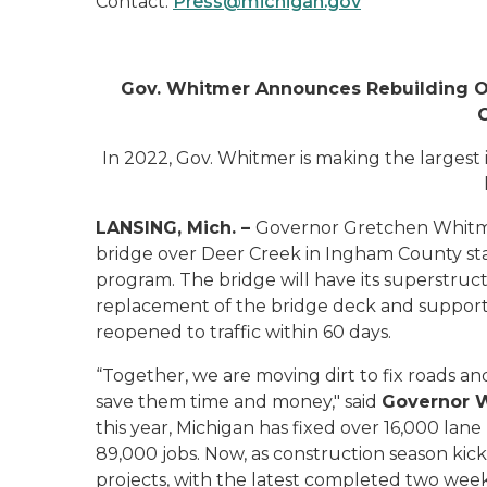
Contact:
Press@michigan.gov
Gov. Whitmer Announces Rebuilding Ou
In 2022, Gov. Whitmer is making the largest 
LANSING, Mich. –
Governor Gretchen Whitme
bridge over Deer Creek in Ingham County sta
program. The bridge will
have its superstruc
replacement of the bridge deck and support
reopened to traffic within 60 days.
“Together, we are moving dirt to fix roads an
save them time and money," said
Governor 
this year, Michigan has fixed over 16,000 lane
89,000 jobs. Now, as construction season kic
projects, with the latest completed two wee