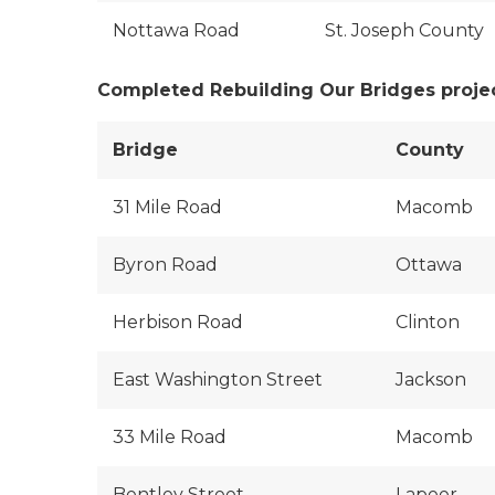
Nottawa Road
St. Joseph County
Completed Rebuilding Our Bridges proje
Bridge
County
31 Mile Road
Macomb
Byron Road
Ottawa
Herbison Road
Clinton
East Washington Street
Jackson
33 Mile Road
Macomb
Bentley Street
Lapeer