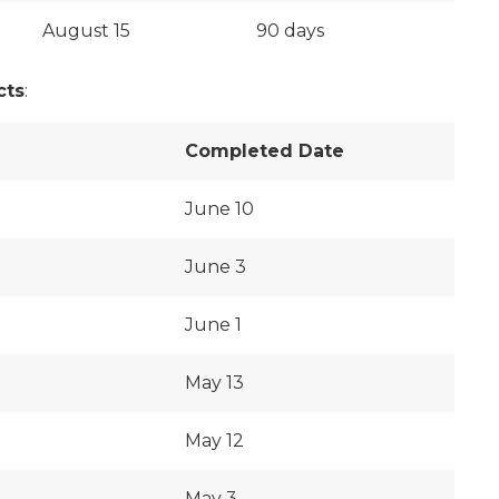
August 15
90 days
cts
:
Completed Date
June 10
June 3
June 1
May 13
May 12
May 3