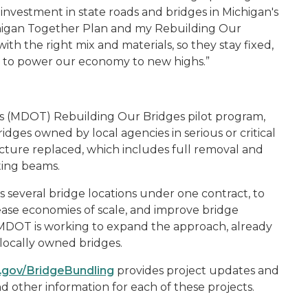
investment in state roads and bridges in Michigan's
ichigan Together Plan and my Rebuilding Our
ith the right mix and materials, so they stay fixed,
y to power our economy to new highs
.”
s (MDOT) Rebuilding Our Bridges pilot program,
 bridges owned by local agencies in serious or critical
ucture replaced, which includes full removal and
ting beams.
several bridge locations under one contract, to
ease economies of scale, and improve bridge
. MDOT is working to expand the approach, already
 locally owned bridges.
.gov/BridgeBundling
provides project updates and
 other information for each of these projects.